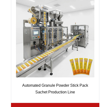
Automated Granule Powder Stick Pack
Sachet Production Line