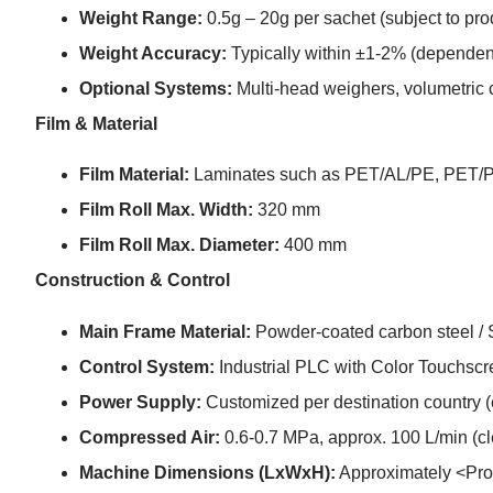
Weight Range:
0.5g – 20g per sachet (subject to pro
Weight Accuracy:
Typically within ±1-2% (dependent
Optional Systems:
Multi-head weighers, volumetric 
Film & Material
Film Material:
Laminates such as PET/AL/PE, PET/
Film Roll Max. Width:
320 mm
Film Roll Max. Diameter:
400 mm
Construction & Control
Main Frame Material:
Powder-coated carbon steel / S
Control System:
Industrial PLC with Color Touchsc
Power Supply:
Customized per destination country 
Compressed Air:
0.6-0.7 MPa, approx. 100 L/min (cle
Machine Dimensions (LxWxH):
Approximately <Pro