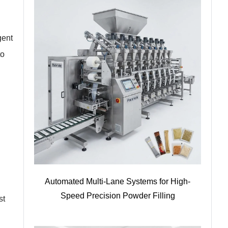
gent
to
Automated Multi-Lane Systems for High-
Speed Precision Powder Filling
st