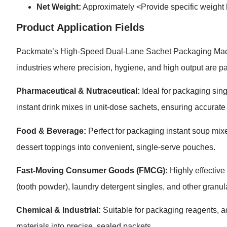
Net Weight:
Approximately <Provide specific weight
Product Application Fields
Packmate’s High-Speed Dual-Lane Sachet Packaging Machine
industries where precision, hygiene, and high output are p
Pharmaceutical & Nutraceutical:
Ideal for packaging sin
instant drink mixes in unit-dose sachets, ensuring accurate 
Food & Beverage:
Perfect for packaging instant soup mixe
dessert toppings into convenient, single-serve pouches.
Fast-Moving Consumer Goods (FMCG):
Highly effective
(tooth powder), laundry detergent singles, and other granu
Chemical & Industrial:
Suitable for packaging reagents, ad
materials into precise, sealed packets.