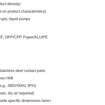
duct density)
 on product characteristics)
cups, liquid pumps
PE, OPP/CPP, Paper/ALU/PE
tainless steel contact parts
reen HMI
(e.g., 380V/50Hz 3PH)
an, dry air required)
vide specific dimensions here>