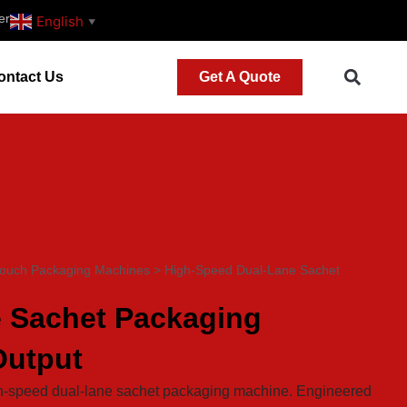
er
English
▼
ontact Us
Get A Quote
Pouch Packaging Machines
>
High-Speed Dual-Lane Sachet
 Sachet Packaging
Output
igh-speed dual-lane sachet packaging machine. Engineered