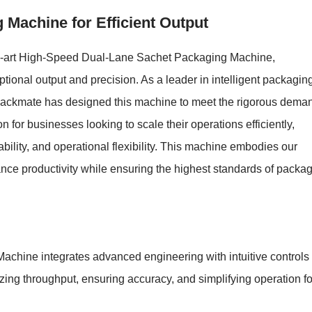
Machine for Efficient Output
the-art High-Speed Dual-Lane Sachet Packaging Machine,
ptional output and precision. As a leader in intelligent packagin
, Packmate has designed this machine to meet the rigorous dema
n for businesses looking to scale their operations efficiently,
ability, and operational flexibility. This machine embodies our
nce productivity while ensuring the highest standards of packa
ine integrates advanced engineering with intuitive controls 
zing throughput, ensuring accuracy, and simplifying operation fo