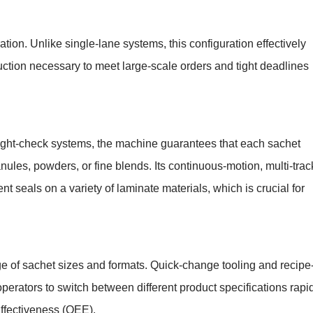
tion. Unlike single-lane systems, this configuration effectively
uction necessary to meet large-scale orders and tight deadlines
eight-check systems, the machine guarantees that each sachet
ules, powders, or fine blends. Its continuous-motion, multi-trac
t seals on a variety of laminate materials, which is crucial for
ge of sachet sizes and formats. Quick-change tooling and recipe
erators to switch between different product specifications rapid
ffectiveness (OEE).