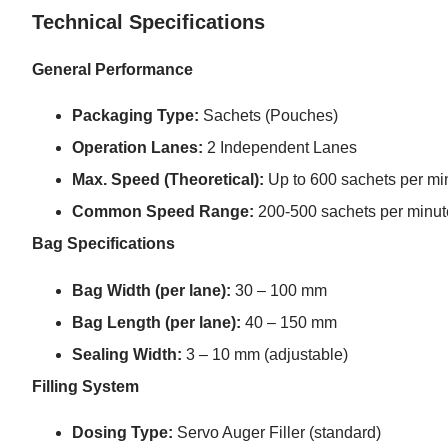
Technical Specifications
General Performance
Packaging Type:
Sachets (Pouches)
Operation Lanes:
2 Independent Lanes
Max. Speed (Theoretical):
Up to 600 sachets per minu
Common Speed Range:
200-500 sachets per minute
Bag Specifications
Bag Width (per lane):
30 – 100 mm
Bag Length (per lane):
40 – 150 mm
Sealing Width:
3 – 10 mm (adjustable)
Filling System
Dosing Type:
Servo Auger Filler (standard)