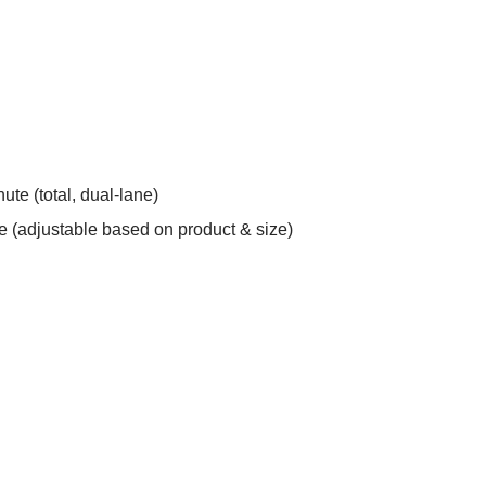
te (total, dual-lane)
 (adjustable based on product & size)