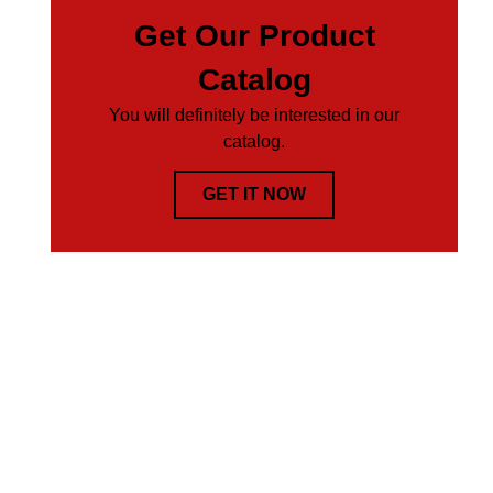
Get Our Product
Catalog
You will definitely be interested in our
catalog.
GET IT NOW