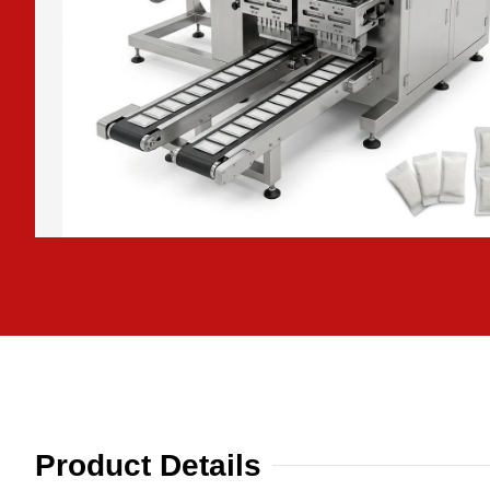
Product Details