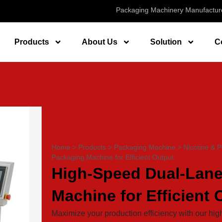
Packaging Machinery Manufactur
Products
About Us
Solution
C
Home
>
Products
>
Packaging Machine
>
Nicotine & 
Packaging Machine for Efficient Output
High-Speed Dual-Lane
Machine for Efficient 
Maximize your production efficiency with our h