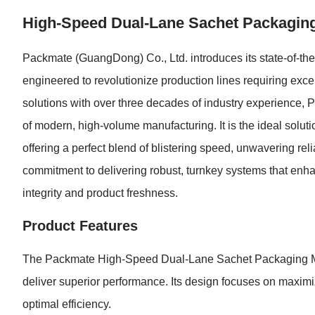
High-Speed Dual-Lane Sachet Packaging 
Packmate (GuangDong) Co., Ltd. introduces its state-of-
engineered to revolutionize production lines requiring exce
solutions with over three decades of industry experience
of modern, high-volume manufacturing. It is the ideal solutio
offering a perfect blend of blistering speed, unwavering reli
commitment to delivering robust, turnkey systems that enha
integrity and product freshness.
Product Features
The Packmate High-Speed Dual-Lane Sachet Packaging Mach
deliver superior performance. Its design focuses on maximi
optimal efficiency.