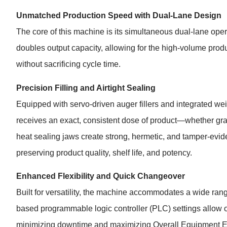
Unmatched Production Speed with Dual-Lane Design
The core of this machine is its simultaneous dual-lane opera
doubles output capacity, allowing for the high-volume prod
without sacrificing cycle time.
Precision Filling and Airtight Sealing
Equipped with servo-driven auger fillers and integrated w
receives an exact, consistent dose of product—whether gran
heat sealing jaws create strong, hermetic, and tamper-eviden
preserving product quality, shelf life, and potency.
Enhanced Flexibility and Quick Changeover
Built for versatility, the machine accommodates a wide ran
based programmable logic controller (PLC) settings allow op
minimizing downtime and maximizing Overall Equipment E