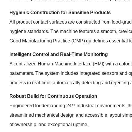
Hygienic Construction for Sensitive Products
All product contact surfaces are constructed from food-grad
hygiene standards. The machine features a smooth, crevice-
Good Manufacturing Practice (GMP) guidelines essential for
Intelligent Control and Real-Time Monitoring
A centralized Human-Machine Interface (HMI) with a color to
parameters. The system includes integrated sensors and opt
process in real-time, automatically detecting and rejecting 
Robust Build for Continuous Operation
Engineered for demanding 24/7 industrial environments, the
streamlined mechanical design and accessible layout simplif
of ownership, and exceptional uptime.