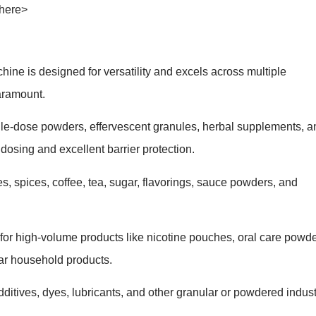
 here>
 is designed for versatility and excels across multiple
aramount.
gle-dose powders, effervescent granules, herbal supplements, a
dosing and excellent barrier protection.
s, spices, coffee, tea, sugar, flavorings, sauce powders, and
 for high-volume products like nicotine pouches, oral care powd
lar household products.
ditives, dyes, lubricants, and other granular or powdered indust