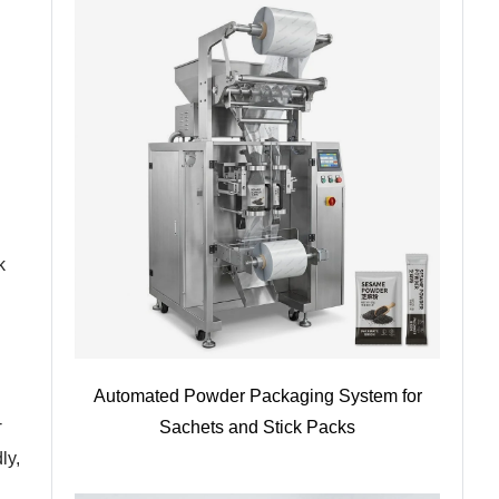
k
Automated Powder Packaging System for
-
Sachets and Stick Packs
ly,