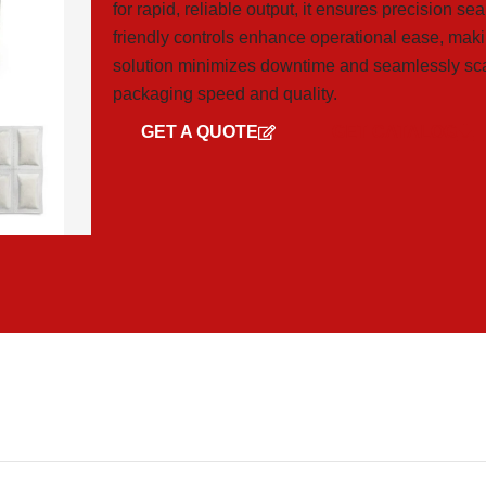
for rapid, reliable output, it ensures precision se
friendly controls enhance operational ease, maki
solution minimizes downtime and seamlessly sca
packaging speed and quality.
GET A QUOTE
GET CATALOG