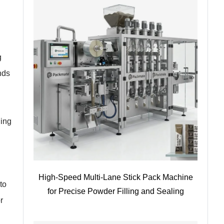
g
nds
ging
High-Speed Multi-Lane Stick Pack Machine
to
for Precise Powder Filling and Sealing
r