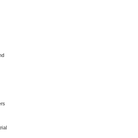
nd
ers
rial