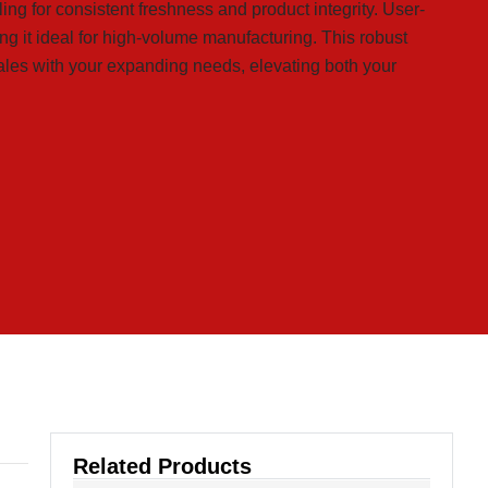
aling for consistent freshness and product integrity. User-
ng it ideal for high-volume manufacturing. This robust
les with your expanding needs, elevating both your
Related Products