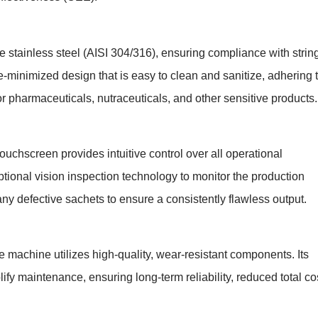
e stainless steel (AISI 304/316), ensuring compliance with strin
minimized design that is easy to clean and sanitize, adhering 
 pharmaceuticals, nutraceuticals, and other sensitive products.
uchscreen provides intuitive control over all operational
ional vision inspection technology to monitor the production
any defective sachets to ensure a consistently flawless output.
 machine utilizes high-quality, wear-resistant components. Its
y maintenance, ensuring long-term reliability, reduced total co