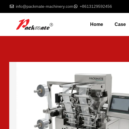
info@packmate-machinery.com
+8613129592456
Home
Case