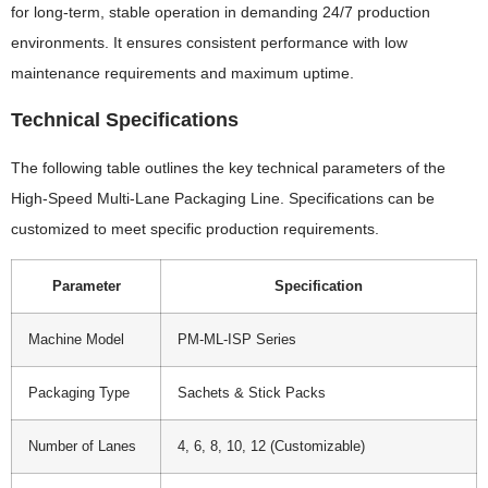
for long-term, stable operation in demanding 24/7 production
environments. It ensures consistent performance with low
maintenance requirements and maximum uptime.
Technical Specifications
The following table outlines the key technical parameters of the
High-Speed Multi-Lane Packaging Line. Specifications can be
customized to meet specific production requirements.
Parameter
Specification
Machine Model
PM-ML-ISP Series
Packaging Type
Sachets & Stick Packs
Number of Lanes
4, 6, 8, 10, 12 (Customizable)