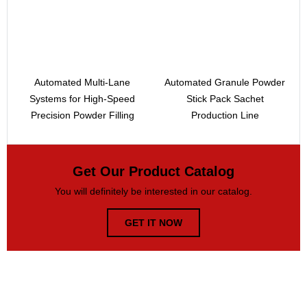
Automated Multi-Lane
Automated Granule Powder
Systems for High-Speed
Stick Pack Sachet
Precision Powder Filling
Production Line
Get Our Product Catalog
You will definitely be interested in our catalog.
GET IT NOW