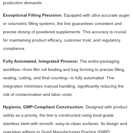
production demands.
Exceptional Filling Precision:
Equipped with ultra-accurate auger
or volumetric filling systems, the line guarantees consistent and
precise dosing of powdered supplements. This accuracy is crucial
for maintaining product efficacy, customer trust, and regulatory
compliance.
Fully Automated, Integrated Process:
The entire packaging
workflow—from film roll feeding and bag forming to precise filling,
sealing, cutting, and final counting—is fully automated. This
integration minimizes manual handling, significantly reducing the
risk of contamination and labor costs.
Hygienic, GMP-Compliant Construction:
Designed with product
safety as a priority, the line is constructed using food-grade
stainless steel with smooth, easy-to-clean surfaces. Its design and
operation adhere to Good Manufacturing Practice (GMP)