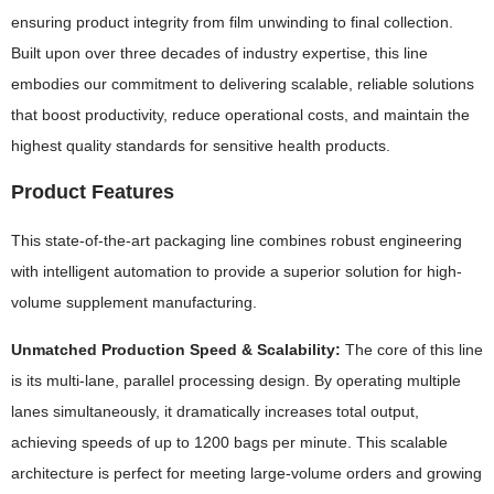
ensuring product integrity from film unwinding to final collection.
Built upon over three decades of industry expertise, this line
embodies our commitment to delivering scalable, reliable solutions
that boost productivity, reduce operational costs, and maintain the
highest quality standards for sensitive health products.
Product Features
This state-of-the-art packaging line combines robust engineering
with intelligent automation to provide a superior solution for high-
volume supplement manufacturing.
Unmatched Production Speed & Scalability:
The core of this line
is its multi-lane, parallel processing design. By operating multiple
lanes simultaneously, it dramatically increases total output,
achieving speeds of up to 1200 bags per minute. This scalable
architecture is perfect for meeting large-volume orders and growing