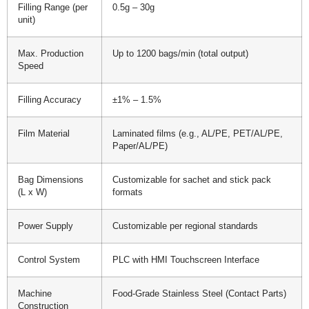
Filling Range (per
0.5g – 30g
unit)
Max. Production
Up to 1200 bags/min (total output)
Speed
Filling Accuracy
±1% – 1.5%
Film Material
Laminated films (e.g., AL/PE, PET/AL/PE,
Paper/AL/PE)
Bag Dimensions
Customizable for sachet and stick pack
(L x W)
formats
Power Supply
Customizable per regional standards
Control System
PLC with HMI Touchscreen Interface
Machine
Food-Grade Stainless Steel (Contact Parts)
Construction