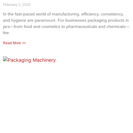
February 3, 2026
In the fast-paced world of manufacturing, efficiency, consistency,
and hygiene are paramount. For businesses packaging products in
jars—from food and cosmetics to pharmaceuticals and chemicals—
the
Read More >>