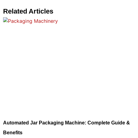
Related Articles
Automated Jar Packaging Machine: Complete Guide &
Benefits