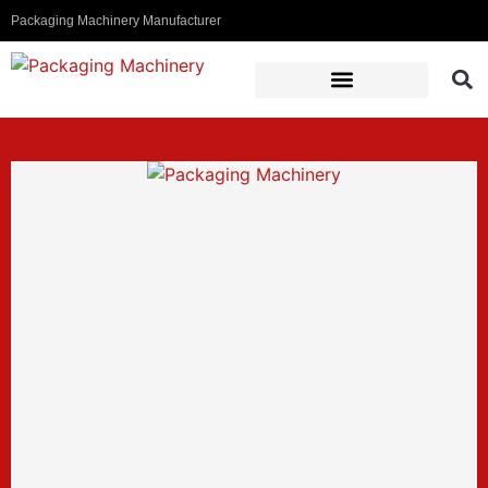
Packaging Machinery Manufacturer