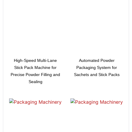
High-Speed Multi-Lane
Automated Powder
Stick Pack Machine for
Packaging System for
Precise Powder Filling and
Sachets and Stick Packs
Sealing