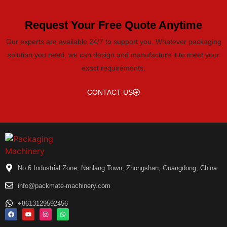
Request Your Free Quote Anytime
Our experts are available 24/7 to support you. Whatever packaging
solution you need, we can design and manufacture it to meet your
exact requirements.
CONTACT US
No 6 Industrial Zone, Nanlang Town, Zhongshan, Guangdong, China.
info@packmate-machinery.com
+8613129592456