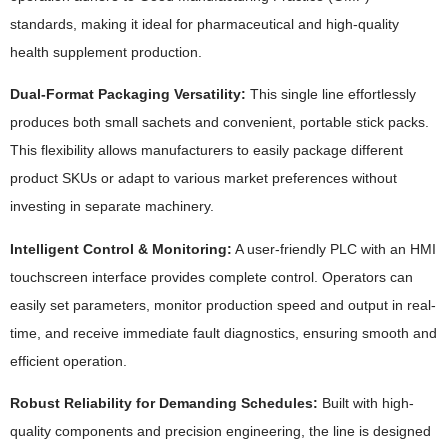
standards, making it ideal for pharmaceutical and high-quality
health supplement production.
Dual-Format Packaging Versatility:
This single line effortlessly
produces both small sachets and convenient, portable stick packs.
This flexibility allows manufacturers to easily package different
product SKUs or adapt to various market preferences without
investing in separate machinery.
Intelligent Control & Monitoring:
A user-friendly PLC with an HMI
touchscreen interface provides complete control. Operators can
easily set parameters, monitor production speed and output in real-
time, and receive immediate fault diagnostics, ensuring smooth and
efficient operation.
Robust Reliability for Demanding Schedules:
Built with high-
quality components and precision engineering, the line is designed