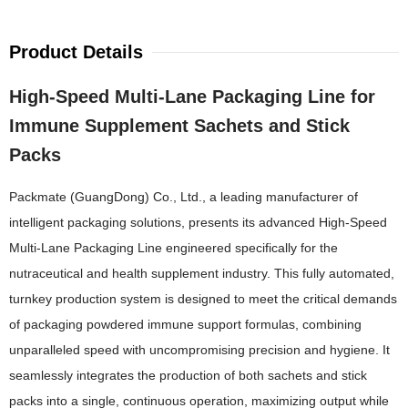
Product Details
High-Speed Multi-Lane Packaging Line for
Immune Supplement Sachets and Stick
Packs
Packmate (GuangDong) Co., Ltd., a leading manufacturer of
intelligent packaging solutions, presents its advanced High-Speed
Multi-Lane Packaging Line engineered specifically for the
nutraceutical and health supplement industry. This fully automated,
turnkey production system is designed to meet the critical demands
of packaging powdered immune support formulas, combining
unparalleled speed with uncompromising precision and hygiene. It
seamlessly integrates the production of both sachets and stick
packs into a single, continuous operation, maximizing output while