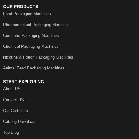
OUR PRODUCTS
Food Packaging Machines
Pharmaceutical Packaging Machines
Cosmetic Packaging Machines
Chemical Packaging Machines
Nicotine & Pouch Packaging Machines
Animal Feed Packaging Machines
START EXPLORING
About US
Contact US
Our Certificate
Catalog Download
Top Blog