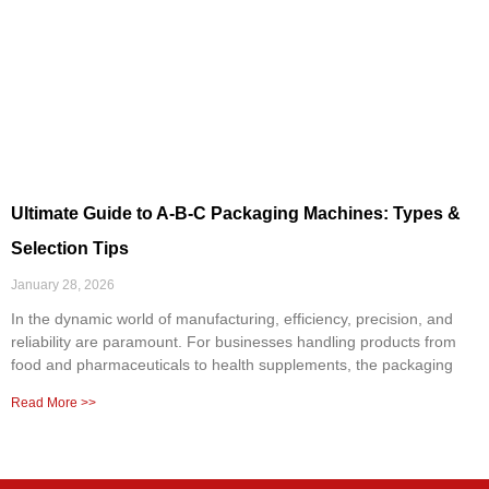
Ultimate Guide to A-B-C Packaging Machines: Types &
Selection Tips
January 28, 2026
In the dynamic world of manufacturing, efficiency, precision, and
reliability are paramount. For businesses handling products from
food and pharmaceuticals to health supplements, the packaging
Read More >>