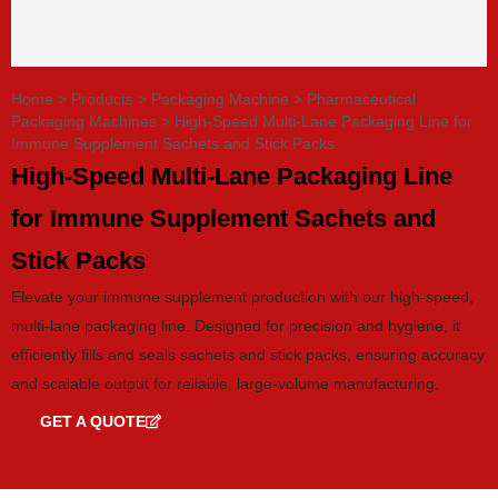
Home
>
Products
>
Packaging Machine
>
Pharmaceutical
Packaging Machines
>
High-Speed Multi-Lane Packaging Line for
Immune Supplement Sachets and Stick Packs
High-Speed Multi-Lane Packaging Line
for Immune Supplement Sachets and
Stick Packs
Elevate your immune supplement production with our high-speed,
multi-lane packaging line. Designed for precision and hygiene, it
efficiently fills and seals sachets and stick packs, ensuring accuracy
and scalable output for reliable, large-volume manufacturing.
GET A QUOTE
GET CATALOG