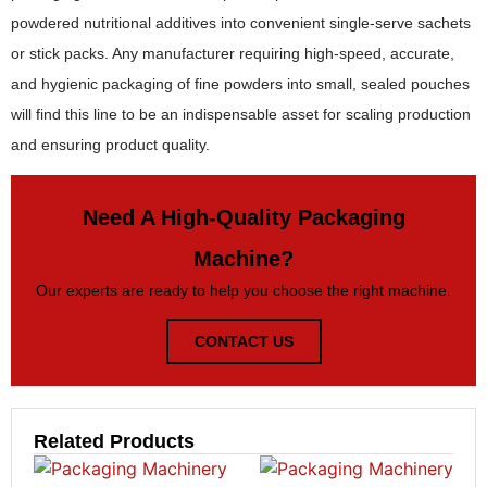
powdered nutritional additives into convenient single-serve sachets
or stick packs. Any manufacturer requiring high-speed, accurate,
and hygienic packaging of fine powders into small, sealed pouches
will find this line to be an indispensable asset for scaling production
and ensuring product quality.
Need A High-Quality Packaging
Machine?
Our experts are ready to help you choose the right machine.
CONTACT US
Related Products