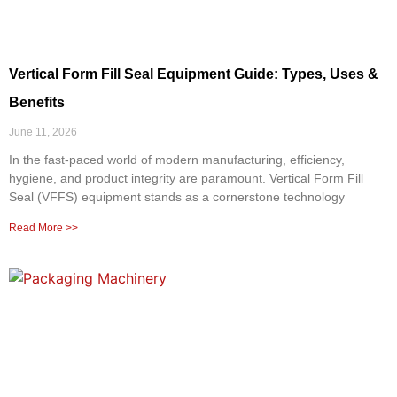
Vertical Form Fill Seal Equipment Guide: Types, Uses &
Benefits
June 11, 2026
In the fast-paced world of modern manufacturing, efficiency,
hygiene, and product integrity are paramount. Vertical Form Fill
Seal (VFFS) equipment stands as a cornerstone technology
Read More >>