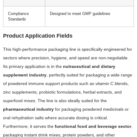
Compliance
Designed to meet GMP guidelines
Standards
Product Application Fields
This high-performance packaging line is specifically engineered for
sectors where precision, hygiene, and speed are non-negotiable.
Its primary application is in the
nutraceutical and dietary
supplement industry
, perfectly suited for packaging a wide range
of powdered immune support products such as vitamin C blends,
zinc supplements, probiotic formulations, herbal extracts, and
superfood mixes. The line is also ideally suited for the
pharmaceutical industry
for packaging powdered medicinals or
oral rehydration salts where accurate dosing is critical.
Furthermore, it serves the
functional food and beverage sector
,
packaging instant drink mixes, protein powders, and other