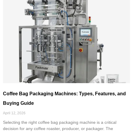
Coffee Bag Packaging Machines: Types, Features, and
Buying Guide
April 12, 2026
Selecting the right coffee bag packaging machine is a critical
decision for any coffee roaster, producer, or packager. The