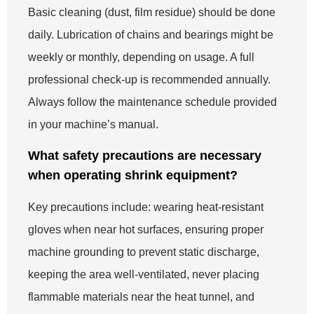
Basic cleaning (dust, film residue) should be done
daily. Lubrication of chains and bearings might be
weekly or monthly, depending on usage. A full
professional check-up is recommended annually.
Always follow the maintenance schedule provided
in your machine’s manual.
What safety precautions are necessary
when operating shrink equipment?
Key precautions include: wearing heat-resistant
gloves when near hot surfaces, ensuring proper
machine grounding to prevent static discharge,
keeping the area well-ventilated, never placing
flammable materials near the heat tunnel, and