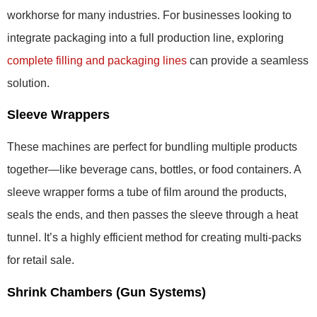
workhorse for many industries. For businesses looking to
integrate packaging into a full production line, exploring
complete filling and packaging lines
can provide a seamless
solution.
Sleeve Wrappers
These machines are perfect for bundling multiple products
together—like beverage cans, bottles, or food containers. A
sleeve wrapper forms a tube of film around the products,
seals the ends, and then passes the sleeve through a heat
tunnel. It’s a highly efficient method for creating multi-packs
for retail sale.
Shrink Chambers (Gun Systems)