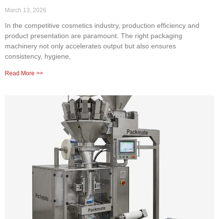
March 13, 2026
In the competitive cosmetics industry, production efficiency and
product presentation are paramount. The right packaging
machinery not only accelerates output but also ensures
consistency, hygiene,
Read More >>