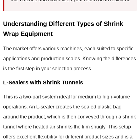
Understanding Different Types of Shrink
Wrap Equipment
The market offers various machines, each suited to specific
applications and production scales. Knowing the differences
is the first step in your selection process.
L-Sealers with Shrink Tunnels
This is a two-part system ideal for medium to high-volume
operations. An L-sealer creates the sealed plastic bag
around the product, which is then conveyed through a shrink
tunnel where heated air shrinks the film snugly. This setup
offers excellent flexibility for different product sizes and is a