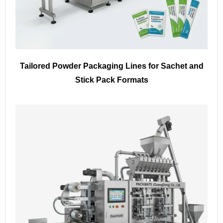
Tailored Powder Packaging Lines for Sachet and
Stick Pack Formats