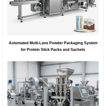
Automated Multi-Lane Powder Packaging System
for Protein Stick Packs and Sachets