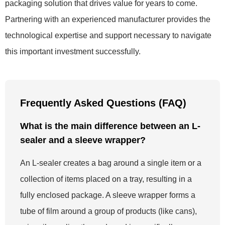
packaging solution that drives value for years to come.
Partnering with an experienced manufacturer provides the
technological expertise and support necessary to navigate
this important investment successfully.
Frequently Asked Questions (FAQ)
What is the main difference between an L-
sealer and a sleeve wrapper?
An L-sealer creates a bag around a single item or a
collection of items placed on a tray, resulting in a
fully enclosed package. A sleeve wrapper forms a
tube of film around a group of products (like cans),