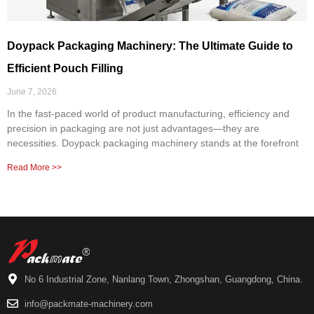
Doypack Packaging Machinery: The Ultimate Guide to
Efficient Pouch Filling
June 7, 2026
In the fast-paced world of product manufacturing, efficiency and
precision in packaging are not just advantages—they are
necessities. Doypack packaging machinery stands at the forefront
Read More >>
No 6 Industrial Zone, Nanlang Town, Zhongshan, Guangdong, China.
info@packmate-machinery.com