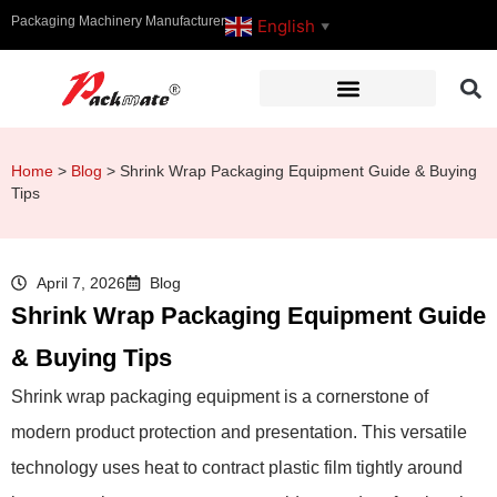
Packaging Machinery Manufacturer
English
▼
Home
>
Blog
>
Shrink Wrap Packaging Equipment Guide & Buying
Tips
April 7, 2026
Blog
Shrink Wrap Packaging Equipment Guide
& Buying Tips
Shrink wrap packaging equipment is a cornerstone of
modern product protection and presentation. This versatile
technology uses heat to contract plastic film tightly around