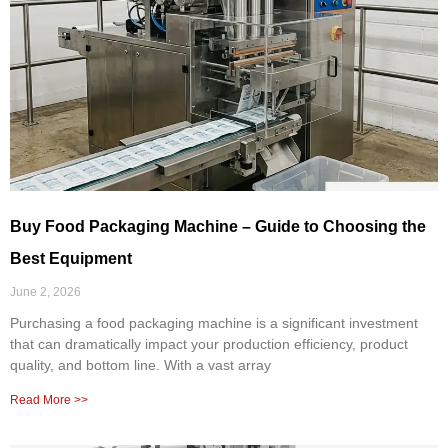
Buy Food Packaging Machine – Guide to Choosing the
Best Equipment
June 2, 2026
Purchasing a food packaging machine is a significant investment
that can dramatically impact your production efficiency, product
quality, and bottom line. With a vast array
Read More >>