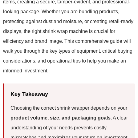
items, creating a secure, tamper-evident, and professional-
looking package. Whether you are bundling products,
protecting against dust and moisture, or creating retail-ready
displays, the right shrink wrap machine is crucial for
efficiency and brand image. This comprehensive guide will
walk you through the key types of equipment, critical buying
considerations, and operational tips to help you make an
informed investment.
Key Takeaway
Choosing the correct shrink wrapper depends on your
product volume, size, and packaging goals
. A clear
understanding of your needs prevents costly
mismatches and maximizes your return on investment.