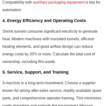
Compatibility with
auxiliary packaging equipment
is key for
automation.
4. Energy Efficiency and Operating Costs
Shrink tunnels consume significant electricity to generate
heat. Modern machines with insulated tunnels, efficient
heating elements, and good airflow design can reduce
energy costs by 20% or more. Calculate the total cost of
ownership, including film waste.
5. Service, Support, and Training
A machine is a long-term investment. Choose a supplier
known for strong after-sales service, readily available spare
parts, and comprehensive operator training. This minimizes
costly downtime and extends the equipment’s lifespan.