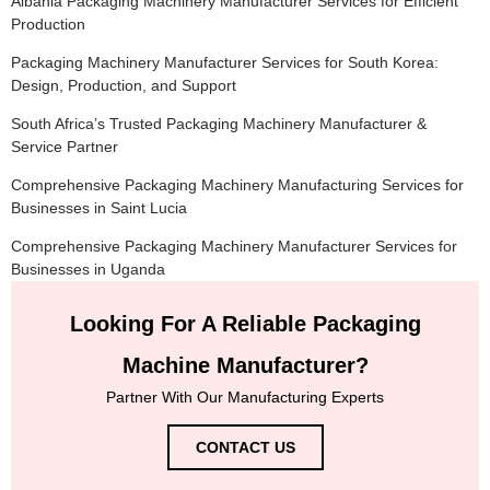
Albania Packaging Machinery Manufacturer Services for Efficient
Production
Packaging Machinery Manufacturer Services for South Korea:
Design, Production, and Support
South Africa’s Trusted Packaging Machinery Manufacturer &
Service Partner
Comprehensive Packaging Machinery Manufacturing Services for
Businesses in Saint Lucia
Comprehensive Packaging Machinery Manufacturer Services for
Businesses in Uganda
Looking For A Reliable Packaging
Machine Manufacturer?
Partner With Our Manufacturing Experts
CONTACT US