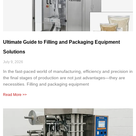
Ultimate Guide to Filling and Packaging Equipment
Solutions
July 9, 2026
In the fast-paced world of manufacturing, efficiency and precision in
the final stages of production are not just advantages—they are
necessities. Filling and packaging equipment
Read More >>