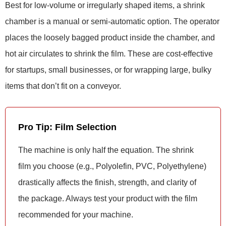
Best for low-volume or irregularly shaped items, a shrink
chamber is a manual or semi-automatic option. The operator
places the loosely bagged product inside the chamber, and
hot air circulates to shrink the film. These are cost-effective
for startups, small businesses, or for wrapping large, bulky
items that don’t fit on a conveyor.
Pro Tip: Film Selection
The machine is only half the equation. The shrink
film you choose (e.g., Polyolefin, PVC, Polyethylene)
drastically affects the finish, strength, and clarity of
the package. Always test your product with the film
recommended for your machine.