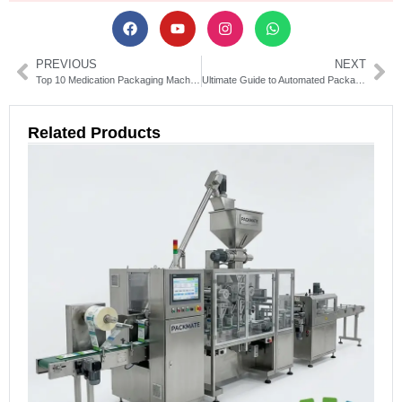
PREVIOUS
NEXT
Top 10 Medication Packaging Machines for Pharmaceutical Efficiency
Ultimate Guide to Automated Packaging Machinery Solutions
Related Products