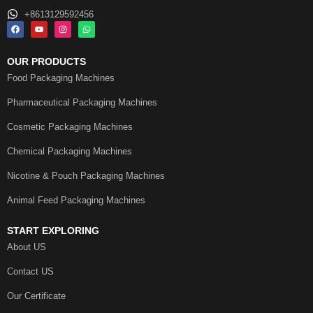
+8613129592456
OUR PRODUCTS
Food Packaging Machines
Pharmaceutical Packaging Machines
Cosmetic Packaging Machines
Chemical Packaging Machines
Nicotine & Pouch Packaging Machines
Animal Feed Packaging Machines
START EXPLORING
About US
Contact US
Our Certificate