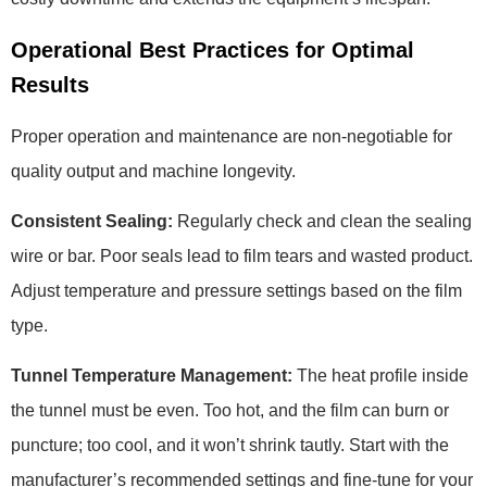
Operational Best Practices for Optimal
Results
Proper operation and maintenance are non-negotiable for
quality output and machine longevity.
Consistent Sealing:
Regularly check and clean the sealing
wire or bar. Poor seals lead to film tears and wasted product.
Adjust temperature and pressure settings based on the film
type.
Tunnel Temperature Management:
The heat profile inside
the tunnel must be even. Too hot, and the film can burn or
puncture; too cool, and it won’t shrink tautly. Start with the
manufacturer’s recommended settings and fine-tune for your