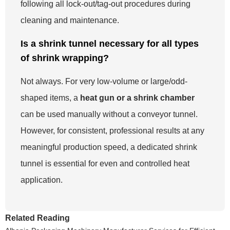
following all lock-out/tag-out procedures during
cleaning and maintenance.
Is a shrink tunnel necessary for all types
of shrink wrapping?
Not always. For very low-volume or large/odd-
shaped items, a
heat gun or a shrink chamber
can be used manually without a conveyor tunnel.
However, for consistent, professional results at any
meaningful production speed, a dedicated shrink
tunnel is essential for even and controlled heat
application.
Related Reading