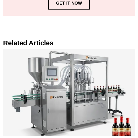
GET IT NOW
Related Articles