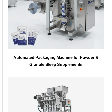
Automated Packaging Machine for Powder &
Granule Sleep Supplements