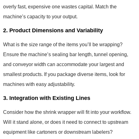
overly fast, expensive one wastes capital. Match the
machine’s capacity to your output.
2. Product Dimensions and Variability
What is the size range of the items you’ll be wrapping?
Ensure the machine’s sealing bar length, tunnel opening,
and conveyor width can accommodate your largest and
smallest products. If you package diverse items, look for
machines with easy adjustability.
3. Integration with Existing Lines
Consider how the shrink wrapper will fit into your workflow.
Will it stand alone, or does it need to connect to upstream
equipment like cartoners or downstream labelers?