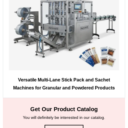
Versatile Multi-Lane Stick Pack and Sachet
Machines for Granular and Powdered Products
Get Our Product Catalog
You will definitely be interested in our catalog.