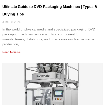
Ultimate Guide to DVD Packaging Machines | Types &
Buying Tips
June 10, 2026
In the world of physical media and specialized packaging, DVD
packaging machines remain a critical component for
manufacturers, distributors, and businesses involved in media
production,
Read More >>