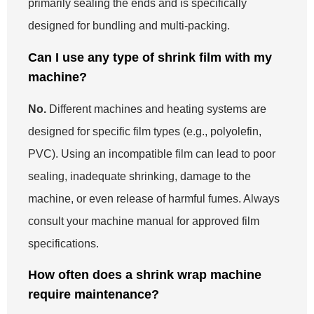
primarily sealing the ends and is specifically
designed for bundling and multi-packing.
Can I use any type of shrink film with my
machine?
No.
Different machines and heating systems are
designed for specific film types (e.g., polyolefin,
PVC). Using an incompatible film can lead to poor
sealing, inadequate shrinking, damage to the
machine, or even release of harmful fumes. Always
consult your machine manual for approved film
specifications.
How often does a shrink wrap machine
require maintenance?