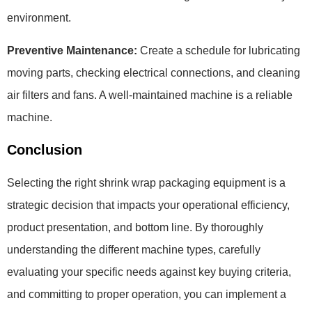
environment.
Preventive Maintenance:
Create a schedule for lubricating
moving parts, checking electrical connections, and cleaning
air filters and fans. A well-maintained machine is a reliable
machine.
Conclusion
Selecting the right shrink wrap packaging equipment is a
strategic decision that impacts your operational efficiency,
product presentation, and bottom line. By thoroughly
understanding the different machine types, carefully
evaluating your specific needs against key buying criteria,
and committing to proper operation, you can implement a