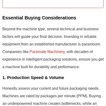
Essential Buying Considerations
Beyond the machine type, several technical and business
factors will guide your final decision. Investing in reliable
equipment from an established manufacturer is paramount.
Companies like
Packmate Machinery
, with decades of
experience in intelligent packaging solutions, ensure you get
a machine built for durability and performance.
1. Production Speed & Volume
Honestly assess your current and future packaging needs.
Machines are rated by packages per minute (PPM). Buying
an underpowered machine creates bottlenecks, while an