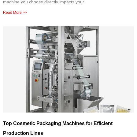
machine you choose directly impacts your
Read More >>
Top Cosmetic Packaging Machines for Efficient
Production Lines