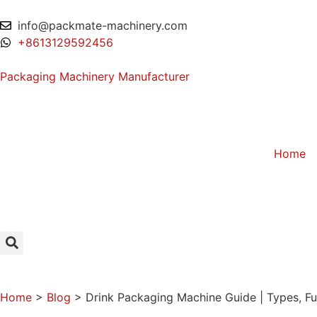
info@packmate-machinery.com
+8613129592456
Packaging Machinery Manufacturer
Home
Home
>
Blog
>
Drink Packaging Machine Guide | Types, Fu