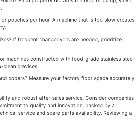
ld-filled? Each property dictates the type of pump, valve,
.
, or pouches per hour. A machine that is too slow creates
ty.
zes? If frequent changeovers are needed, prioritize
for machines constructed with food-grade stainless steel
o-clean crevices.
 and coders? Measure your factory floor space accurately
bility and robust after-sales service. Consider companies
commitment to quality and innovation, backed by a
nical service and spare parts availability. Reviewing a