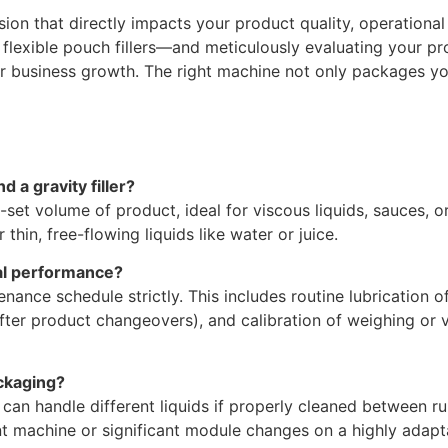
sion that directly impacts your product quality, operational
flexible pouch fillers—and meticulously evaluating your pro
r business growth. The right machine not only packages you
 a gravity filler?
re-set volume of product, ideal for viscous liquids, sauces, o
thin, free-flowing liquids like water or juice.
al performance?
nance schedule strictly. This includes routine lubrication 
ly after product changeovers), and calibration of weighing
ckaging?
rs can handle different liquids if properly cleaned between 
nt machine or significant module changes on a highly adapta