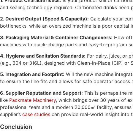
1. Product Characteristics:
Is your product still or carbona
and sealing technology required. Carbonated drinks need pre
2. Desired Output (Speed & Capacity):
Calculate your curr
bottlenecks, while an oversized machine is a poor capital 
3. Packaging Material & Container Changeovers:
How ofte
machines with quick-change parts and easy-to-program se
4. Hygiene and Sanitation Standards:
For dairy, juice, or
(e.g., 304 or 316L), designed with Clean-in-Place (CIP) or S
5. Integration and Footprint:
Will the new machine integrat
to ensure the line fits and allows for safe operator access
6. Supplier Reputation and Support:
This is perhaps the mo
like
Packmate Machinery
, which brings over 30 years of ex
professional team and a modern 20,000㎡ facility, ensures 
supplier’s
case studies
can provide real-world insight into
Conclusion