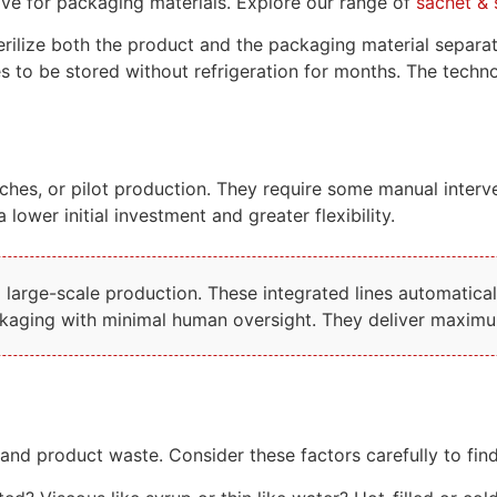
tive for packaging materials. Explore our range of
sachet & 
lize both the product and the packaging material separately
ges to be stored without refrigeration for months. The tech
ches, or pilot production. They require some manual interven
 lower initial investment and greater flexibility.
arge-scale production. These integrated lines automatically
ackaging with minimal human oversight. They deliver maximum
nd product waste. Consider these factors carefully to fin