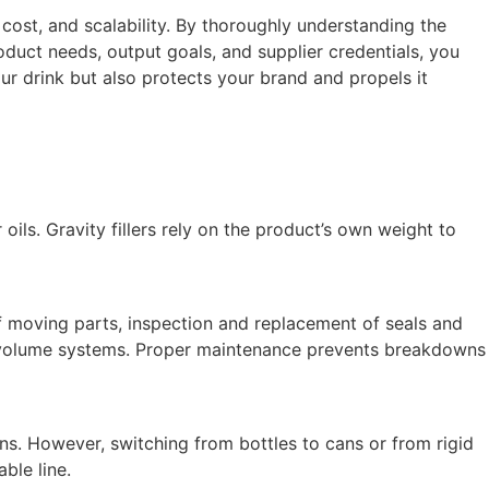
 cost, and scalability. By thoroughly understanding the
duct needs, output goals, and supplier credentials, you
r drink but also protects your brand and propels it
r oils. Gravity fillers rely on the product’s own weight to
of moving parts, inspection and replacement of seals and
 or volume systems. Proper maintenance prevents breakdowns
runs. However, switching from bottles to cans or from rigid
ble line.