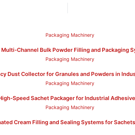
 Multi-Channel Bulk Powder Filling and Packaging 
cy Dust Collector for Granules and Powders in Indus
igh-Speed Sachet Packager for Industrial Adhesive
ated Cream Filling and Sealing Systems for Sachets