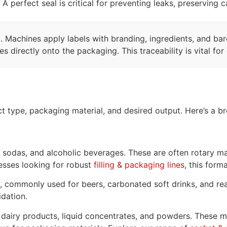
 A perfect seal is critical for preventing leaks, preserving
Machines apply labels with branding, ingredients, and barco
 directly onto the packaging. This traceability is vital fo
t type, packaging material, and desired output. Here’s a b
odas, and alcoholic beverages. These are often rotary mac
nesses looking for robust
filling & packaging lines
, this form
, commonly used for beers, carbonated soft drinks, and rea
idation.
 dairy products, liquid concentrates, and powders. These mach