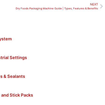
NEXT
Dry Foods Packaging Machine Guide | Types, Features & Benefits
System
trial Settings
s & Sealants
 and Stick Packs