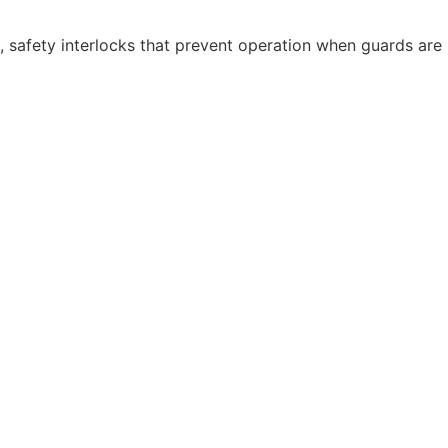
, safety interlocks that prevent operation when guards are