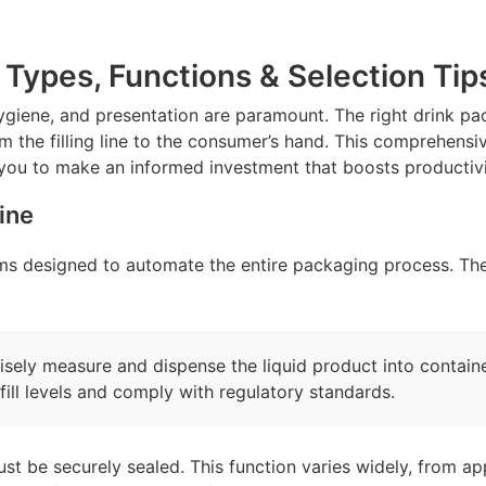
Types, Functions & Selection Tip
ygiene, and presentation are paramount. The right drink pac
 the filling line to the consumer’s hand. This comprehensive
you to make an informed investment that boosts productivi
ine
s designed to automate the entire packaging process. Thei
cisely measure and dispense the liquid product into contai
fill levels and comply with regulatory standards.
ust be securely sealed. This function varies widely, from app