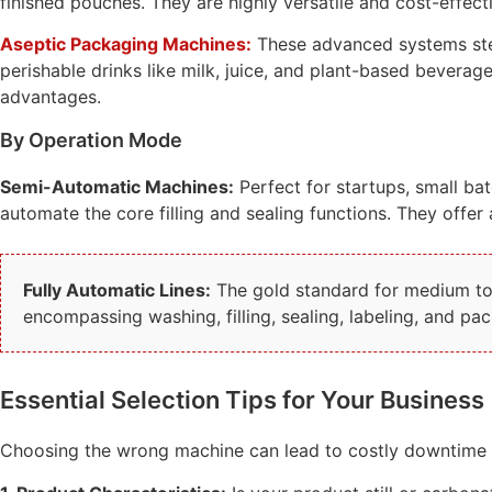
finished pouches. They are highly versatile and cost-effec
Aseptic Packaging Machines:
These advanced systems steri
perishable drinks like milk, juice, and plant-based bevera
advantages.
By Operation Mode
Semi-Automatic Machines:
Perfect for startups, small bat
automate the core filling and sealing functions. They offer a
Fully Automatic Lines:
The gold standard for medium to l
encompassing washing, filling, sealing, labeling, and p
Essential Selection Tips for Your Business
Choosing the wrong machine can lead to costly downtime a