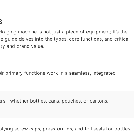
s
kaging machine is not just a piece of equipment; it’s the
 guide delves into the types, core functions, and critical
ty and brand value.
r primary functions work in a seamless, integrated
ners—whether bottles, cans, pouches, or cartons.
lying screw caps, press-on lids, and foil seals for bottles