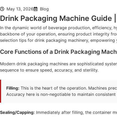
May 13, 2026
Blog
Drink Packaging Machine Guide | 
In the dynamic world of beverage production, efficiency, h
backbone of your operation, ensuring product integrity from
selection tips for drink packaging machinery, empowering 
Core Functions of a Drink Packaging Mach
Modern drink packaging machines are sophisticated system
sequence to ensure speed, accuracy, and sterility.
Filling:
This is the heart of the operation. Machines pre
Accuracy here is non-negotiable to maintain consistent 
Sealing/Capping:
Immediately after filling, the container m