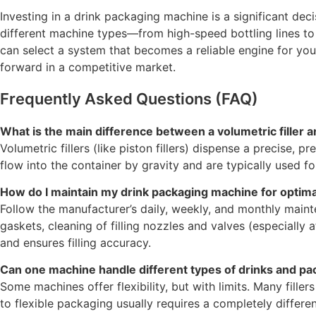
Investing in a drink packaging machine is a significant deci
different machine types—from high-speed bottling lines to 
can select a system that becomes a reliable engine for you
forward in a competitive market.
Frequently Asked Questions (FAQ)
What is the main difference between a volumetric filler and
Volumetric fillers (like piston fillers) dispense a precise, p
flow into the container by gravity and are typically used for 
How do I maintain my drink packaging machine for optim
Follow the manufacturer’s daily, weekly, and monthly mainte
gaskets, cleaning of filling nozzles and valves (especial
and ensures filling accuracy.
Can one machine handle different types of drinks and pa
Some machines offer flexibility, but with limits. Many fille
to flexible packaging usually requires a completely differe