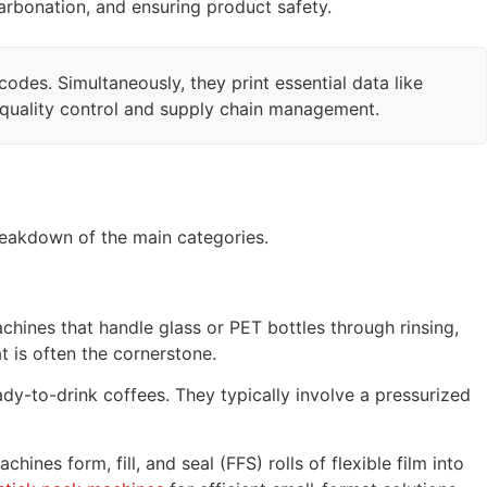
 carbonation, and ensuring product safety.
des. Simultaneously, they print essential data like
r quality control and supply chain management.
reakdown of the main categories.
hines that handle glass or PET bottles through rinsing,
at is often the cornerstone.
dy-to-drink coffees. They typically involve a pressurized
ines form, fill, and seal (FFS) rolls of flexible film into