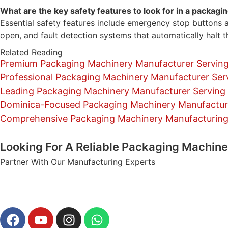
What are the key safety features to look for in a packag
Essential safety features include emergency stop buttons a
open, and fault detection systems that automatically halt th
Related Reading
Premium Packaging Machinery Manufacturer Serving
Professional Packaging Machinery Manufacturer Ser
Leading Packaging Machinery Manufacturer Serving L
Dominica-Focused Packaging Machinery Manufacturi
Comprehensive Packaging Machinery Manufacturing a
Looking For A Reliable Packaging Machin
Partner With Our Manufacturing Experts