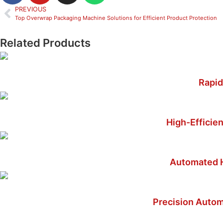
PREVIOUS
Top Overwrap Packaging Machine Solutions for Efficient Product Protection
Related Products
Rapid
High-Efficien
Automated H
Precision Autom