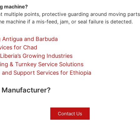
ing machine?
t multiple points, protective guarding around moving parts
e machine if a mis-feed, jam, or seal failure is detected.
 Antigua and Barbuda
vices for Chad
iberia’s Growing Industries
ng & Turnkey Service Solutions
nd Support Services for Ethiopia
e Manufacturer?
Contact Us