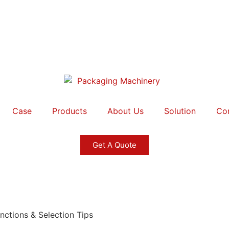
Case
Products
About Us
Solution
Co
Get A Quote
nctions & Selection Tips