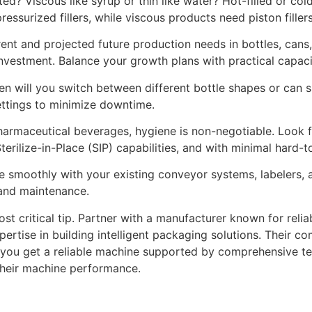
ted? Viscous like syrup or thin like water? Hot-filled or co
ssurized fillers, while viscous products need piston fillers
ent and projected future production needs in bottles, cans
investment. Balance your growth plans with practical capaci
n will you switch between different bottle shapes or can si
ttings to minimize downtime.
 pharmaceutical beverages, hygiene is non-negotiable. Look 
terilize-in-Place (SIP) capabilities, and with minimal hard-t
e smoothly with your existing conveyor systems, labelers,
 and maintenance.
st critical tip. Partner with a manufacturer known for relia
pertise in building intelligent packaging solutions. Their 
you get a reliable machine supported by comprehensive tech
 their machine performance.