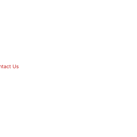
ntact Us