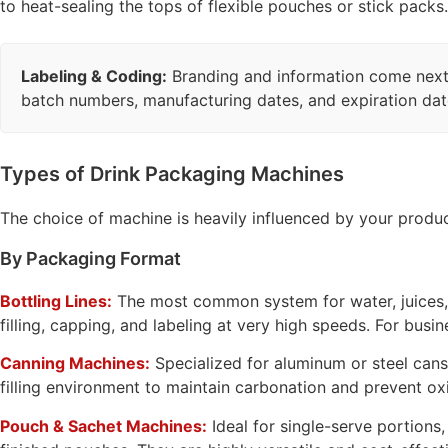
to heat-sealing the tops of flexible pouches or stick packs.
Labeling & Coding:
Branding and information come next. 
batch numbers, manufacturing dates, and expiration dates
Types of Drink Packaging Machines
The choice of machine is heavily influenced by your produc
By Packaging Format
Bottling Lines:
The most common system for water, juices, s
filling, capping, and labeling at very high speeds. For busi
Canning Machines:
Specialized for aluminum or steel cans
filling environment to maintain carbonation and prevent ox
Pouch & Sachet Machines:
Ideal for single-serve portions,