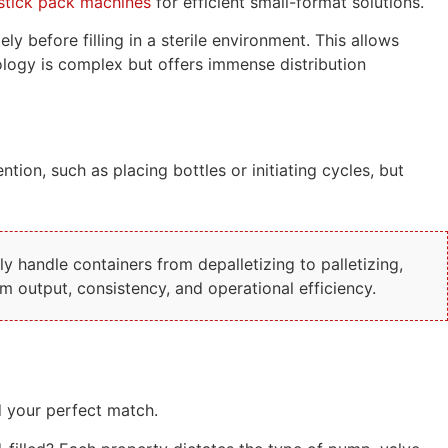
stick pack machines
for efficient small-format solutions.
 before filling in a sterile environment. This allows
nology is complex but offers immense distribution
tion, such as placing bottles or initiating cycles, but
 handle containers from depalletizing to palletizing,
 output, consistency, and operational efficiency.
d your perfect match.