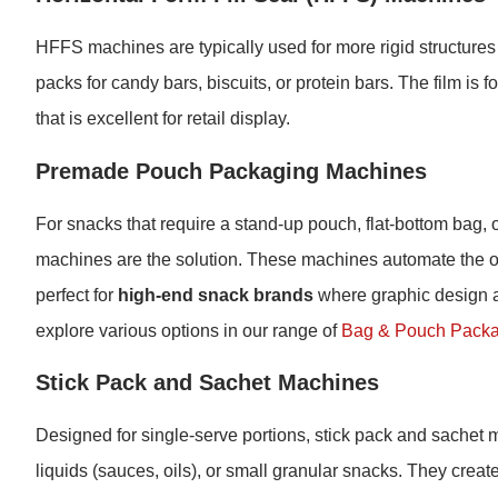
HFFS machines are typically used for more rigid structures
packs for candy bars, biscuits, or protein bars. The film is f
that is excellent for retail display.
Premade Pouch Packaging Machines
For snacks that require a stand-up pouch, flat-bottom bag,
machines are the solution. These machines automate the op
perfect for
high-end snack brands
where graphic design a
explore various options in our range of
Bag & Pouch Packa
Stick Pack and Sachet Machines
Designed for single-serve portions, stick pack and sachet ma
liquids (sauces, oils), or small granular snacks. They creat