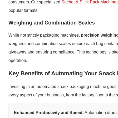
consumers. Our specialized
Sachet & Stick Pack Machine
popular formats.
Weighing and Combination Scales
While not strictly packaging machines,
precision weighin
weighers and combination scales ensure each bag contains 
giveaway and ensuring compliance. This technology is ofte
operation.
Key Benefits of Automating Your Snack
Investing in an automated snack packaging machine goes 
every aspect of your business, from the factory floor to the 
Enhanced Productivity and Speed:
Automation dramat