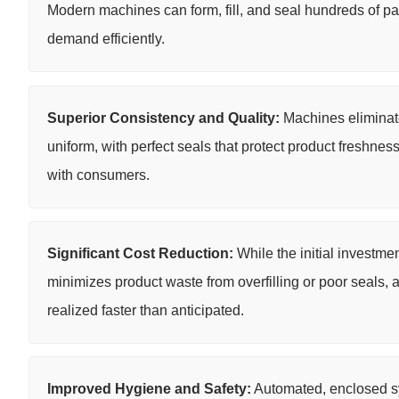
Modern machines can form, fill, and seal hundreds of pa
demand efficiently.
Superior Consistency and Quality:
Machines eliminate 
uniform, with perfect seals that protect product freshness
with consumers.
Significant Cost Reduction:
While the initial investme
minimizes product waste from overfilling or poor seals, 
realized faster than anticipated.
Improved Hygiene and Safety:
Automated, enclosed sy