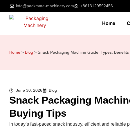
info@packmate-machinery.com
+8613129592456
Home
C
Home
>
Blog
>
Snack Packaging Machine Guide: Types, Benefits 
June 30, 2026
Blog
Snack Packaging Machine
Buying Tips
In today’s fast-paced snack industry, efficient and reliable 