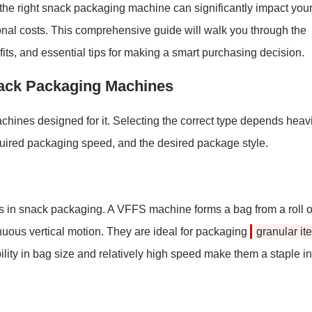
 the right snack packaging machine can significantly impact you
tional costs. This comprehensive guide will walk you through the
ts, and essential tips for making a smart purchasing decision.
nack Packaging Machines
chines designed for it. Selecting the correct type depends heavi
required packaging speed, and the desired package style.
in snack packaging. A VFFS machine forms a bag from a roll o
ntinuous vertical motion. They are ideal for packaging
granular it
ibility in bag size and relatively high speed make them a staple in