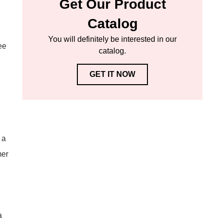
Get Our Product
Catalog
You will definitely be interested in our
ee
catalog.
GET IT NOW
 a
mer
a