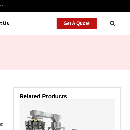
er
t Us
Get A Quote
Related Products
nd