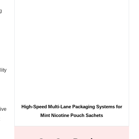
g
ity
High-Speed Multi-Lane Packaging Systems for
ive
Mint Nicotine Pouch Sachets