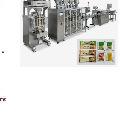
r
ly
f
ems