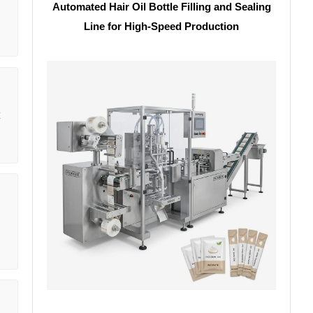
Automated Hair Oil Bottle Filling and Sealing
Line for High-Speed Production