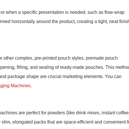
 or when a specific presentation is needed, such as flow-wrap
ormed horizontally around the product, creating a tight, neat finis
 or other complex, pre-printed pouch styles, premade pouch
ening, filling, and sealing of ready-made pouches. This metho
nd package shape are crucial marketing elements. You can
ging Machines
.
chines are perfect for powders (like drink mixes, instant coffee
e slim, elongated packs that are space-efficient and convenient f