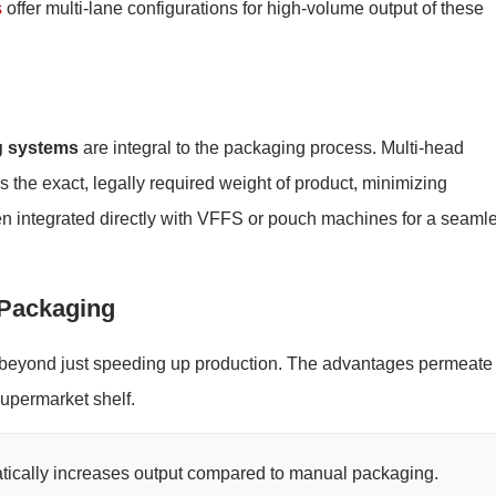
s
offer multi-lane configurations for high-volume output of these
g systems
are integral to the packaging process. Multi-head
the exact, legally required weight of product, minimizing
n integrated directly with VFFS or pouch machines for a seaml
 Packaging
beyond just speeding up production. The advantages permeate
supermarket shelf.
ically increases output compared to manual packaging.