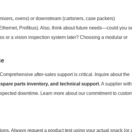
g
(mixers, ovens) or downstream (cartoners, case packers)
Ethernet, Profibus). Also, think about future needs—could you s
ss or a vision inspection system later? Choosing a modular or
ce
 Comprehensive after-sales support is critical. Inquire about the
, spare parts inventory, and technical support
. A supplier with
unexpected downtime. Learn more about our commitment to custo
ons. Always request a product test using your actual snack (or 