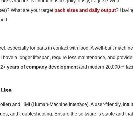
ck? What are its characteristics (oily, dusty, fragile)? What
per)? What are your target
pack sizes and daily output
? Havin
arch.
el, especially for parts in contact with food. A well-built machine
l have a longer lifespan, require less maintenance, and provide
22+ years of company development
and modern 20,000㎡ facil
 Use
ler) and HMI (Human-Machine Interface). A user-friendly, intuit
ges, and troubleshooting. Ensure the software is stable and that