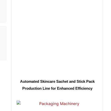
Automated Skincare Sachet and Stick Pack
Production Line for Enhanced Efficiency