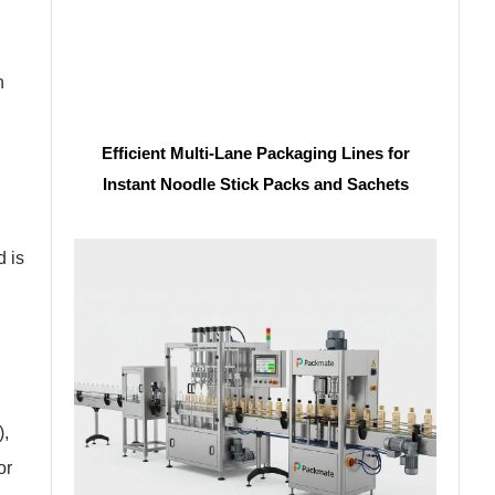
h
Efficient Multi-Lane Packaging Lines for
Instant Noodle Stick Packs and Sachets
d is
),
or