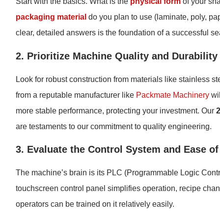
Start with the basics. What is the
physical form
of your sna
packaging material
do you plan to use (laminate, poly, pa
clear, detailed answers is the foundation of a successful se
2. Prioritize Machine Quality and Durability
Look for robust construction from materials like stainless ste
from a reputable manufacturer like
Packmate Machinery
wil
more stable performance, protecting your investment. Our
are testaments to our commitment to quality engineering.
3. Evaluate the Control System and Ease of
The machine’s brain is its PLC (Programmable Logic Control
touchscreen control panel simplifies operation, recipe chan
operators can be trained on it relatively easily.