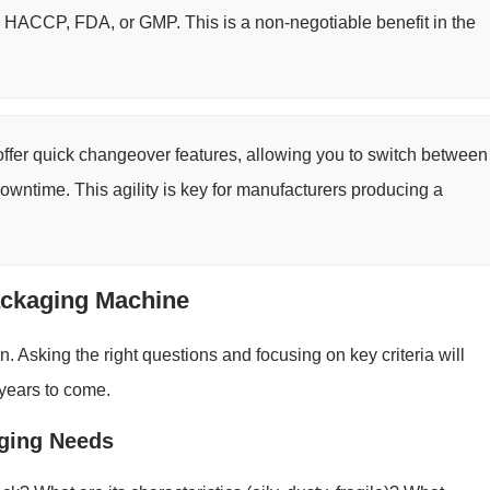
ike HACCP, FDA, or GMP. This is a non-negotiable benefit in the
er quick changeover features, allowing you to switch between
downtime. This agility is key for manufacturers producing a
ackaging Machine
 Asking the right questions and focusing on key criteria will
 years to come.
aging Needs