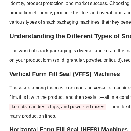
identity, product protection, and market success. Choosing
production efficiency, product shelf life, and overall opera
various types of snack packaging machines, their key benefi
Understanding the Different Types of S
The world of snack packaging is diverse, and so are the ma
on your product form (solid, granular, powder, or liquid), 
Vertical Form Fill Seal (VFFS) Machines
These are among the most common and versatile machines 
film, fills it with the product, and then seals it—all in a co
like nuts, candies, chips, and powdered mixes
. Their flex
many production lines.
Horizontal Form Fill Seal (HFFS) Machines