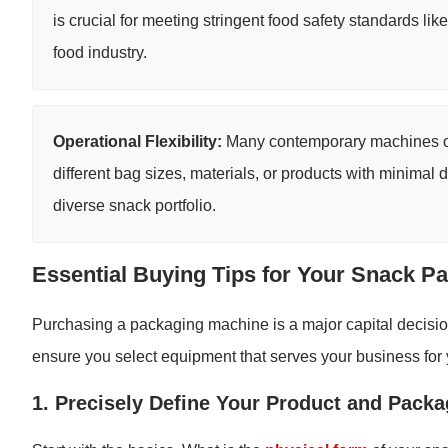
is crucial for meeting stringent food safety standards l
food industry.
Operational Flexibility:
Many contemporary machines off
different bag sizes, materials, or products with minimal 
diverse snack portfolio.
Essential Buying Tips for Your Snack P
Purchasing a packaging machine is a major capital decision.
ensure you select equipment that serves your business for
1. Precisely Define Your Product and Pack