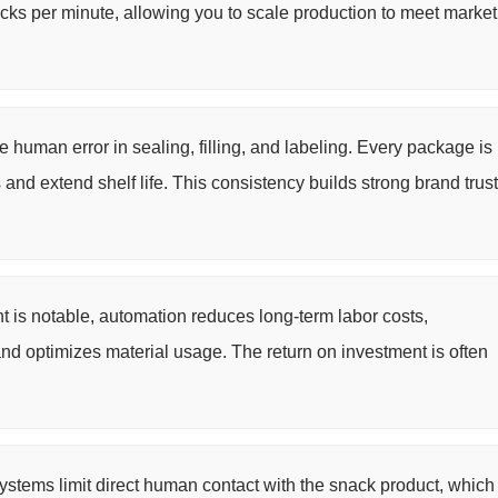
cks per minute, allowing you to scale production to meet market
human error in sealing, filling, and labeling. Every package is
 and extend shelf life. This consistency builds strong brand trust
nt is notable, automation reduces long-term labor costs,
and optimizes material usage. The return on investment is often
stems limit direct human contact with the snack product, which