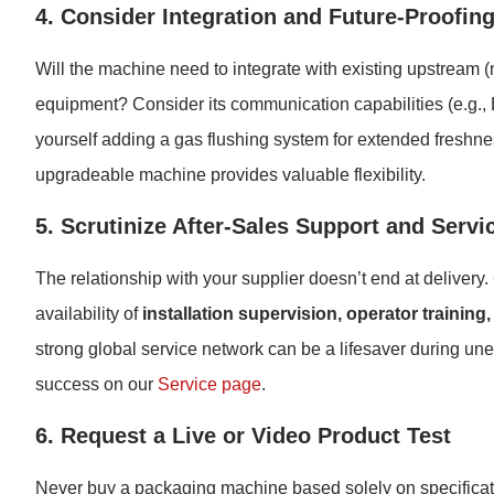
4. Consider Integration and Future-Proofin
Will the machine need to integrate with existing upstream 
equipment? Consider its communication capabilities (e.g., 
yourself adding a gas flushing system for extended freshne
upgradeable machine provides valuable flexibility.
5. Scrutinize After-Sales Support and Servi
The relationship with your supplier doesn’t end at delivery.
availability of
installation supervision, operator training
strong global service network can be a lifesaver during 
success on our
Service page
.
6. Request a Live or Video Product Test
Never buy a packaging machine based solely on specificati