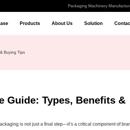
Packaging Machinery Manufactur
ase
Products
About Us
Solution
Contac
& Buying Tips
 Guide: Types, Benefits &
packaging is not just a final step—it’s a critical component of bra