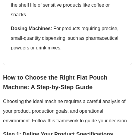
the shelf life of sensitive products like coffee or
snacks.
Dosing Machines:
For products requiring precise,
small-quantity dispensing, such as pharmaceutical
powders or drink mixes.
How to Choose the Right Flat Pouch
Machine: A Step-by-Step Guide
Choosing the ideal machine requires a careful analysis of
your product, production goals, and operational
environment. Follow this framework to guide your decision.
Step 1: Define Your Product Specifications