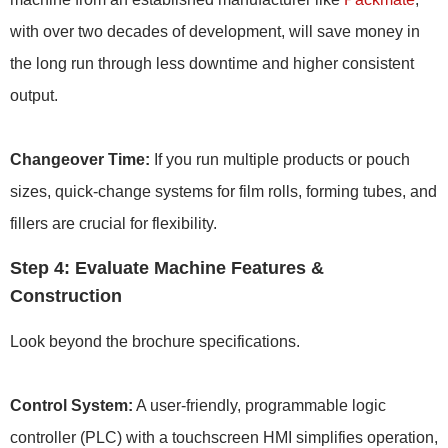
with over two decades of development, will save money in
the long run through less downtime and higher consistent
output.
Changeover Time:
If you run multiple products or pouch
sizes, quick-change systems for film rolls, forming tubes, and
fillers are crucial for flexibility.
Step 4: Evaluate Machine Features &
Construction
Look beyond the brochure specifications.
Control System:
A user-friendly, programmable logic
controller (PLC) with a touchscreen HMI simplifies operation,