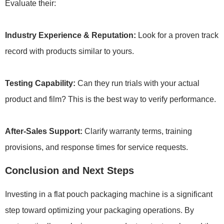
Evaluate their:
Industry Experience & Reputation:
Look for a proven track
record with products similar to yours.
Testing Capability:
Can they run trials with your actual
product and film? This is the best way to verify performance.
After-Sales Support:
Clarify warranty terms, training
provisions, and response times for service requests.
Conclusion and Next Steps
Investing in a flat pouch packaging machine is a significant
step toward optimizing your packaging operations. By