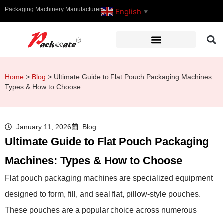
Packaging Machinery Manufacturer
English
▼
Home
>
Blog
>
Ultimate Guide to Flat Pouch Packaging Machines:
Types & How to Choose
January 11, 2026
Blog
Ultimate Guide to Flat Pouch Packaging
Machines: Types & How to Choose
Flat pouch packaging machines are specialized equipment
designed to form, fill, and seal flat, pillow-style pouches.
These pouches are a popular choice across numerous