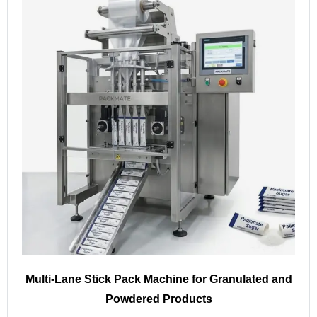
Multi-Lane Stick Pack Machine for Granulated and
Powdered Products