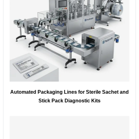
Automated Packaging Lines for Sterile Sachet and
Stick Pack Diagnostic Kits