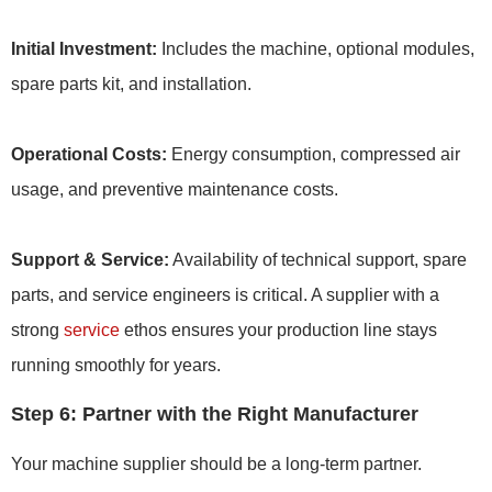
Initial Investment:
Includes the machine, optional modules,
spare parts kit, and installation.
Operational Costs:
Energy consumption, compressed air
usage, and preventive maintenance costs.
Support & Service:
Availability of technical support, spare
parts, and service engineers is critical. A supplier with a
strong
service
ethos ensures your production line stays
running smoothly for years.
Step 6: Partner with the Right Manufacturer
Your machine supplier should be a long-term partner.