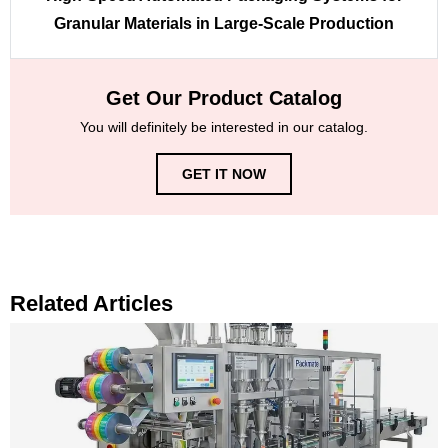
Granular Materials in Large-Scale Production
Get Our Product Catalog
You will definitely be interested in our catalog.
GET IT NOW
Related Articles