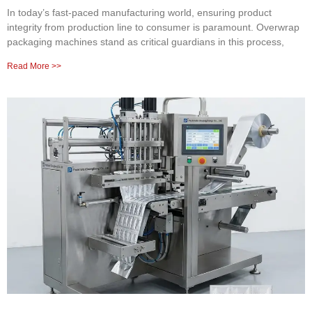
In today’s fast-paced manufacturing world, ensuring product
integrity from production line to consumer is paramount. Overwrap
packaging machines stand as critical guardians in this process,
Read More >>