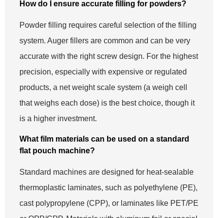
How do I ensure accurate filling for powders?
Powder filling requires careful selection of the filling
system. Auger fillers are common and can be very
accurate with the right screw design. For the highest
precision, especially with expensive or regulated
products, a net weight scale system (a weigh cell
that weighs each dose) is the best choice, though it
is a higher investment.
What film materials can be used on a standard
flat pouch machine?
Standard machines are designed for heat-sealable
thermoplastic laminates, such as polyethylene (PE),
cast polypropylene (CPP), or laminates like PET/PE