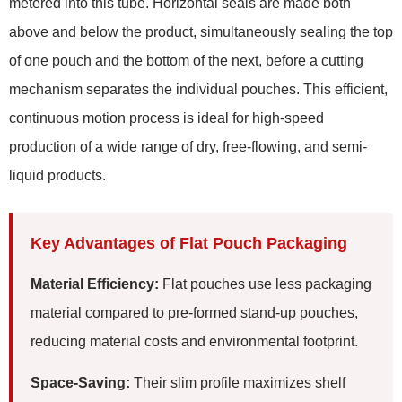
metered into this tube. Horizontal seals are made both
above and below the product, simultaneously sealing the top
of one pouch and the bottom of the next, before a cutting
mechanism separates the individual pouches. This efficient,
continuous motion process is ideal for high-speed
production of a wide range of dry, free-flowing, and semi-
liquid products.
Key Advantages of Flat Pouch Packaging
Material Efficiency:
Flat pouches use less packaging
material compared to pre-formed stand-up pouches,
reducing material costs and environmental footprint.
Space-Saving:
Their slim profile maximizes shelf