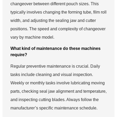
changeover between different pouch sizes. This
typically involves changing the forming tube, film roll
width, and adjusting the sealing jaw and cutter
positions. The speed and complexity of changeover
vary by machine model.
What kind of maintenance do these machines
require?
Regular preventive maintenance is crucial. Daily
tasks include cleaning and visual inspection.
Weekly or monthly tasks involve lubricating moving
parts, checking seal jaw alignment and temperature,
and inspecting cutting blades. Always follow the
manufacturer’s specific maintenance schedule.