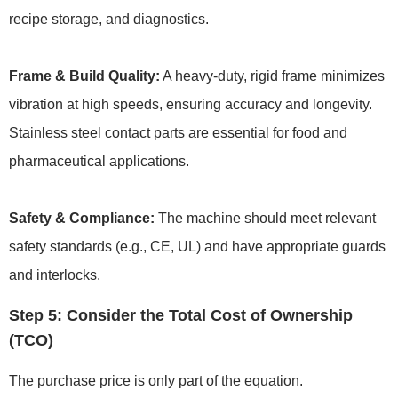
recipe storage, and diagnostics.
Frame & Build Quality:
A heavy-duty, rigid frame minimizes
vibration at high speeds, ensuring accuracy and longevity.
Stainless steel contact parts are essential for food and
pharmaceutical applications.
Safety & Compliance:
The machine should meet relevant
safety standards (e.g., CE, UL) and have appropriate guards
and interlocks.
Step 5: Consider the Total Cost of Ownership
(TCO)
The purchase price is only part of the equation.