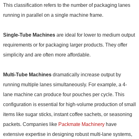
This classification refers to the number of packaging lanes
running in parallel on a single machine frame.
Single-Tube Machines
are ideal for lower to medium output
requirements or for packaging larger products. They offer
simplicity and are often more affordable.
Multi-Tube Machines
dramatically increase output by
running multiple lanes simultaneously. For example, a 4-
lane machine can produce four pouches per cycle. This
configuration is essential for high-volume production of small
items like sugar sticks, instant coffee sachets, or seasoning
packets. Companies like
Packmate Machinery
have
extensive expertise in designing robust multi-lane systems,