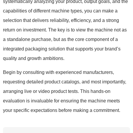
systematically analyzing your product, output goals, and the
capabilities of different machine types, you can make a
selection that delivers reliability, efficiency, and a strong
return on investment. The key is to view the machine not as
a standalone purchase, but as the core component of a
integrated packaging solution that supports your brand’s
quality and growth ambitions.
Begin by consulting with experienced manufacturers,
requesting detailed product catalogs, and most importantly,
arranging live or video product tests. This hands-on
evaluation is invaluable for ensuring the machine meets
your specific expectations before making a commitment.