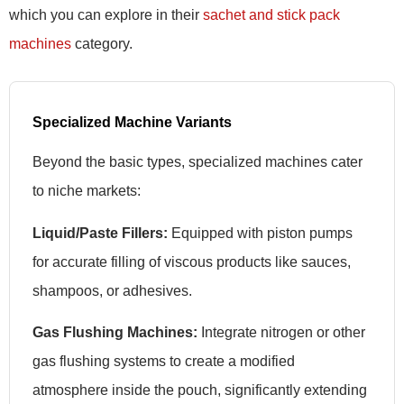
which you can explore in their
sachet and stick pack
machines
category.
Specialized Machine Variants
Beyond the basic types, specialized machines cater
to niche markets:
Liquid/Paste Fillers:
Equipped with piston pumps
for accurate filling of viscous products like sauces,
shampoos, or adhesives.
Gas Flushing Machines:
Integrate nitrogen or other
gas flushing systems to create a modified
atmosphere inside the pouch, significantly extending