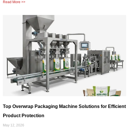
Read More >>
Top Overwrap Packaging Machine Solutions for Efficient
Product Protection
May 12, 2026