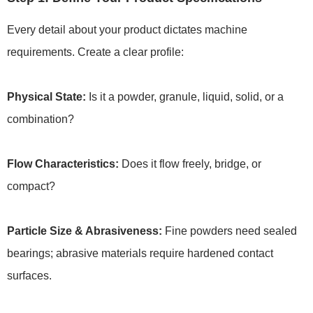
Every detail about your product dictates machine
requirements. Create a clear profile:
Physical State:
Is it a powder, granule, liquid, solid, or a
combination?
Flow Characteristics:
Does it flow freely, bridge, or
compact?
Particle Size & Abrasiveness:
Fine powders need sealed
bearings; abrasive materials require hardened contact
surfaces.