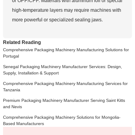
or OPP/CPP. Materials with aluminum foil or special
high-temperature layers may require machines with
more powerful or specialized sealing jaws.
Related Reading
Comprehensive Packaging Machinery Manufacturing Solutions for
Portugal
Senegal Packaging Machinery Manufacturer Services: Design,
Supply, Installation & Support
Comprehensive Packaging Machinery Manufacturing Services for
Tanzania
Premium Packaging Machinery Manufacturer Serving Saint Kitts
and Nevis
Comprehensive Packaging Machinery Solutions for Mongolia-
Based Manufacturers