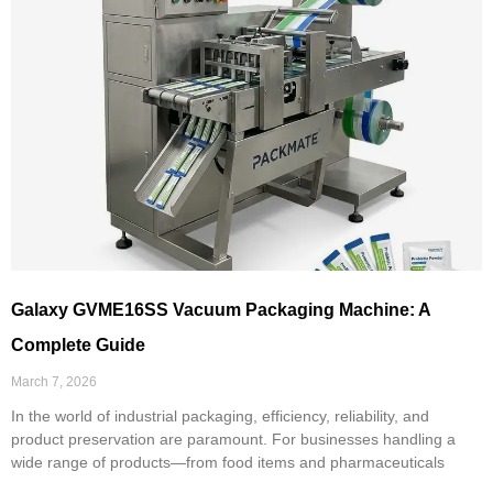
Galaxy GVME16SS Vacuum Packaging Machine: A
Complete Guide
March 7, 2026
In the world of industrial packaging, efficiency, reliability, and
product preservation are paramount. For businesses handling a
wide range of products—from food items and pharmaceuticals