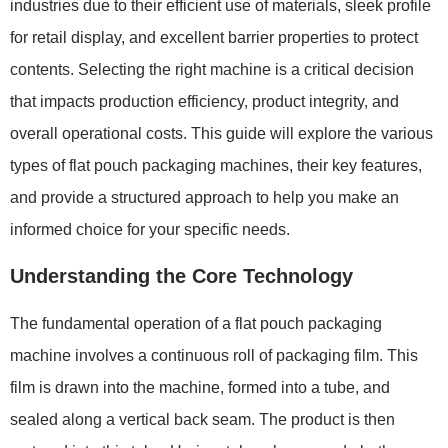
industries due to their efficient use of materials, sleek profile
for retail display, and excellent barrier properties to protect
contents. Selecting the right machine is a critical decision
that impacts production efficiency, product integrity, and
overall operational costs. This guide will explore the various
types of flat pouch packaging machines, their key features,
and provide a structured approach to help you make an
informed choice for your specific needs.
Understanding the Core Technology
The fundamental operation of a flat pouch packaging
machine involves a continuous roll of packaging film. This
film is drawn into the machine, formed into a tube, and
sealed along a vertical back seam. The product is then