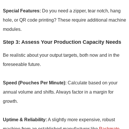
Special Features:
Do you need a zipper, tear notch, hang
hole, or QR code printing? These require additional machine
modules.
Step 3: Assess Your Production Capacity Needs
Be realistic about your output targets, both now and in the
foreseeable future.
Speed (Pouches Per Minute):
Calculate based on your
annual volume and shifts. Always factor in a margin for
growth.
Uptime & Reliability:
A slightly more expensive, robust
machine from an established manufacturer like
Packmate
,