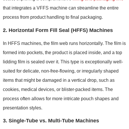
that integrates a VFFS machine can streamline the entire
process from product handling to final packaging.
2. Horizontal Form Fill Seal (HFFS) Machines
In HFFS machines, the film web runs horizontally. The film is
formed into pockets, the product is placed inside, and a top
lidding film is sealed over it. This type is exceptionally well-
suited for delicate, non-free-flowing, or irregularly shaped
items that might be damaged in a vertical drop, such as
cookies, medical devices, or blister-packed items. The
process often allows for more intricate pouch shapes and
presentation styles.
3. Single-Tube vs. Multi-Tube Machines