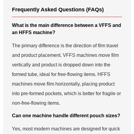
Frequently Asked Questions (FAQs)
What is the main difference between a VFFS and
an HFFS machine?
The primary difference is the direction of film travel
and product placement. VFFS machines move film
vertically and product is dropped down into the
formed tube, ideal for free-flowing items. HFFS
machines move film horizontally, placing product
into pre-formed pockets, which is better for fragile or
non-free-flowing items.
Can one machine handle different pouch sizes?
Yes, most modern machines are designed for quick