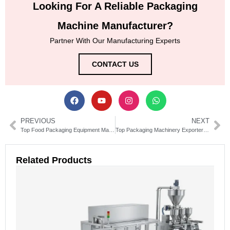
Looking For A Reliable Packaging
Machine Manufacturer?
Partner With Our Manufacturing Experts
CONTACT US
PREVIOUS
NEXT
Top Food Packaging Equipment Manufacturers & Suppliers Guide
Top Packaging Machinery Exporters for Efficient Production Lines
Related Products