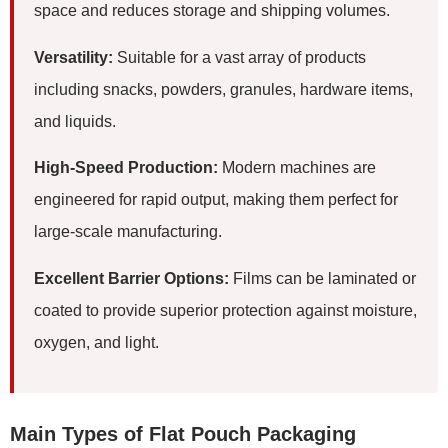
space and reduces storage and shipping volumes.
Versatility:
Suitable for a vast array of products
including snacks, powders, granules, hardware items,
and liquids.
High-Speed Production:
Modern machines are
engineered for rapid output, making them perfect for
large-scale manufacturing.
Excellent Barrier Options:
Films can be laminated or
coated to provide superior protection against moisture,
oxygen, and light.
Main Types of Flat Pouch Packaging