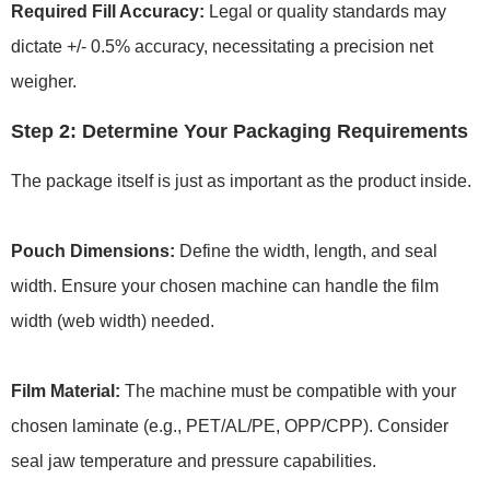
Required Fill Accuracy:
Legal or quality standards may
dictate +/- 0.5% accuracy, necessitating a precision net
weigher.
Step 2: Determine Your Packaging Requirements
The package itself is just as important as the product inside.
Pouch Dimensions:
Define the width, length, and seal
width. Ensure your chosen machine can handle the film
width (web width) needed.
Film Material:
The machine must be compatible with your
chosen laminate (e.g., PET/AL/PE, OPP/CPP). Consider
seal jaw temperature and pressure capabilities.