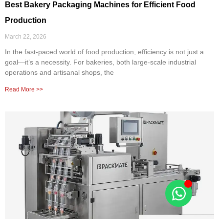
Best Bakery Packaging Machines for Efficient Food
Production
March 22, 2026
In the fast-paced world of food production, efficiency is not just a
goal—it’s a necessity. For bakeries, both large-scale industrial
operations and artisanal shops, the
Read More >>