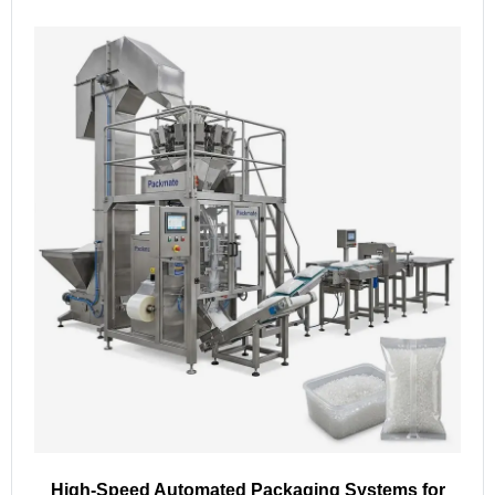
High-Speed Automated Packaging Systems for