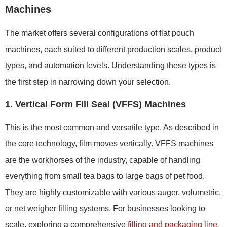
Machines
The market offers several configurations of flat pouch
machines, each suited to different production scales, product
types, and automation levels. Understanding these types is
the first step in narrowing down your selection.
1. Vertical Form Fill Seal (VFFS) Machines
This is the most common and versatile type. As described in
the core technology, film moves vertically. VFFS machines
are the workhorses of the industry, capable of handling
everything from small tea bags to large bags of pet food.
They are highly customizable with various auger, volumetric,
or net weigher filling systems. For businesses looking to
scale, exploring a comprehensive
filling and packaging line