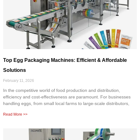
Top Egg Packaging Machines: Efficient & Affordable
Solutions
February 11, 2026
In the competitive world of food production and distribution,
efficiency and cost-effectiveness are paramount. For businesses
handling eggs, from small local farms to large-scale distributors,
Read More >>