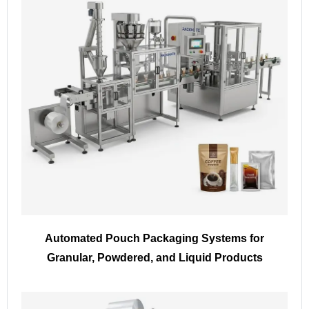
Automated Pouch Packaging Systems for
Granular, Powdered, and Liquid Products