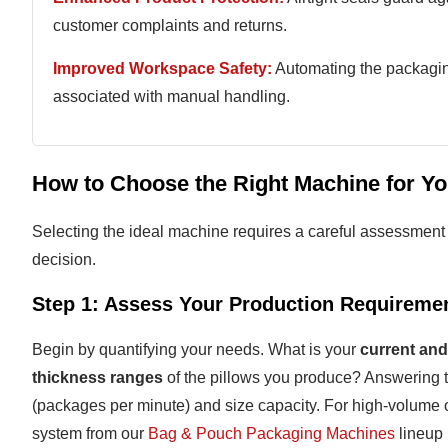
customer complaints and returns.
Improved Workspace Safety:
Automating the packaging
associated with manual handling.
How to Choose the Right Machine for Yo
Selecting the ideal machine requires a careful assessment o
decision.
Step 1: Assess Your Production Requireme
Begin by quantifying your needs. What is your
current and
thickness ranges
of the pillows you produce? Answering 
(packages per minute) and size capacity. For high-volume 
system from our
Bag & Pouch Packaging Machines
lineup 