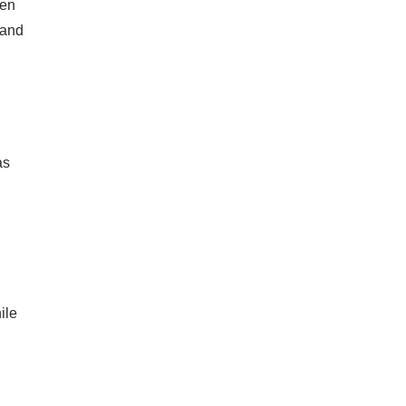
ten
tand
as
ile