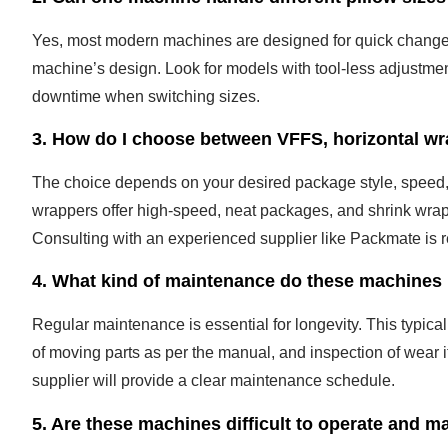
Yes, most modern machines are designed for quick change
machine’s design. Look for models with tool-less adjustme
downtime when switching sizes.
3. How do I choose between VFFS, horizontal wr
The choice depends on your desired package style, speed, 
wrappers offer high-speed, neat packages, and shrink wrappi
Consulting with an experienced supplier like Packmate is
4. What kind of maintenance do these machines 
Regular maintenance is essential for longevity. This typical
of moving parts as per the manual, and inspection of wear i
supplier will provide a clear maintenance schedule.
5. Are these machines difficult to operate and m