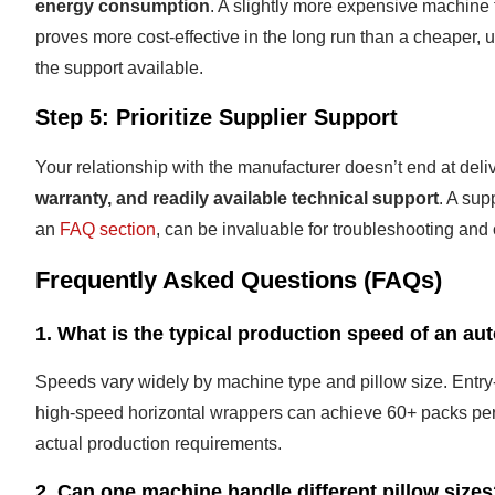
energy consumption
. A slightly more expensive machine f
proves more cost-effective in the long run than a cheaper
the support available.
Step 5: Prioritize Supplier Support
Your relationship with the manufacturer doesn’t end at del
warranty, and readily available technical support
. A sup
an
FAQ section
, can be invaluable for troubleshooting and 
Frequently Asked Questions (FAQs)
1. What is the typical production speed of an au
Speeds vary widely by machine type and pillow size. Entr
high-speed horizontal wrappers can achieve 60+ packs per 
actual production requirements.
2. Can one machine handle different pillow size