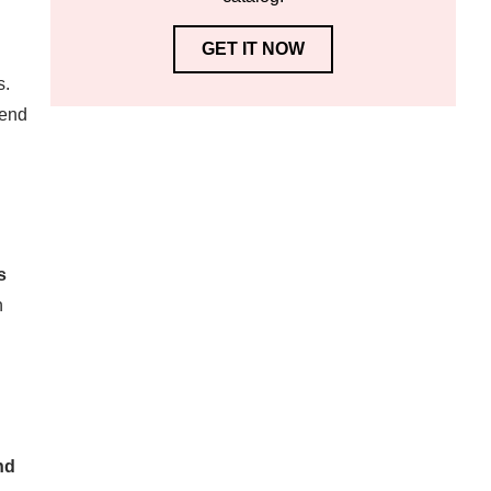
GET IT NOW
s.
tend
s
n
nd