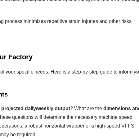
 process minimizes repetitive strain injuries and other risks
ur Factory
f your specific needs. Here is a step-by-step guide to inform yo
nts
 projected daily/weekly output
? What are the
dimensions an
these questions will determine the necessary machine speed
operations, a robust horizontal wrapper or a high-speed VFFS
may be required.