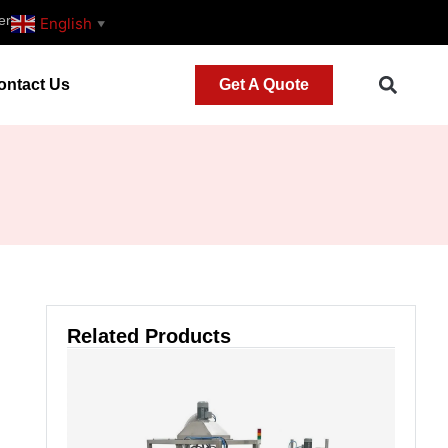
er
English
▼
ontact Us
Get A Quote
Related Products