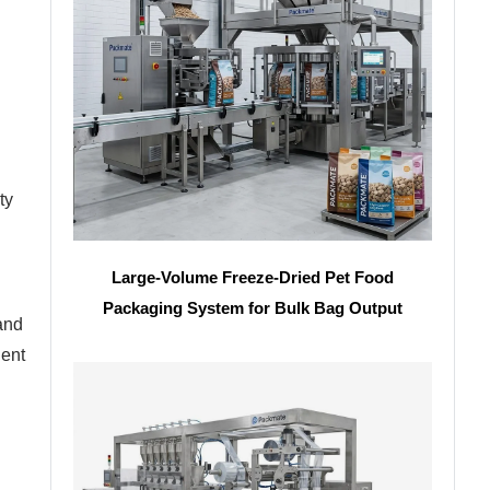
ty
Large-Volume Freeze-Dried Pet Food
Packaging System for Bulk Bag Output
 and
lent