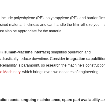
 include polyethylene (PE), polypropylene (PP), and barrier film
red material thickness and can handle the film roll size you in
t also be appropriate for the material.
I (Human-Machine Interface)
simplifies operation and
zes drastically reduce downtime. Consider
integration capabilitie
eliability is paramount, so research the machine’s constructio
e Machinery
, which brings over two decades of engineering
lation costs, ongoing maintenance, spare part availability, a