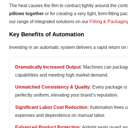
The heat causes the film to contract tightly around the cont
pillows together
or for creating a very tight, form-fitting 
our range of integrated solutions on our
Filling & Packagin
Key Benefits of Automation
Investing in an automatic system delivers a rapid return o
Dramatically Increased Output:
Machines can package 
capabilities and meeting high market demand.
Unmatched Consistency & Quality:
Every package is 
perfectly uniform, elevating your brand’s reputation.
Significant Labor Cost Reduction:
Automation frees up
expenses and dependence on manual labor.
Enhanced Product Protection:
Airtight seals guard ag