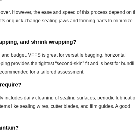
over. However, the ease and speed of this process depend on 
nts or quick-change sealing jaws and forming parts to minimize
apping, and shrink wrapping?
and budget. VFFS is great for versatile bagging, horizontal
ng provides the tightest “second-skin” fit and is best for bundli
 recommended for a tailored assessment.
require?
ly includes daily cleaning of sealing surfaces, periodic lubricati
tems like sealing wires, cutter blades, and film guides. A good
aintain?