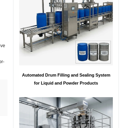
ive
or-
Automated Drum Filling and Sealing System
for Liquid and Powder Products