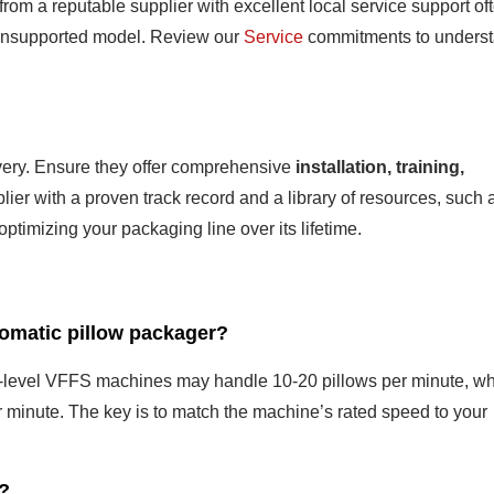
rom a reputable supplier with excellent local service support of
, unsupported model. Review our
Service
commitments to unders
ivery. Ensure they offer comprehensive
installation, training,
plier with a proven track record and a library of resources, such 
optimizing your packaging line over its lifetime.
tomatic pillow packager?
y-level VFFS machines may handle 10-20 pillows per minute, wh
minute. The key is to match the machine’s rated speed to your
s?