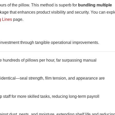
ours of the pillow. This method is superb for
bundling multiple
package that enhances product visibility and security. You can expl
g Lines
page.
n investment through tangible operational improvements.
hundreds of pillows per hour, far surpassing manual
identical—seal strength, film tension, and appearance are
 staff for more skilled tasks, reducing long-term payroll
ainst dust, pests, and moisture, extending shelf life and reducin