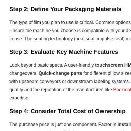
Step 2: Define Your Packaging Materials
The type of film you plan to use is critical. Common options
Ensure the machine you choose is compatible with your desi
to use. The sealing technology (heat seal, impulse seal) mus
Step 3: Evaluate Key Machine Features
Look beyond basic specs. A user-friendly
touchscreen HM
changeovers.
Quick-change parts
for different pillow si
with upstream conveyors or downstream labeling systems. R
quality and the reputation of the manufacturer, like
Packmat
expertise.
Step 4: Consider Total Cost of Ownership
The purchase price is just one component. Factor in
instal