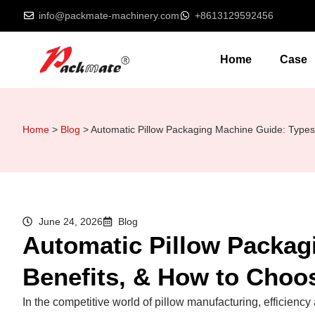
info@packmate-machinery.com
+8613129592456
Home
Case
Home
>
Blog
>
Automatic Pillow Packaging Machine Guide: Types
June 24, 2026
Blog
Automatic Pillow Packag
Benefits, & How to Choo
In the competitive world of pillow manufacturing, efficien