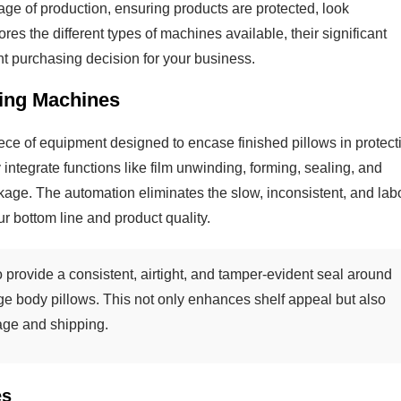
stage of production, ensuring products are protected, look
ores the different types of machines available, their significant
ht purchasing decision for your business.
ing Machines
ce of equipment designed to encase finished pillows in protect
 integrate functions like film unwinding, forming, sealing, and
ckage. The automation eliminates the slow, inconsistent, and lab
r bottom line and product quality.
 provide a consistent, airtight, and tamper-evident seal around
rge body pillows. This not only enhances shelf appeal but also
age and shipping.
es