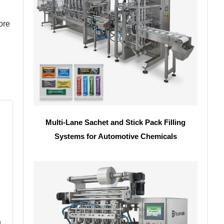
ore
Multi-Lane Sachet and Stick Pack Filling
Systems for Automotive Chemicals
g