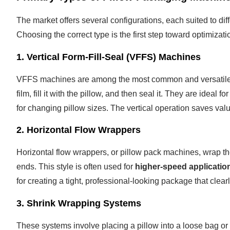
The market offers several configurations, each suited to di
Choosing the correct type is the first step toward optimizati
1. Vertical Form-Fill-Seal (VFFS) Machines
VFFS machines are among the most common and versatile for
film, fill it with the pillow, and then seal it. They are ideal fo
for changing pillow sizes. The vertical operation saves valua
2. Horizontal Flow Wrappers
Horizontal flow wrappers, or pillow pack machines, wrap the
ends. This style is often used for
higher-speed applicatio
for creating a tight, professional-looking package that clear
3. Shrink Wrapping Systems
These systems involve placing a pillow into a loose bag or 