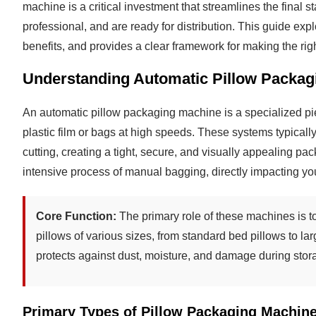
machine is a critical investment that streamlines the final 
professional, and are ready for distribution. This guide expl
benefits, and provides a clear framework for making the rig
Understanding Automatic Pillow Packag
An automatic pillow packaging machine is a specialized pie
plastic film or bags at high speeds. These systems typically
cutting, creating a tight, secure, and visually appealing pa
intensive process of manual bagging, directly impacting you
Core Function:
The primary role of these machines is to
pillows of various sizes, from standard bed pillows to la
protects against dust, moisture, and damage during stor
Primary Types of Pillow Packaging Machin