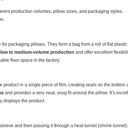
fferent production volumes, pillow sizes, and packaging styles.
on.
 packaging pillows. They form a bag from a roll of flat plastic
r
low to medium-volume production
and offer excellent flexibili
ble floor space in the factory.
 product in a single piece of film, creating seals on the bottom
ns
and provides a very neat, snug fit around the pillow. It’s excel
ly displays the product.
sleeve and then passing it through a heat tunnel (shrink tunnel).