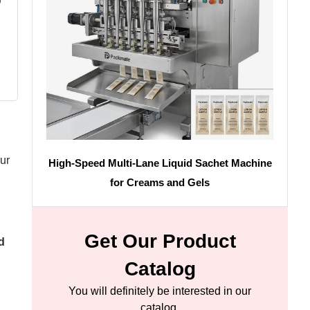
ur
High-Speed Multi-Lane Liquid Sachet Machine
for Creams and Gels
Get Our Product
d
Catalog
You will definitely be interested in our
catalog.