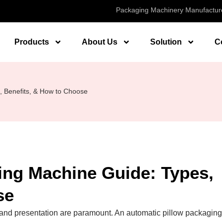
Packaging Machinery Manufactur
Products
About Us
Solution
C
, Benefits, & How to Choose
ing Machine Guide: Types,
se
cy and presentation are paramount. An automatic pillow packaging