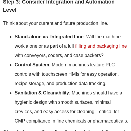
Step 3: Consider Integration and Automation
Level
Think about your current and future production line.
Stand-alone vs. Integrated Line:
Will the machine
work alone or as part of a full
filling and packaging line
with conveyors, coders, and case packers?
Control System:
Modern machines feature PLC
controls with touchscreen HMIs for easy operation,
recipe storage, and production data tracking.
Sanitation & Cleanability:
Machines should have a
hygienic design with smooth surfaces, minimal
crevices, and easy access for cleaning—critical for
GMP compliance in fine chemicals or pharmaceuticals.