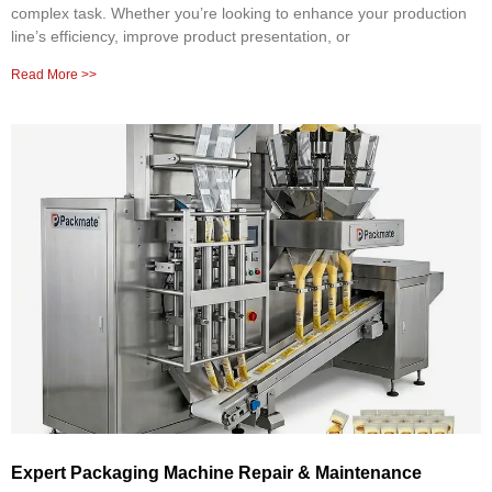
complex task. Whether you’re looking to enhance your production
line’s efficiency, improve product presentation, or
Read More >>
Expert Packaging Machine Repair & Maintenance