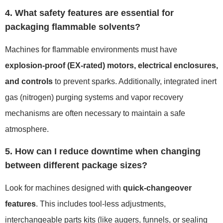
4. What safety features are essential for
packaging flammable solvents?
Machines for flammable environments must have
explosion-proof (EX-rated) motors, electrical enclosures,
and controls
to prevent sparks. Additionally, integrated inert
gas (nitrogen) purging systems and vapor recovery
mechanisms are often necessary to maintain a safe
atmosphere.
5. How can I reduce downtime when changing
between different package sizes?
Look for machines designed with
quick-changeover
features
. This includes tool-less adjustments,
interchangeable parts kits (like augers, funnels, or sealing