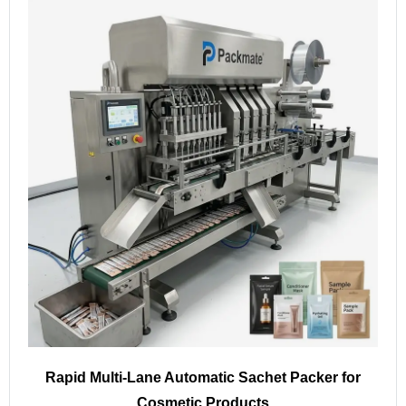
Rapid Multi-Lane Automatic Sachet Packer for
Cosmetic Products