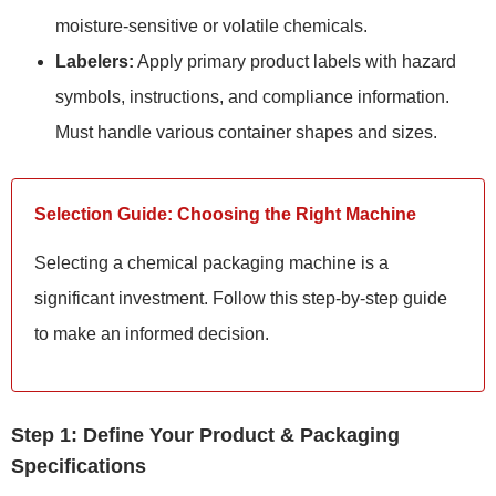
moisture-sensitive or volatile chemicals.
Labelers:
Apply primary product labels with hazard
symbols, instructions, and compliance information.
Must handle various container shapes and sizes.
Selection Guide: Choosing the Right Machine
Selecting a chemical packaging machine is a
significant investment. Follow this step-by-step guide
to make an informed decision.
Step 1: Define Your Product & Packaging
Specifications