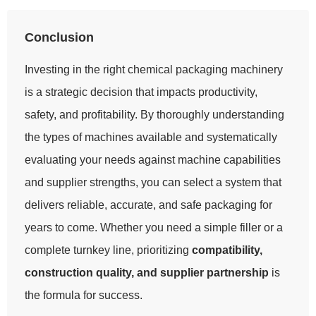
Conclusion
Investing in the right chemical packaging machinery
is a strategic decision that impacts productivity,
safety, and profitability. By thoroughly understanding
the types of machines available and systematically
evaluating your needs against machine capabilities
and supplier strengths, you can select a system that
delivers reliable, accurate, and safe packaging for
years to come. Whether you need a simple filler or a
complete turnkey line, prioritizing
compatibility,
construction quality, and supplier partnership
is
the formula for success.