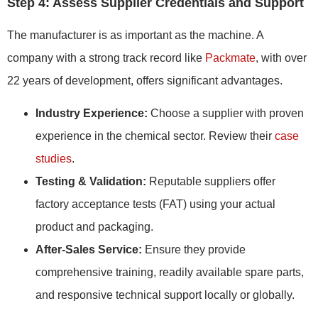
Step 4: Assess Supplier Credentials and Support
The manufacturer is as important as the machine. A
company with a strong track record like
Packmate
, with over
22 years of development, offers significant advantages.
Industry Experience:
Choose a supplier with proven
experience in the chemical sector. Review their
case
studies
.
Testing & Validation:
Reputable suppliers offer
factory acceptance tests (FAT) using your actual
product and packaging.
After-Sales Service:
Ensure they provide
comprehensive training, readily available spare parts,
and responsive technical support locally or globally.