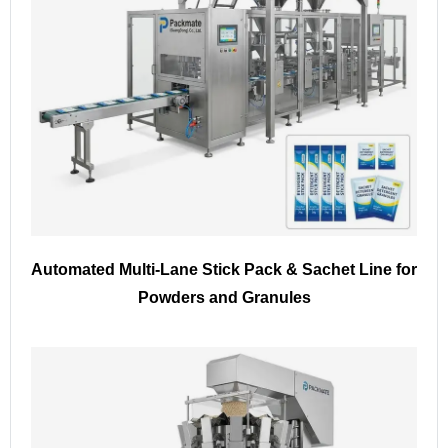
Automated Multi-Lane Stick Pack & Sachet Line for
Powders and Granules