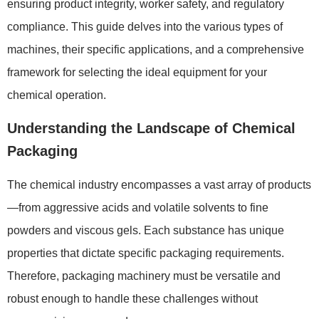
ensuring product integrity, worker safety, and regulatory
compliance. This guide delves into the various types of
machines, their specific applications, and a comprehensive
framework for selecting the ideal equipment for your
chemical operation.
Understanding the Landscape of Chemical
Packaging
The chemical industry encompasses a vast array of products
—from aggressive acids and volatile solvents to fine
powders and viscous gels. Each substance has unique
properties that dictate specific packaging requirements.
Therefore, packaging machinery must be versatile and
robust enough to handle these challenges without