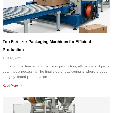
Top Fertilizer Packaging Machines for Efficient
Production
April 10, 2026
In the competitive world of fertilizer production, efficiency isn’t just a
goal—it’s a necessity. The final step of packaging is where product
integrity, brand presentation,
Read More >>