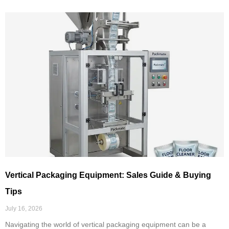
Vertical Packaging Equipment: Sales Guide & Buying
Tips
July 16, 2026
Navigating the world of vertical packaging equipment can be a