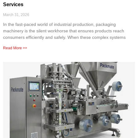
Services
March 31, 2026
In the fast-paced world of industrial production, packaging
machinery is the silent workhorse that ensures products reach
consumers efficiently and safely. When these complex systems
Read More >>