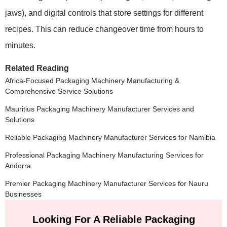
jaws), and digital controls that store settings for different
recipes. This can reduce changeover time from hours to
minutes.
Related Reading
Africa-Focused Packaging Machinery Manufacturing &
Comprehensive Service Solutions
Mauritius Packaging Machinery Manufacturer Services and
Solutions
Reliable Packaging Machinery Manufacturer Services for Namibia
Professional Packaging Machinery Manufacturing Services for
Andorra
Premier Packaging Machinery Manufacturer Services for Nauru
Businesses
Looking For A Reliable Packaging