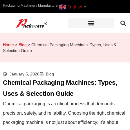
Packaging Machinery Manufacturer
English
▼
Home
>
Blog
>
Chemical Packaging Machines: Types, Uses &
Selection Guide
January 5, 2026
Blog
Chemical Packaging Machines: Types,
Uses & Selection Guide
Chemical packaging is a critical process that demands
precision, safety, and reliability. Choosing the right chemical
packaging machine is not just about efficiency; it’s about