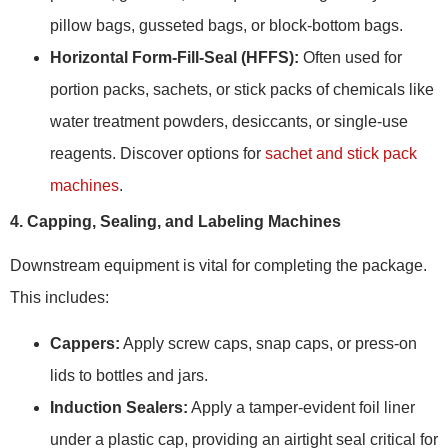
pillow bags, gusseted bags, or block-bottom bags.
Horizontal Form-Fill-Seal (HFFS):
Often used for
portion packs, sachets, or stick packs of chemicals like
water treatment powders, desiccants, or single-use
reagents. Discover options for
sachet and stick pack
machines
.
4. Capping, Sealing, and Labeling Machines
Downstream equipment is vital for completing the package.
This includes:
Cappers:
Apply screw caps, snap caps, or press-on
lids to bottles and jars.
Induction Sealers:
Apply a tamper-evident foil liner
under a plastic cap, providing an airtight seal critical for