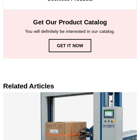
Get Our Product Catalog
You will definitely be interested in our catalog.
GET IT NOW
Related Articles