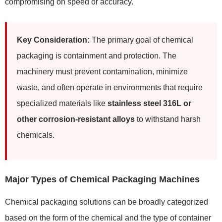
compromising on speed or accuracy.
Key Consideration:
The primary goal of chemical
packaging is containment and protection. The
machinery must prevent contamination, minimize
waste, and often operate in environments that require
specialized materials like
stainless steel 316L or
other corrosion-resistant alloys
to withstand harsh
chemicals.
Major Types of Chemical Packaging Machines
Chemical packaging solutions can be broadly categorized
based on the form of the chemical and the type of container