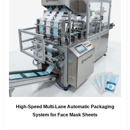
High-Speed Multi-Lane Automatic Packaging
System for Face Mask Sheets