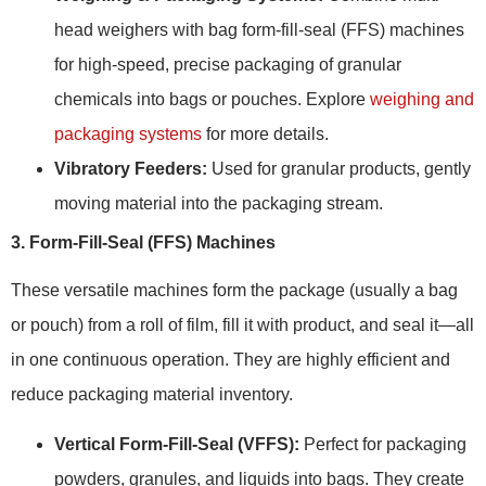
head weighers with bag form-fill-seal (FFS) machines
for high-speed, precise packaging of granular
chemicals into bags or pouches. Explore
weighing and
packaging systems
for more details.
Vibratory Feeders:
Used for granular products, gently
moving material into the packaging stream.
3. Form-Fill-Seal (FFS) Machines
These versatile machines form the package (usually a bag
or pouch) from a roll of film, fill it with product, and seal it—all
in one continuous operation. They are highly efficient and
reduce packaging material inventory.
Vertical Form-Fill-Seal (VFFS):
Perfect for packaging
powders, granules, and liquids into bags. They create