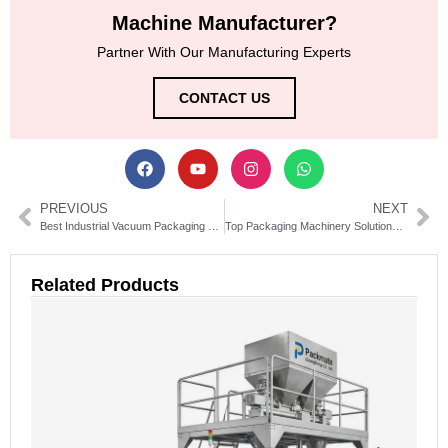
Machine Manufacturer?
Partner With Our Manufacturing Experts
CONTACT US
PREVIOUS
NEXT
Best Industrial Vacuum Packaging Machine for Meat, Fish & Cheese
Top Packaging Machinery Solutions for Industrial Efficiency
Related Products