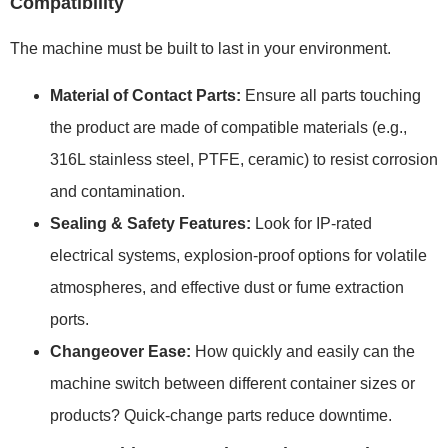
Compatibility
The machine must be built to last in your environment.
Material of Contact Parts:
Ensure all parts touching
the product are made of compatible materials (e.g.,
316L stainless steel, PTFE, ceramic) to resist corrosion
and contamination.
Sealing & Safety Features:
Look for IP-rated
electrical systems, explosion-proof options for volatile
atmospheres, and effective dust or fume extraction
ports.
Changeover Ease:
How quickly and easily can the
machine switch between different container sizes or
products? Quick-change parts reduce downtime.