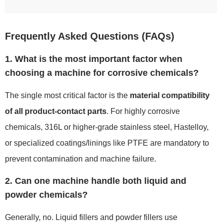
Frequently Asked Questions (FAQs)
1. What is the most important factor when
choosing a machine for corrosive chemicals?
The single most critical factor is the
material compatibility
of all product-contact parts
. For highly corrosive
chemicals, 316L or higher-grade stainless steel, Hastelloy,
or specialized coatings/linings like PTFE are mandatory to
prevent contamination and machine failure.
2. Can one machine handle both liquid and
powder chemicals?
Generally, no. Liquid fillers and powder fillers use