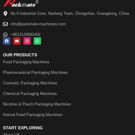
No 6 Industrial Zone, Nanlang Town, Zhongshan, Guangdong, China.
info@packmate-machinery.com
+8613129592456
OUR PRODUCTS
Food Packaging Machines
Pharmaceutical Packaging Machines
Cosmetic Packaging Machines
Chemical Packaging Machines
Nicotine & Pouch Packaging Machines
Animal Feed Packaging Machines
START EXPLORING
About US