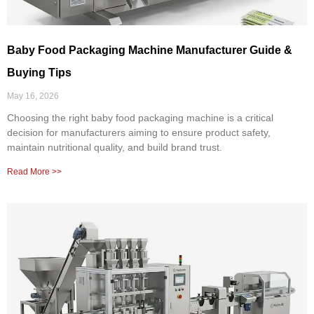
Baby Food Packaging Machine Manufacturer Guide &
Buying Tips
May 16, 2026
Choosing the right baby food packaging machine is a critical
decision for manufacturers aiming to ensure product safety,
maintain nutritional quality, and build brand trust.
Read More >>