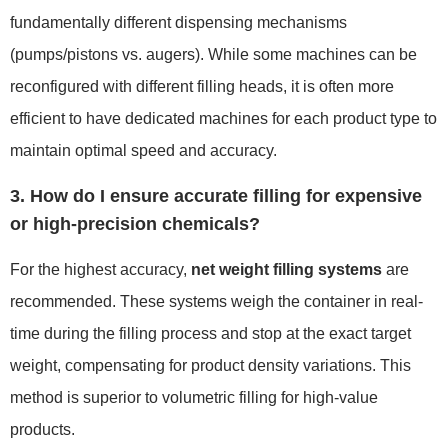
fundamentally different dispensing mechanisms
(pumps/pistons vs. augers). While some machines can be
reconfigured with different filling heads, it is often more
efficient to have dedicated machines for each product type to
maintain optimal speed and accuracy.
3. How do I ensure accurate filling for expensive
or high-precision chemicals?
For the highest accuracy,
net weight filling systems
are
recommended. These systems weigh the container in real-
time during the filling process and stop at the exact target
weight, compensating for product density variations. This
method is superior to volumetric filling for high-value
products.