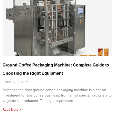
Ground Coffee Packaging Machine: Complete Guide to
Choosing the Right Equipment
February 12, 2026
Selecting the right ground coffee packaging machine is a critical
investment for any coffee business, from small specialty roasters to
large-scale producers. The right equipment
Read More >>