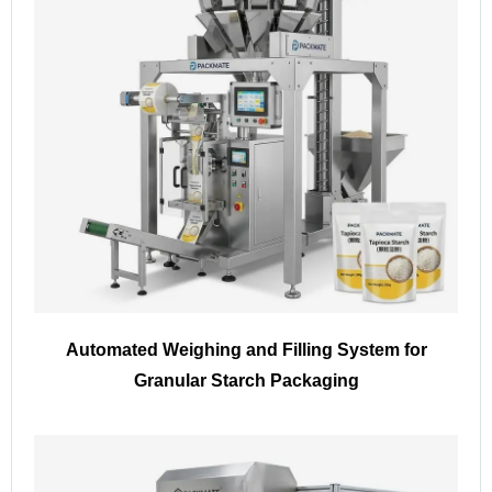
Automated Weighing and Filling System for
Granular Starch Packaging