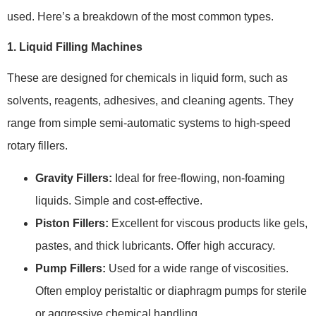
used. Here’s a breakdown of the most common types.
1. Liquid Filling Machines
These are designed for chemicals in liquid form, such as
solvents, reagents, adhesives, and cleaning agents. They
range from simple semi-automatic systems to high-speed
rotary fillers.
Gravity Fillers:
Ideal for free-flowing, non-foaming
liquids. Simple and cost-effective.
Piston Fillers:
Excellent for viscous products like gels,
pastes, and thick lubricants. Offer high accuracy.
Pump Fillers:
Used for a wide range of viscosities.
Often employ peristaltic or diaphragm pumps for sterile
or aggressive chemical handling.