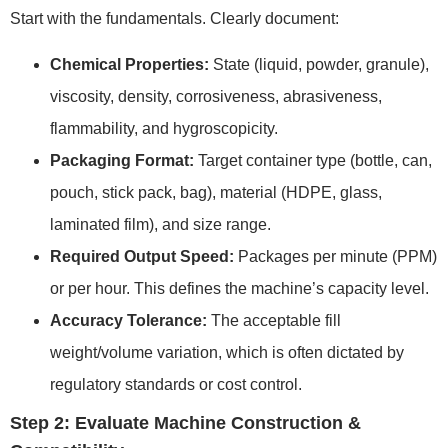
Start with the fundamentals. Clearly document:
Chemical Properties:
State (liquid, powder, granule),
viscosity, density, corrosiveness, abrasiveness,
flammability, and hygroscopicity.
Packaging Format:
Target container type (bottle, can,
pouch, stick pack, bag), material (HDPE, glass,
laminated film), and size range.
Required Output Speed:
Packages per minute (PPM)
or per hour. This defines the machine’s capacity level.
Accuracy Tolerance:
The acceptable fill
weight/volume variation, which is often dictated by
regulatory standards or cost control.
Step 2: Evaluate Machine Construction &