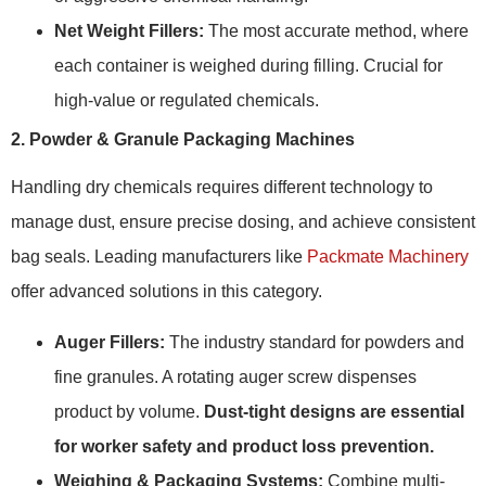
Net Weight Fillers:
The most accurate method, where
each container is weighed during filling. Crucial for
high-value or regulated chemicals.
2. Powder & Granule Packaging Machines
Handling dry chemicals requires different technology to
manage dust, ensure precise dosing, and achieve consistent
bag seals. Leading manufacturers like
Packmate Machinery
offer advanced solutions in this category.
Auger Fillers:
The industry standard for powders and
fine granules. A rotating auger screw dispenses
product by volume.
Dust-tight designs are essential
for worker safety and product loss prevention.
Weighing & Packaging Systems:
Combine multi-