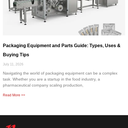
Packaging Equipment and Parts Guide: Types, Uses &
Buying Tips
July 11, 2026
Navigating the world of packaging equipment can be a complex
task. Whether you are a startup in the food industry, a
pharmaceutical company scaling production,
Read More >>