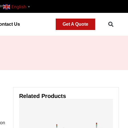
er
English
▼
ontact Us
Get A Quote
Related Products
 on