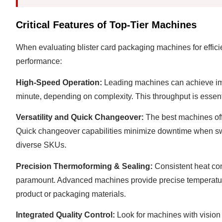
Critical Features of Top-Tier Machines
When evaluating blister card packaging machines for efficie
performance:
High-Speed Operation:
Leading machines can achieve impr
minute, depending on complexity. This throughput is essent
Versatility and Quick Changeover:
The best machines offe
Quick changeover capabilities minimize downtime when switc
diverse SKUs.
Precision Thermoforming & Sealing:
Consistent heat cont
paramount. Advanced machines provide precise temperatur
product or packaging materials.
Integrated Quality Control:
Look for machines with vision