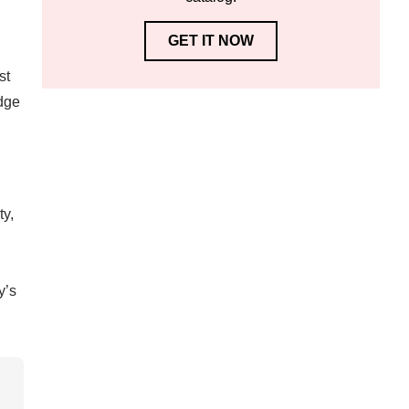
GET IT NOW
st
edge
ty,
y’s