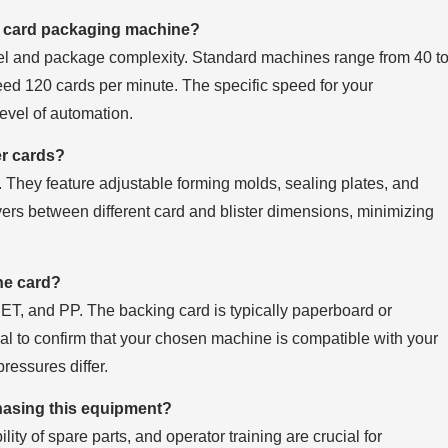
ter card packaging machine?
l and package complexity. Standard machines range from 40 t
ed 120 cards per minute. The specific speed for your
level of automation.
er cards?
 They feature adjustable forming molds, sealing plates, and
vers between different card and blister dimensions, minimizing
the card?
T, and PP. The backing card is typically paperboard or
ntial to confirm that your chosen machine is compatible with your
ressures differ.
hasing this equipment?
ity of spare parts, and operator training are crucial for