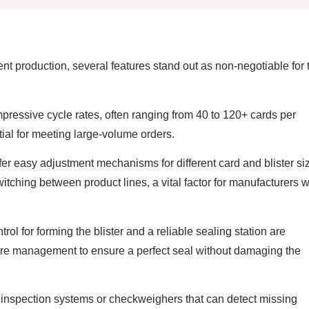
nt production, several features stand out as non-negotiable for 
essive cycle rates, often ranging from 40 to 120+ cards per
ial for meeting large-volume orders.
r easy adjustment mechanisms for different card and blister si
hing between product lines, a vital factor for manufacturers w
rol for forming the blister and a reliable sealing station are
e management to ensure a perfect seal without damaging the
 inspection systems or checkweighers that can detect missing