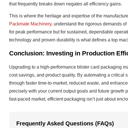
that frequently breaks down negates all efficiency gains.
This is where the heritage and expertise of the manufactur
Packmate Machinery
, understand the rigorous demands of
for peak performance but for sustained, dependable operati
technology and proven durability is what defines a top machi
Conclusion: Investing in Production Effi
Upgrading to a high-performance blister card packaging mach
cost savings, and product quality. By automating a critical
through faster time-to-market, reduced waste, and enhanced
precisely with your current output goals and future growth p
fast-paced market, efficient packaging isn’t just about enc
Frequently Asked Questions (FAQs)