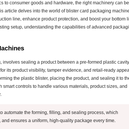
ics to consumer goods and hardware, the right machinery can be
 article delves into the world of blister card packaging machin
uction line, enhance product protection, and boost your bottom l
sting setup, understanding the capabilities of advanced packag
Machines
 involves sealing a product between a pre-formed plastic cavit
for its product visibility, tamper evidence, and retail-ready appea
ing the plastic blister, placing the product, and sealing it to th
 smart controls to handle various materials, product sizes, and
.
o automate the forming, filling, and sealing process, which
, and ensures a uniform, high-quality package every time.