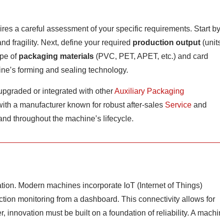
res a careful assessment of your specific requirements. Start b
d fragility. Next, define your required
production output
(unit
ype of
packaging materials
(PVC, PET, APET, etc.) and card
ine’s forming and sealing technology.
upgraded or integrated with other
Auxiliary Packaging
 with a manufacturer known for robust after-sales
Service
and
 and throughout the machine’s lifecycle.
ation. Modern machines incorporate IoT (Internet of Things)
ction monitoring from a dashboard. This connectivity allows for
, innovation must be built on a foundation of reliability. A mach