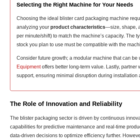
Selecting the Right Machine for Your Needs
Choosing the ideal blister card packaging machine requi
analyzing your
product characteristics
—size, shape, an
per minute/shift) to match the machine’s capacity. The t
stock you plan to use must be compatible with the mach
Consider future growth; a modular machine that can be 
Equipment
offers better long-term value. Lastly, partner
support, ensuring minimal disruption during installation
The Role of Innovation and Reliability
The blister packaging sector is driven by continuous innov
capabilities for predictive maintenance and real-time produ
data-driven decisions to optimize efficiency further. However