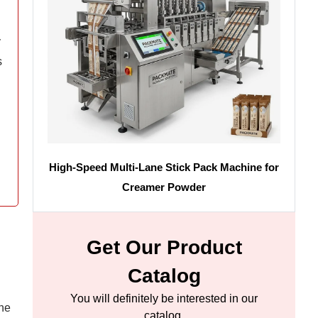
y
s
High-Speed Multi-Lane Stick Pack Machine for
Creamer Powder
Get Our Product
Catalog
You will definitely be interested in our
ine
catalog.