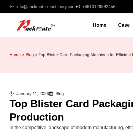
info@packmate-machinery.com
+8613129592456
Home
Case
Home
>
Blog
>
Top Blister Card Packaging Machines for Efficient
January 11, 2026
Blog
Top Blister Card Packagi
Production
In the competitive landscape of modern manufacturing, effici