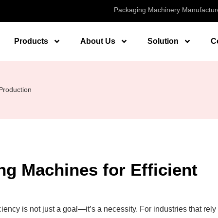
Packaging Machinery Manufactur
Products
About Us
Solution
C
 Production
ng Machines for Efficient
ency is not just a goal—it’s a necessity. For industries that rely