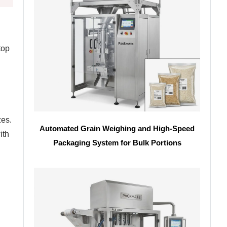
top
zes.
Automated Grain Weighing and High-Speed
ith
Packaging System for Bulk Portions