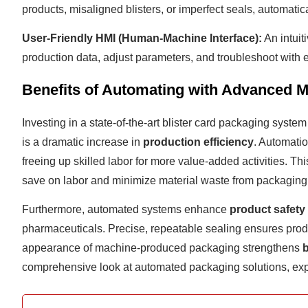
products, misaligned blisters, or imperfect seals, automatic
User-Friendly HMI (Human-Machine Interface):
An intuit
production data, adjust parameters, and troubleshoot with e
Benefits of Automating with Advanced 
Investing in a state-of-the-art blister card packaging syste
is a dramatic increase in
production efficiency
. Automatio
freeing up skilled labor for more value-added activities. Thi
save on labor and minimize material waste from packaging 
Furthermore, automated systems enhance
product safety
pharmaceuticals. Precise, repeatable sealing ensures produc
appearance of machine-produced packaging strengthens
comprehensive look at automated packaging solutions, exp