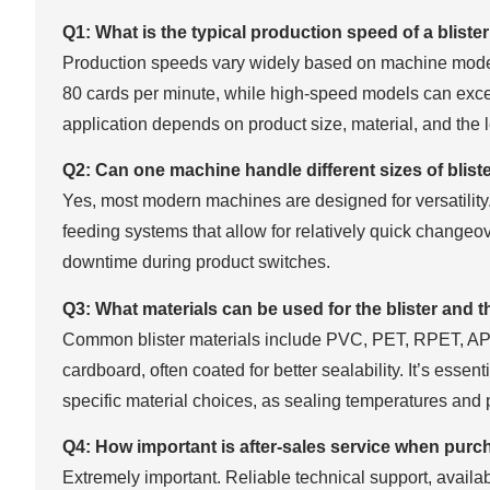
Q1: What is the typical production speed of a blis
Production speeds vary widely based on machine mode
80 cards per minute, while high-speed models can exce
application depends on product size, material, and the 
Q2: Can one machine handle different sizes of blist
Yes, most modern machines are designed for versatility.
feeding systems that allow for relatively quick changeo
downtime during product switches.
Q3: What materials can be used for the blister and 
Common blister materials include PVC, PET, RPET, APE
cardboard, often coated for better sealability. It’s esse
specific material choices, as sealing temperatures and p
Q4: How important is after-sales service when purc
Extremely important. Reliable technical support, availabil