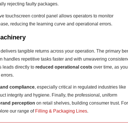
ally rejecting faulty packages.
ive touchscreen control panel allows operators to monitor
ase, reducing the learning curve and operational errors.
Machinery
m delivers tangible returns across your operation. The primary ben
n handles repetitive tasks faster and with unwavering consisten
s leads directly to
reduced operational costs
over time, as you
errors.
 and compliance
, especially critical in regulated industries like
t integrity and hygiene. Finally, the professional, uniform
brand perception
on retail shelves, building consumer trust. For
lore our range of
Filling & Packaging Lines
.