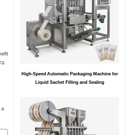
efit
cy,
High-Speed Automatic Packaging Machine for
Liquid Sachet Filling and Sealing
 a