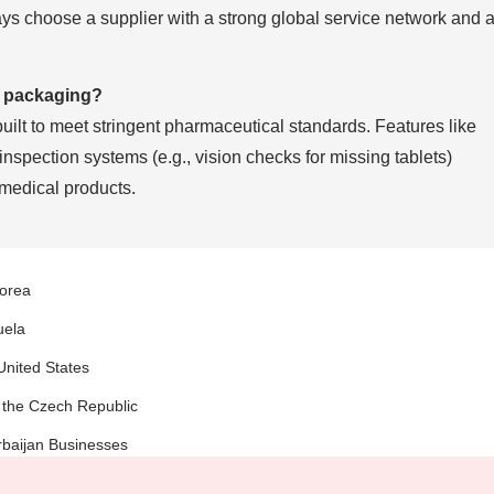
ays choose a supplier with a strong global service network and 
l packaging?
ilt to meet stringent pharmaceutical standards. Features like
inspection systems (e.g., vision checks for missing tablets)
 medical products.
Korea
uela
United States
 the Czech Republic
rbaijan Businesses