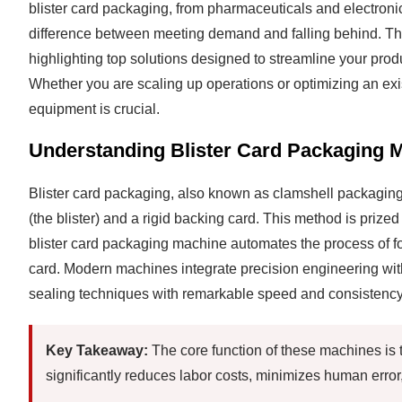
blister card packaging, from pharmaceuticals and electron
difference between meeting demand and falling behind. This
highlighting top solutions designed to streamline your prod
Whether you are scaling up operations or optimizing an exi
equipment is crucial.
Understanding Blister Card Packaging 
Blister card packaging, also known as clamshell packaging,
(the blister) and a rigid backing card. This method is prized 
blister card packaging machine automates the process of form
card. Modern machines integrate precision engineering with
sealing techniques with remarkable speed and consistency
Key Takeaway:
The core function of these machines is t
significantly reduces labor costs, minimizes human error