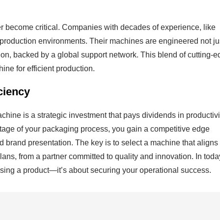
er become critical. Companies with decades of experience, like
 production environments. Their machines are engineered not ju
on, backed by a global support network. This blend of cutting-
ne for efficient production.
ciency
ine is a strategic investment that pays dividends in productivi
 stage of your packaging process, you gain a competitive edge
 brand presentation. The key is to select a machine that aligns
lans, from a partner committed to quality and innovation. In toda
losing a product—it’s about securing your operational success.