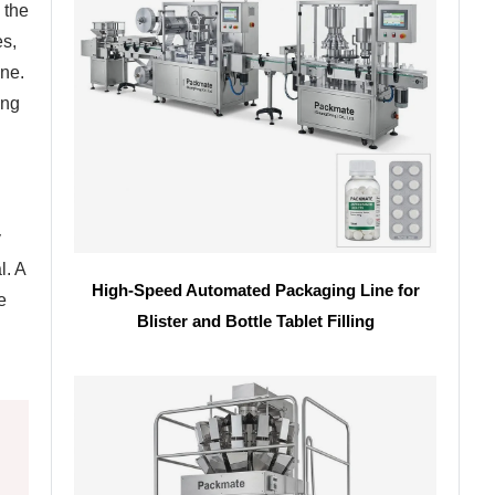
 the
es,
ine.
ing
y
l. A
High-Speed Automated Packaging Line for
e
Blister and Bottle Tablet Filling