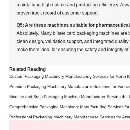
maintaining high uptime and production efficiency. Alw
proven track record of customer support.
Q5: Are these machines suitable for pharmaceutica
Absolutely. Many blister card packaging machines are bu
clean design, validation support, and integrated quality 
make them ideal for ensuring the safety and integrity of
Related Reading
Custom Packaging Machinery Manufacturing Services for North 
Premium Packaging Machinery Manufacturer Solutions for Venez
Nicotine and Snus Packaging Machine Manufacturer Serving the 
Comprehensive Packaging Machinery Manufacturing Services for
Professional Packaging Machinery Manufacturer Services for Aze