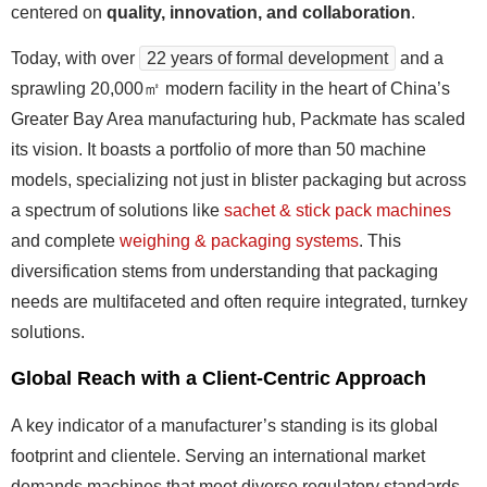
centered on
quality, innovation, and collaboration
.
Today, with over
22 years of formal development
and a
sprawling 20,000㎡ modern facility in the heart of China’s
Greater Bay Area manufacturing hub, Packmate has scaled
its vision. It boasts a portfolio of more than 50 machine
models, specializing not just in blister packaging but across
a spectrum of solutions like
sachet & stick pack machines
and complete
weighing & packaging systems
. This
diversification stems from understanding that packaging
needs are multifaceted and often require integrated, turnkey
solutions.
Global Reach with a Client-Centric Approach
A key indicator of a manufacturer’s standing is its global
footprint and clientele. Serving an international market
demands machines that meet diverse regulatory standards