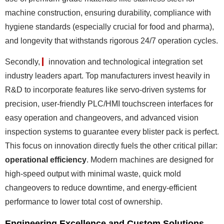
machine construction, ensuring durability, compliance with
hygiene standards (especially crucial for food and pharma),
and longevity that withstands rigorous 24/7 operation cycles.
Secondly,
innovation and technological integration
set
industry leaders apart. Top manufacturers invest heavily in
R&D to incorporate features like servo-driven systems for
precision, user-friendly PLC/HMI touchscreen interfaces for
easy operation and changeovers, and advanced vision
inspection systems to guarantee every blister pack is perfect.
This focus on innovation directly fuels the other critical pillar:
operational efficiency
. Modern machines are designed for
high-speed output with minimal waste, quick mold
changeovers to reduce downtime, and energy-efficient
performance to lower total cost of ownership.
Engineering Excellence and Custom Solutions