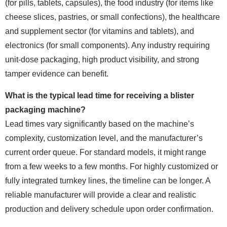
(for pills, tablets, capsules), the food industry (for items like
cheese slices, pastries, or small confections), the healthcare
and supplement sector (for vitamins and tablets), and
electronics (for small components). Any industry requiring
unit-dose packaging, high product visibility, and strong
tamper evidence can benefit.
What is the typical lead time for receiving a blister
packaging machine?
Lead times vary significantly based on the machine’s
complexity, customization level, and the manufacturer’s
current order queue. For standard models, it might range
from a few weeks to a few months. For highly customized or
fully integrated turnkey lines, the timeline can be longer. A
reliable manufacturer will provide a clear and realistic
production and delivery schedule upon order confirmation.