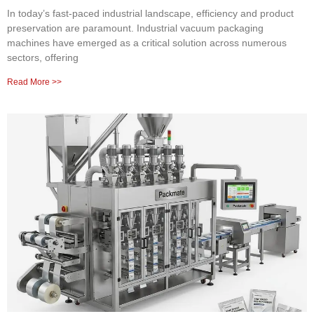
In today’s fast-paced industrial landscape, efficiency and product
preservation are paramount. Industrial vacuum packaging
machines have emerged as a critical solution across numerous
sectors, offering
Read More >>