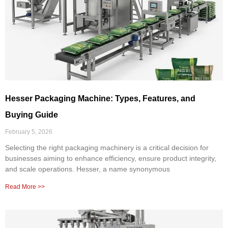
Hesser Packaging Machine: Types, Features, and
Buying Guide
February 5, 2026
Selecting the right packaging machinery is a critical decision for
businesses aiming to enhance efficiency, ensure product integrity,
and scale operations. Hesser, a name synonymous
Read More >>