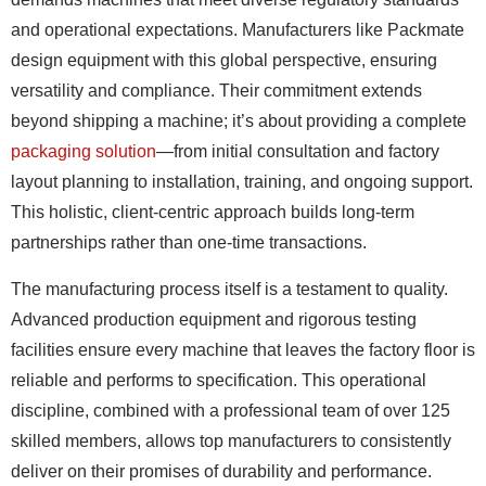
and operational expectations. Manufacturers like Packmate
design equipment with this global perspective, ensuring
versatility and compliance. Their commitment extends
beyond shipping a machine; it’s about providing a complete
packaging solution
—from initial consultation and factory
layout planning to installation, training, and ongoing support.
This holistic, client-centric approach builds long-term
partnerships rather than one-time transactions.
The manufacturing process itself is a testament to quality.
Advanced production equipment and rigorous testing
facilities ensure every machine that leaves the factory floor is
reliable and performs to specification. This operational
discipline, combined with a professional team of over 125
skilled members, allows top manufacturers to consistently
deliver on their promises of durability and performance.