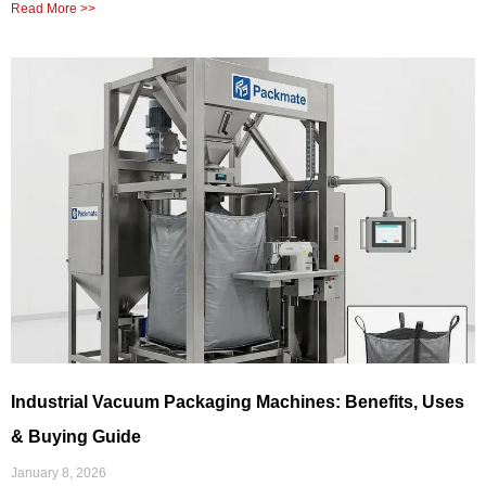
Read More >>
Industrial Vacuum Packaging Machines: Benefits, Uses
& Buying Guide
January 8, 2026