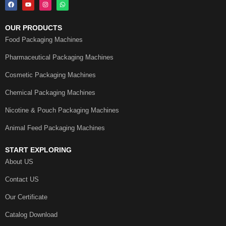
OUR PRODUCTS
Food Packaging Machines
Pharmaceutical Packaging Machines
Cosmetic Packaging Machines
Chemical Packaging Machines
Nicotine & Pouch Packaging Machines
Animal Feed Packaging Machines
START EXPLORING
About US
Contact US
Our Certificate
Catalog Download