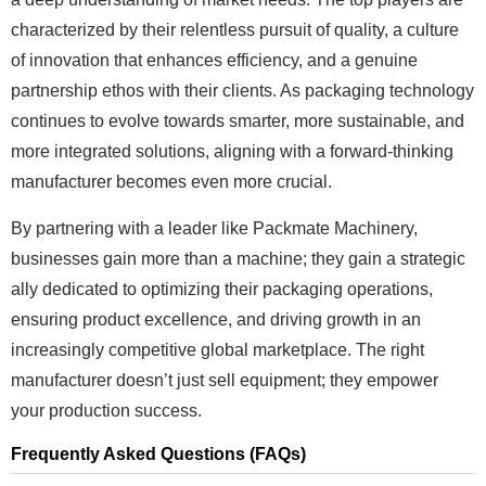
characterized by their relentless pursuit of quality, a culture
of innovation that enhances efficiency, and a genuine
partnership ethos with their clients. As packaging technology
continues to evolve towards smarter, more sustainable, and
more integrated solutions, aligning with a forward-thinking
manufacturer becomes even more crucial.
By partnering with a leader like Packmate Machinery,
businesses gain more than a machine; they gain a strategic
ally dedicated to optimizing their packaging operations,
ensuring product excellence, and driving growth in an
increasingly competitive global marketplace. The right
manufacturer doesn’t just sell equipment; they empower
your production success.
Frequently Asked Questions (FAQs)