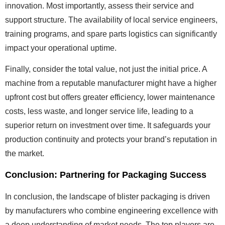
innovation. Most importantly, assess their service and
support structure. The availability of local service engineers,
training programs, and spare parts logistics can significantly
impact your operational uptime.
Finally, consider the total value, not just the initial price. A
machine from a reputable manufacturer might have a higher
upfront cost but offers greater efficiency, lower maintenance
costs, less waste, and longer service life, leading to a
superior return on investment over time. It safeguards your
production continuity and protects your brand’s reputation in
the market.
Conclusion: Partnering for Packaging Success
In conclusion, the landscape of blister packaging is driven
by manufacturers who combine engineering excellence with
a deep understanding of market needs. The top players are