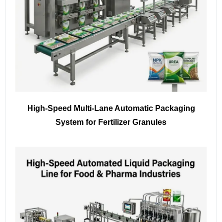
High-Speed Multi-Lane Automatic Packaging
System for Fertilizer Granules