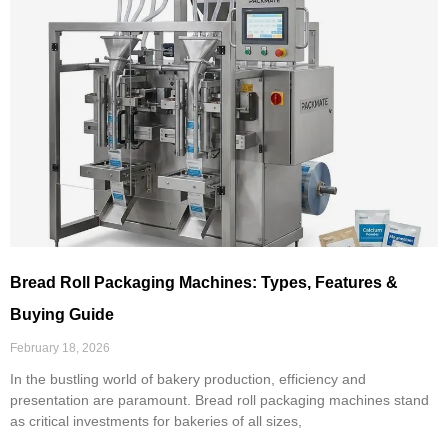
Bread Roll Packaging Machines: Types, Features &
Buying Guide
February 18, 2026
In the bustling world of bakery production, efficiency and
presentation are paramount. Bread roll packaging machines stand
as critical investments for bakeries of all sizes,