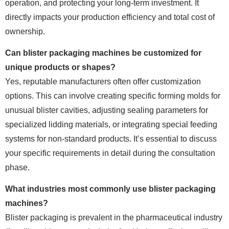
operation, and protecting your long-term investment. It
directly impacts your production efficiency and total cost of
ownership.
Can blister packaging machines be customized for
unique products or shapes?
Yes, reputable manufacturers often offer customization
options. This can involve creating specific forming molds for
unusual blister cavities, adjusting sealing parameters for
specialized lidding materials, or integrating special feeding
systems for non-standard products. It’s essential to discuss
your specific requirements in detail during the consultation
phase.
What industries most commonly use blister packaging
machines?
Blister packaging is prevalent in the pharmaceutical industry