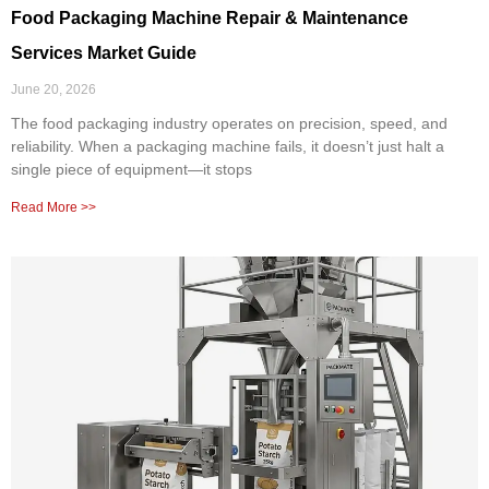
Food Packaging Machine Repair & Maintenance
Services Market Guide
June 20, 2026
The food packaging industry operates on precision, speed, and
reliability. When a packaging machine fails, it doesn’t just halt a
single piece of equipment—it stops
Read More >>