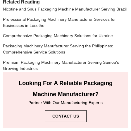
Related Reading
Nicotine and Snus Packaging Machine Manufacturer Serving Brazil
Professional Packaging Machinery Manufacturer Services for
Businesses in Lesotho
Comprehensive Packaging Machinery Solutions for Ukraine
Packaging Machinery Manufacturer Serving the Philippines:
Comprehensive Service Solutions
Premium Packaging Machinery Manufacturer Serving Samoa’s
Growing Industries
Looking For A Reliable Packaging
Machine Manufacturer?
Partner With Our Manufacturing Experts
CONTACT US