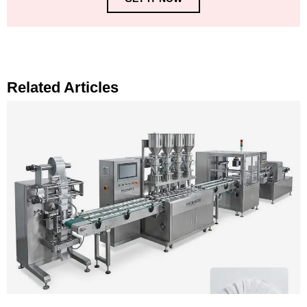
Related Articles