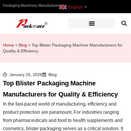
Packaging Machinery Manufacturer
English
▼
Home
>
Blog
>
Top Blister Packaging Machine Manufacturers for
Quality & Efficiency
January 25, 2026
Blog
Top Blister Packaging Machine
Manufacturers for Quality & Efficiency
In the fast-paced world of manufacturing, efficiency and
product protection are paramount. For industries ranging
from pharmaceuticals and food to health supplements and
cosmetics, blister packaging serves as a critical solution. It