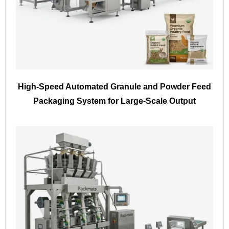
High-Speed Automated Granule and Powder Feed
Packaging System for Large-Scale Output