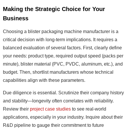
Making the Strategic Choice for Your
Business
Choosing a blister packaging machine manufacturer is a
critical decision with long-term implications. It requires a
balanced evaluation of several factors. First, clearly define
your needs: product type, required output speed (packs per
minute), blister material (PVC, PVDC, aluminum, etc.), and
budget. Then, shortlist manufacturers whose technical
capabilities align with these parameters.
Due diligence is essential. Scrutinize their company history
and stability—longevity often correlates with reliability.
Review their
project case studies
to see real-world
applications, especially in your industry. Inquire about their
R&D pipeline to gauge their commitment to future