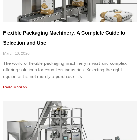
Flexible Packaging Machinery: A Complete Guide to
Selection and Use
March 10, 2026
The world of flexible packaging machinery is vast and complex,
offering solutions for countless industries. Selecting the right
equipment is not merely a purchase; it’s
Read More >>