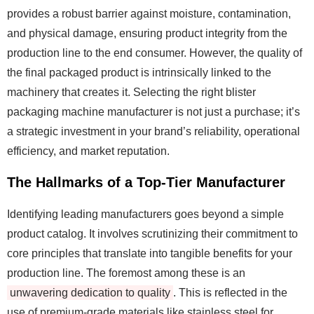
provides a robust barrier against moisture, contamination,
and physical damage, ensuring product integrity from the
production line to the end consumer. However, the quality of
the final packaged product is intrinsically linked to the
machinery that creates it. Selecting the right blister
packaging machine manufacturer is not just a purchase; it’s
a strategic investment in your brand’s reliability, operational
efficiency, and market reputation.
The Hallmarks of a Top-Tier Manufacturer
Identifying leading manufacturers goes beyond a simple
product catalog. It involves scrutinizing their commitment to
core principles that translate into tangible benefits for your
production line. The foremost among these is an
unwavering dedication to quality
. This is reflected in the
use of premium-grade materials like stainless steel for