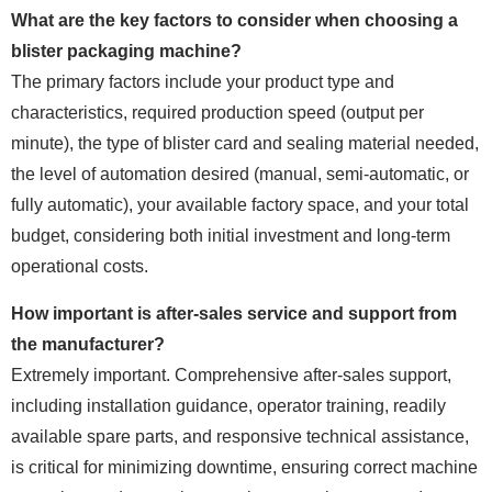
What are the key factors to consider when choosing a
blister packaging machine?
The primary factors include your product type and
characteristics, required production speed (output per
minute), the type of blister card and sealing material needed,
the level of automation desired (manual, semi-automatic, or
fully automatic), your available factory space, and your total
budget, considering both initial investment and long-term
operational costs.
How important is after-sales service and support from
the manufacturer?
Extremely important. Comprehensive after-sales support,
including installation guidance, operator training, readily
available spare parts, and responsive technical assistance,
is critical for minimizing downtime, ensuring correct machine