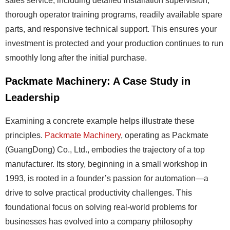
sales service, including detailed installation supervision,
thorough operator training programs, readily available spare
parts, and responsive technical support. This ensures your
investment is protected and your production continues to run
smoothly long after the initial purchase.
Packmate Machinery: A Case Study in
Leadership
Examining a concrete example helps illustrate these
principles.
Packmate Machinery
, operating as Packmate
(GuangDong) Co., Ltd., embodies the trajectory of a top
manufacturer. Its story, beginning in a small workshop in
1993, is rooted in a founder’s passion for automation—a
drive to solve practical productivity challenges. This
foundational focus on solving real-world problems for
businesses has evolved into a company philosophy