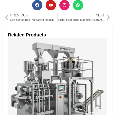
PREVIOUS
NEXT
Drip Coffee Bag Packaging Machines: The Ultimate Guide
Blister Packaging Machine Diagram Guide: Parts & Functions Explained
Related Products