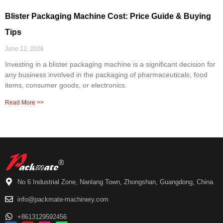
Blister Packaging Machine Cost: Price Guide & Buying
Tips
June 12, 2026
Investing in a blister packaging machine is a significant decision for
any business involved in the packaging of pharmaceuticals, food
items, consumer goods, or electronics.
Read More >>
No 6 Industrial Zone, Nanlang Town, Zhongshan, Guangdong, China.
info@packmate-machinery.com
+8613129592456