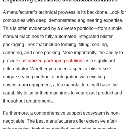
A manufacturer’s technical prowess is its backbone. Look for
companies with deep, demonstrated engineering expertise.
This is often evidenced by a diverse portfolio—from simple
manual machines to fully automated, integrated blister
packaging lines that include forming, filling, sealing,
cartoning, and case packing. More importantly, the ability to
provide
customized packaging solutions
is a significant
differentiator. Whether you need a specific blister size,
unique sealing method, or integration with existing
downstream equipment, a top manufacturer will have the
capability to tailor their machines to your exact product and
throughput requirements.
Furthermore, a comprehensive support ecosystem is non-
negotiable. The best manufacturers offer extensive after-