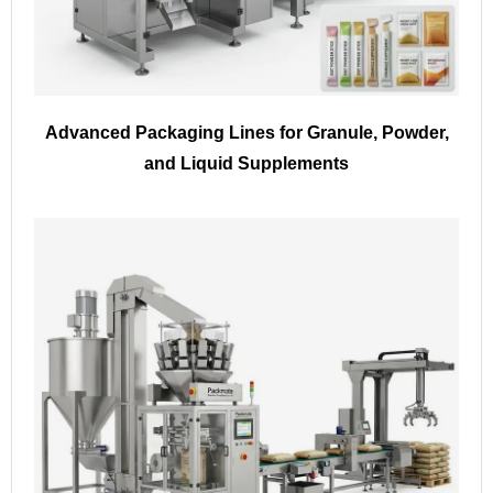
Advanced Packaging Lines for Granule, Powder,
and Liquid Supplements