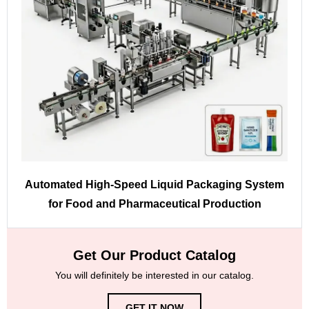
Automated High-Speed Liquid Packaging System
for Food and Pharmaceutical Production
Get Our Product Catalog
You will definitely be interested in our catalog.
GET IT NOW