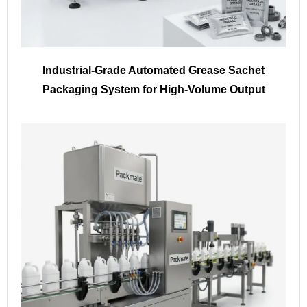
Industrial-Grade Automated Grease Sachet
Packaging System for High-Volume Output