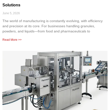
Solutions
June 5, 2026
The world of manufacturing is constantly evolving, with efficiency
and precision at its core. For businesses handling granules,
powders, and liquids—from food and pharmaceuticals to
Read More >>