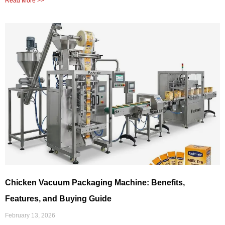
Read More >>
Chicken Vacuum Packaging Machine: Benefits,
Features, and Buying Guide
February 13, 2026