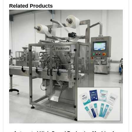
Related Products