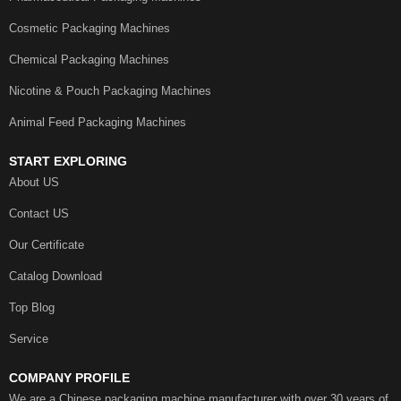
Cosmetic Packaging Machines
Chemical Packaging Machines
Nicotine & Pouch Packaging Machines
Animal Feed Packaging Machines
START EXPLORING
About US
Contact US
Our Certificate
Catalog Download
Top Blog
Service
COMPANY PROFILE
We are a Chinese packaging machine manufacturer with over 30 years of