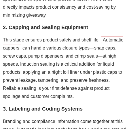
directly impacts product consistency and cost-saving by
minimizing giveaway.
2. Capping and Sealing Equipment
This stage ensures product safety and shelf life.
Automatic
cappers
can handle various closure types—snap caps,
screw caps, pump dispensers, and crimp seals—at high
speeds. Induction sealing is a critical addition for liquid
products, applying an airtight foil liner under plastic caps to
prevent leakage, tampering, and preserve freshness.
Reliable sealing is your first defense against product
spoilage and customer complaints.
3. Labeling and Coding Systems
Branding and compliance information come together at this