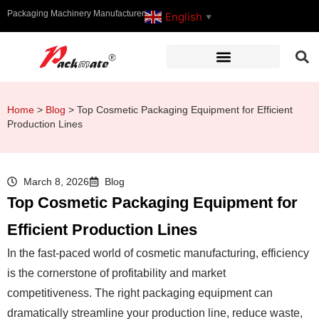
Packaging Machinery Manufacturer
English
▼
Home
>
Blog
>
Top Cosmetic Packaging Equipment for Efficient
Production Lines
March 8, 2026
Blog
Top Cosmetic Packaging Equipment for
Efficient Production Lines
In the fast-paced world of cosmetic manufacturing, efficiency
is the cornerstone of profitability and market
competitiveness. The right packaging equipment can
dramatically streamline your production line, reduce waste,