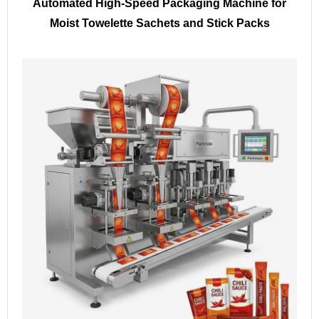
Automated High-Speed Packaging Machine for
Moist Towelette Sachets and Stick Packs