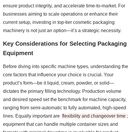
ensure product integrity, and accelerate time-to-market. For
businesses aiming to scale operations or enhance their
current setup, investing in top-tier cosmetic packaging
machinery is not just an option—it’s a strategic necessity.
Key Considerations for Selecting Packaging
Equipment
Before diving into specific machine types, understanding the
core factors that influence your choice is crucial. Your
product’s form—be it liquid, cream, powder, or solid—
dictates the primary filling technology. Production volume
and desired speed set the benchmark for machine capacity,
ranging from semi-automatic to fully automated, high-speed
lines. Equally important are
flexibility and changeover time
;
equipment that can handle multiple container sizes and