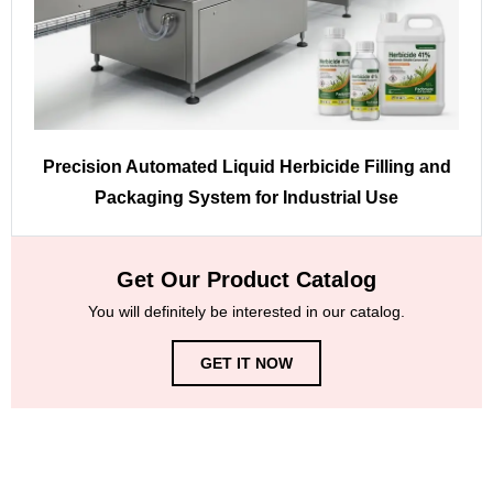
Precision Automated Liquid Herbicide Filling and
Packaging System for Industrial Use
Get Our Product Catalog
You will definitely be interested in our catalog.
GET IT NOW