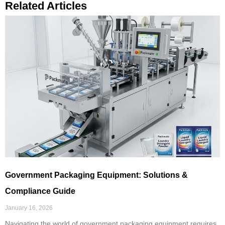
Related Articles
Government Packaging Equipment: Solutions &
Compliance Guide
January 16, 2026
Navigating the world of government packaging equipment requires