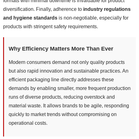
formats with minimal downtime is invaluable for product
diversification. Finally, adherence to
industry regulations
and hygiene standards
is non-negotiable, especially for
products with stringent safety requirements.
Why Efficiency Matters More Than Ever
Modern consumers demand not only quality products
but also rapid innovation and sustainable practices. An
efficient packaging line directly addresses these
demands by enabling smaller, more frequent production
runs of diverse products, reducing overstock and
material waste. It allows brands to be agile, responding
quickly to market trends without compromising on
operational costs.