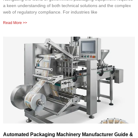
a keen understanding of both technical solutions and the complex
web of regulatory compliance. For industries like
Read More >>
Automated Packaging Machinery Manufacturer Guide &