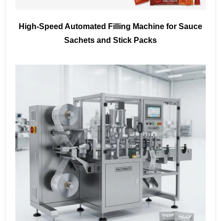
High-Speed Automated Filling Machine for Sauce
Sachets and Stick Packs