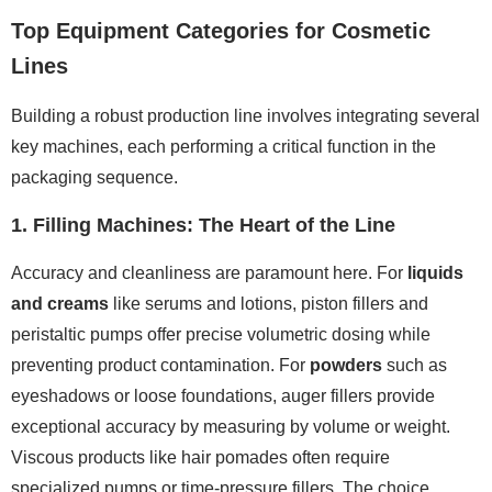
Top Equipment Categories for Cosmetic
Lines
Building a robust production line involves integrating several
key machines, each performing a critical function in the
packaging sequence.
1. Filling Machines: The Heart of the Line
Accuracy and cleanliness are paramount here. For
liquids
and creams
like serums and lotions, piston fillers and
peristaltic pumps offer precise volumetric dosing while
preventing product contamination. For
powders
such as
eyeshadows or loose foundations, auger fillers provide
exceptional accuracy by measuring by volume or weight.
Viscous products like hair pomades often require
specialized pumps or time-pressure fillers. The choice