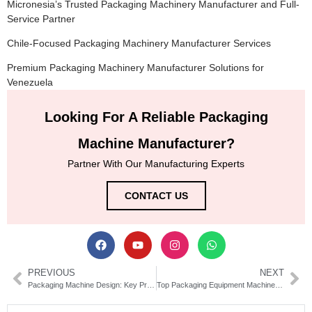
Micronesia’s Trusted Packaging Machinery Manufacturer and Full-
Service Partner
Chile-Focused Packaging Machinery Manufacturer Services
Premium Packaging Machinery Manufacturer Solutions for
Venezuela
Looking For A Reliable Packaging
Machine Manufacturer?
Partner With Our Manufacturing Experts
CONTACT US
PREVIOUS
NEXT
Packaging Machine Design: Key Principles for Efficient Automation Systems
Top Packaging Equipment Machinery for Efficient Operations