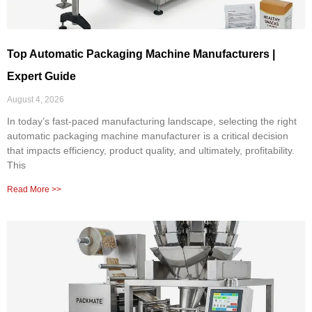
Top Automatic Packaging Machine Manufacturers |
Expert Guide
August 4, 2026
In today’s fast-paced manufacturing landscape, selecting the right
automatic packaging machine manufacturer is a critical decision
that impacts efficiency, product quality, and ultimately, profitability.
This
Read More >>