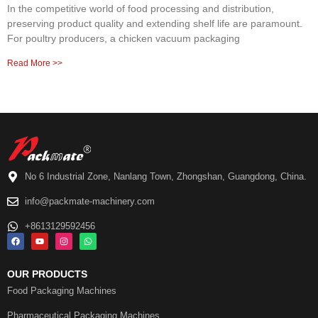
In the competitive world of food processing and distribution,
preserving product quality and extending shelf life are paramount.
For poultry producers, a chicken vacuum packaging
Read More >>
No 6 Industrial Zone, Nanlang Town, Zhongshan, Guangdong, China.
info@packmate-machinery.com
+8613129592456
OUR PRODUCTS
Food Packaging Machines
Pharmaceutical Packaging Machines