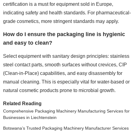
certification is a must for equipment sold in Europe,
indicating safety and health standards. For pharmaceutical-
grade cosmetics, more stringent standards may apply.
How do I ensure the packaging line is hygienic
and easy to clean?
Select equipment with sanitary design principles: stainless
steel contact parts, smooth surfaces without crevices, CIP
(Clean-in-Place) capabilities, and easy disassembly for
manual cleaning. This is especially vital for water-based or
natural cosmetic products prone to microbial growth.
Related Reading
Comprehensive Packaging Machinery Manufacturing Services for
Businesses in Liechtenstein
Botswana’s Trusted Packaging Machinery Manufacturer Services