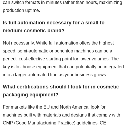
can switch formats in minutes rather than hours, maximizing
production uptime.
Is full automation necessary for a small to
medium cosmetic brand?
Not necessarily. While full automation offers the highest
speed, semi-automatic or benchtop machines can be a
perfect, cost-effective starting point for lower volumes. The
key is to choose equipment that can potentially be integrated
into a larger automated line as your business grows.
What certifications should I look for in cosmetic
packaging equipment?
For markets like the EU and North America, look for
machines built with materials and designs that comply with
GMP (Good Manufacturing Practice) guidelines. CE