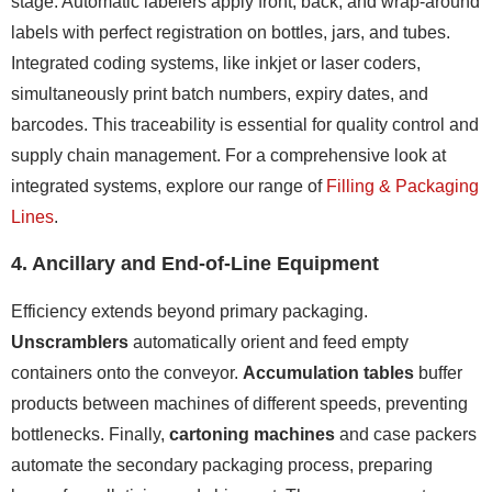
stage. Automatic labelers apply front, back, and wrap-around
labels with perfect registration on bottles, jars, and tubes.
Integrated coding systems, like inkjet or laser coders,
simultaneously print batch numbers, expiry dates, and
barcodes. This traceability is essential for quality control and
supply chain management. For a comprehensive look at
integrated systems, explore our range of
Filling & Packaging
Lines
.
4. Ancillary and End-of-Line Equipment
Efficiency extends beyond primary packaging.
Unscramblers
automatically orient and feed empty
containers onto the conveyor.
Accumulation tables
buffer
products between machines of different speeds, preventing
bottlenecks. Finally,
cartoning machines
and case packers
automate the secondary packaging process, preparing