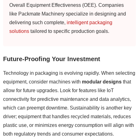
Overall Equipment Effectiveness (OEE). Companies
like Packmate Machinery specialize in designing and
delivering such complete,
intelligent packaging
solutions
tailored to specific production goals.
Future-Proofing Your Investment
Technology in packaging is evolving rapidly. When selecting
equipment, consider machines with
modular designs
that
allow for future upgrades. Look for features like IoT
connectivity for predictive maintenance and data analytics,
which can preempt downtime. Sustainability is another key
driver; equipment that handles recycled materials, reduces
plastic use, or minimizes energy consumption will align with
both regulatory trends and consumer expectations.