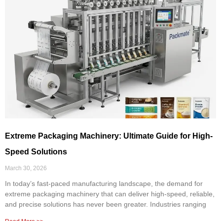
Extreme Packaging Machinery: Ultimate Guide for High-
Speed Solutions
March 30, 2026
In today’s fast-paced manufacturing landscape, the demand for
extreme packaging machinery that can deliver high-speed, reliable,
and precise solutions has never been greater. Industries ranging