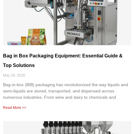
Bag in Box Packaging Equipment: Essential Guide &
Top Solutions
May 28, 2026
Bag-in-box (BIB) packaging has revolutionized the way liquids and
semi-liquids are stored, transported, and dispensed across
numerous industries. From wine and dairy to chemicals and
Read More >>