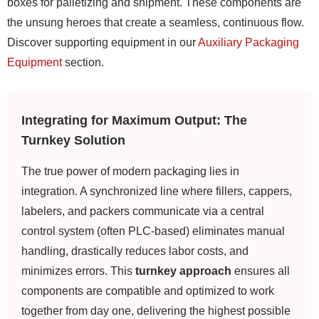
boxes for palletizing and shipment. These components are
the unsung heroes that create a seamless, continuous flow.
Discover supporting equipment in our
Auxiliary Packaging
Equipment
section.
Integrating for Maximum Output: The
Turnkey Solution
The true power of modern packaging lies in
integration. A synchronized line where fillers, cappers,
labelers, and packers communicate via a central
control system (often PLC-based) eliminates manual
handling, drastically reduces labor costs, and
minimizes errors. This
turnkey approach
ensures all
components are compatible and optimized to work
together from day one, delivering the highest possible