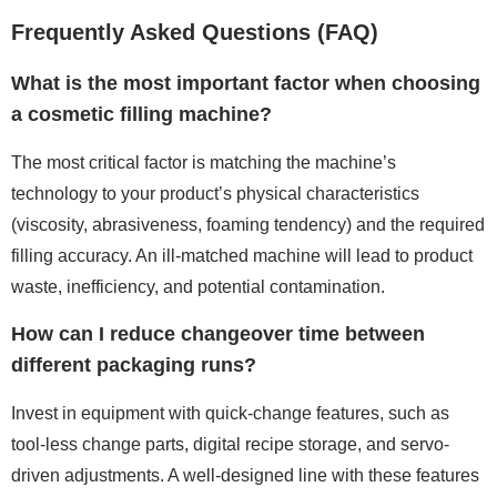
Frequently Asked Questions (FAQ)
What is the most important factor when choosing
a cosmetic filling machine?
The most critical factor is matching the machine’s
technology to your product’s physical characteristics
(viscosity, abrasiveness, foaming tendency) and the required
filling accuracy. An ill-matched machine will lead to product
waste, inefficiency, and potential contamination.
How can I reduce changeover time between
different packaging runs?
Invest in equipment with quick-change features, such as
tool-less change parts, digital recipe storage, and servo-
driven adjustments. A well-designed line with these features