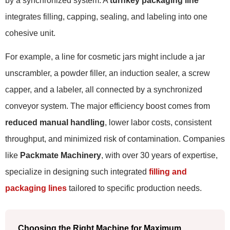
by a synchronized system. A
turnkey packaging line
integrates filling, capping, sealing, and labeling into one
cohesive unit.
For example, a line for cosmetic jars might include a jar
unscrambler, a powder filler, an induction sealer, a screw
capper, and a labeler, all connected by a synchronized
conveyor system. The major efficiency boost comes from
reduced manual handling
, lower labor costs, consistent
throughput, and minimized risk of contamination. Companies
like
Packmate Machinery
, with over 30 years of expertise,
specialize in designing such integrated
filling and
packaging lines
tailored to specific production needs.
Choosing the Right Machine for Maximum