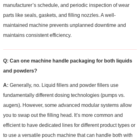
manufacturer’s schedule, and periodic inspection of wear
parts like seals, gaskets, and filling nozzles. A well-
maintained machine prevents unplanned downtime and
maintains consistent efficiency.
Q: Can one machine handle packaging for both liquids
and powders?
A:
Generally, no. Liquid fillers and powder fillers use
fundamentally different dosing technologies (pumps vs.
augers). However, some advanced modular systems allow
you to swap out the filling head. It’s more common and
efficient to have dedicated lines for different product types or
to use a versatile pouch machine that can handle both with