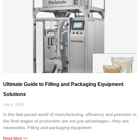
Ultimate Guide to Filling and Packaging Equipment
Solutions
July 9, 2026
In the fast-paced world of manufacturing, efficiency and precision in
the final stages of production are not just advantages—they are
necessities. Filling and packaging equipment
Read More >>