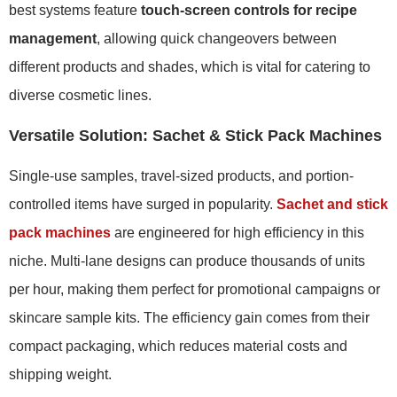
best systems feature
touch-screen controls for recipe
management
, allowing quick changeovers between
different products and shades, which is vital for catering to
diverse cosmetic lines.
Versatile Solution: Sachet & Stick Pack Machines
Single-use samples, travel-sized products, and portion-
controlled items have surged in popularity.
Sachet and stick
pack machines
are engineered for high efficiency in this
niche. Multi-lane designs can produce thousands of units
per hour, making them perfect for promotional campaigns or
skincare sample kits. The efficiency gain comes from their
compact packaging, which reduces material costs and
shipping weight.