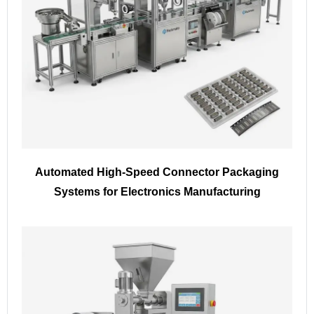
Automated High-Speed Connector Packaging
Systems for Electronics Manufacturing