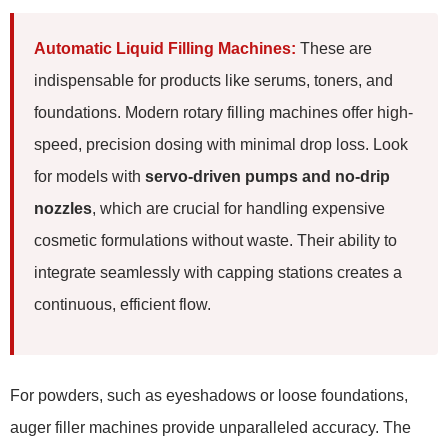
Automatic Liquid Filling Machines:
These are
indispensable for products like serums, toners, and
foundations. Modern rotary filling machines offer high-
speed, precision dosing with minimal drop loss. Look
for models with
servo-driven pumps and no-drip
nozzles
, which are crucial for handling expensive
cosmetic formulations without waste. Their ability to
integrate seamlessly with capping stations creates a
continuous, efficient flow.
For powders, such as eyeshadows or loose foundations,
auger filler machines provide unparalleled accuracy. The