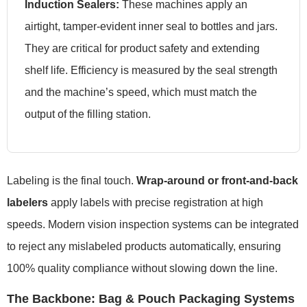
Induction Sealers:
These machines apply an
airtight, tamper-evident inner seal to bottles and jars.
They are critical for product safety and extending
shelf life. Efficiency is measured by the seal strength
and the machine’s speed, which must match the
output of the filling station.
Labeling is the final touch.
Wrap-around or front-and-back
labelers
apply labels with precise registration at high
speeds. Modern vision inspection systems can be integrated
to reject any mislabeled products automatically, ensuring
100% quality compliance without slowing down the line.
The Backbone: Bag & Pouch Packaging Systems