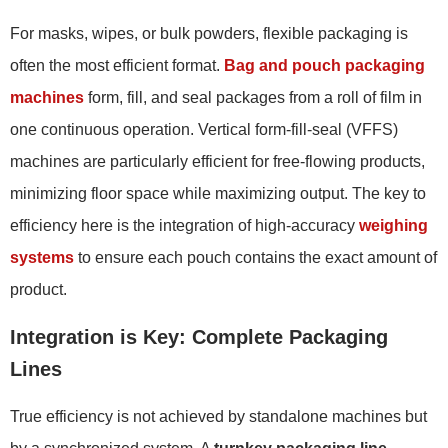
For masks, wipes, or bulk powders, flexible packaging is
often the most efficient format.
Bag and pouch packaging
machines
form, fill, and seal packages from a roll of film in
one continuous operation. Vertical form-fill-seal (VFFS)
machines are particularly efficient for free-flowing products,
minimizing floor space while maximizing output. The key to
efficiency here is the integration of high-accuracy
weighing
systems
to ensure each pouch contains the exact amount of
product.
Integration is Key: Complete Packaging
Lines
True efficiency is not achieved by standalone machines but