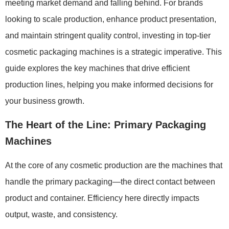
meeting market demand and falling behind. For brands
looking to scale production, enhance product presentation,
and maintain stringent quality control, investing in top-tier
cosmetic packaging machines is a strategic imperative. This
guide explores the key machines that drive efficient
production lines, helping you make informed decisions for
your business growth.
The Heart of the Line: Primary Packaging
Machines
At the core of any cosmetic production are the machines that
handle the primary packaging—the direct contact between
product and container. Efficiency here directly impacts
output, waste, and consistency.