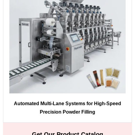
Automated Multi-Lane Systems for High-Speed
Precision Powder Filling
Get Our Product Catalog