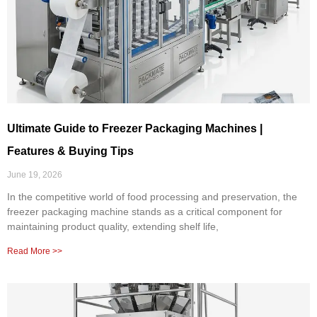
Ultimate Guide to Freezer Packaging Machines |
Features & Buying Tips
June 19, 2026
In the competitive world of food processing and preservation, the
freezer packaging machine stands as a critical component for
maintaining product quality, extending shelf life,
Read More >>