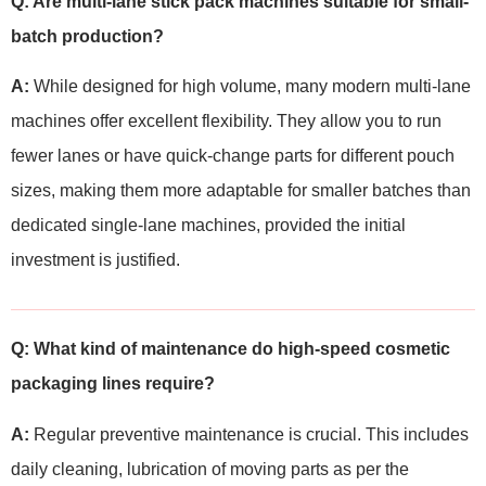
Q: Are multi-lane stick pack machines suitable for small-
batch production?
A:
While designed for high volume, many modern multi-lane
machines offer excellent flexibility. They allow you to run
fewer lanes or have quick-change parts for different pouch
sizes, making them more adaptable for smaller batches than
dedicated single-lane machines, provided the initial
investment is justified.
Q: What kind of maintenance do high-speed cosmetic
packaging lines require?
A:
Regular preventive maintenance is crucial. This includes
daily cleaning, lubrication of moving parts as per the