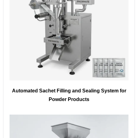
Automated Sachet Filling and Sealing System for
Powder Products