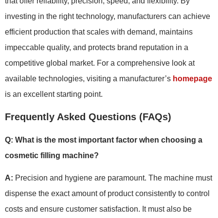
that offer reliability, precision, speed, and flexibility. By
investing in the right technology, manufacturers can achieve
efficient production that scales with demand, maintains
impeccable quality, and protects brand reputation in a
competitive global market. For a comprehensive look at
available technologies, visiting a manufacturer’s
homepage
is an excellent starting point.
Frequently Asked Questions (FAQs)
Q: What is the most important factor when choosing a
cosmetic filling machine?
A:
Precision and hygiene are paramount. The machine must
dispense the exact amount of product consistently to control
costs and ensure customer satisfaction. It must also be