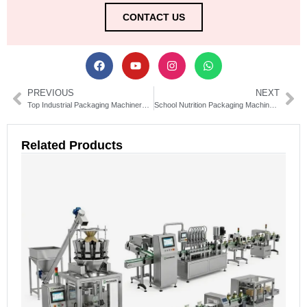
CONTACT US
PREVIOUS
NEXT
Top Industrial Packaging Machinery Suppliers in China | Reliable & Efficient
School Nutrition Packaging Machinery Solutions & Equipment Guide
Related Products