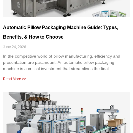
Automatic Pillow Packaging Machine Guide: Types,
Benefits, & How to Choose
June 24, 2026
In the competitive world of pillow manufacturing, efficiency and
presentation are paramount. An automatic pillow packaging
machine is a critical investment that streamlines the final
Read More >>