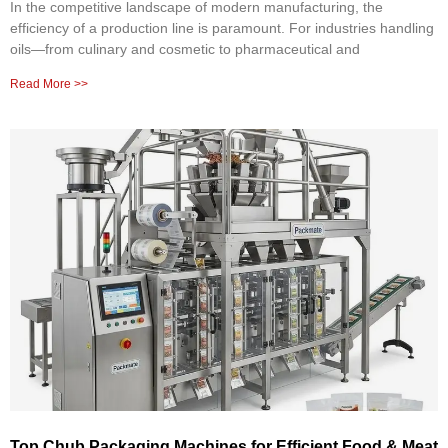
In the competitive landscape of modern manufacturing, the
efficiency of a production line is paramount. For industries handling
oils—from culinary and cosmetic to pharmaceutical and
Read More >>
Top Chub Packaging Machines for Efficient Food & Meat