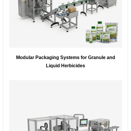
Modular Packaging Systems for Granule and
Liquid Herbicides