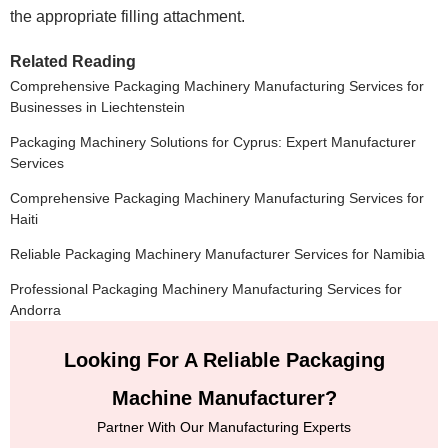
the appropriate filling attachment.
Related Reading
Comprehensive Packaging Machinery Manufacturing Services for
Businesses in Liechtenstein
Packaging Machinery Solutions for Cyprus: Expert Manufacturer
Services
Comprehensive Packaging Machinery Manufacturing Services for
Haiti
Reliable Packaging Machinery Manufacturer Services for Namibia
Professional Packaging Machinery Manufacturing Services for
Andorra
Looking For A Reliable Packaging
Machine Manufacturer?
Partner With Our Manufacturing Experts