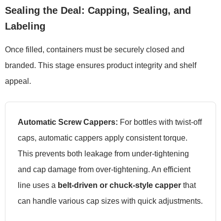
Sealing the Deal: Capping, Sealing, and
Labeling
Once filled, containers must be securely closed and
branded. This stage ensures product integrity and shelf
appeal.
Automatic Screw Cappers:
For bottles with twist-off
caps, automatic cappers apply consistent torque.
This prevents both leakage from under-tightening
and cap damage from over-tightening. An efficient
line uses a
belt-driven or chuck-style capper
that
can handle various cap sizes with quick adjustments.