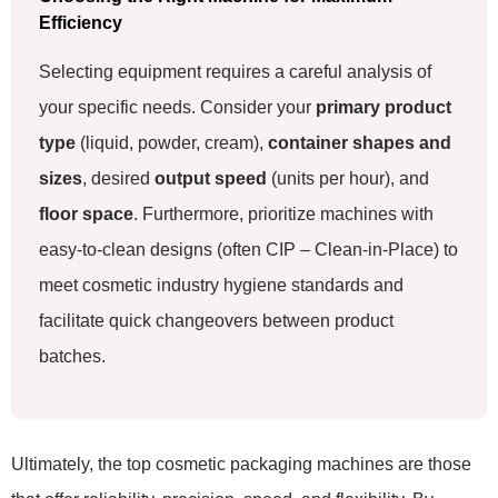
Efficiency
Selecting equipment requires a careful analysis of
your specific needs. Consider your
primary product
type
(liquid, powder, cream),
container shapes and
sizes
, desired
output speed
(units per hour), and
floor space
. Furthermore, prioritize machines with
easy-to-clean designs (often CIP – Clean-in-Place) to
meet cosmetic industry hygiene standards and
facilitate quick changeovers between product
batches.
Ultimately, the top cosmetic packaging machines are those