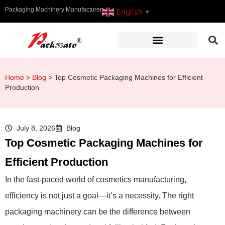
Packaging Machinery Manufacturer
English
▼
Home
>
Blog
>
Top Cosmetic Packaging Machines for Efficient
Production
July 8, 2026
Blog
Top Cosmetic Packaging Machines for
Efficient Production
In the fast-paced world of cosmetics manufacturing,
efficiency is not just a goal—it’s a necessity. The right
packaging machinery can be the difference between