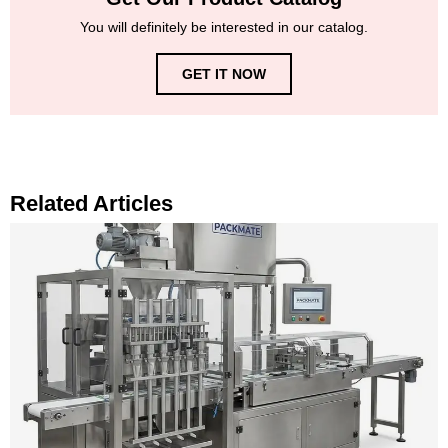
You will definitely be interested in our catalog.
GET IT NOW
Related Articles