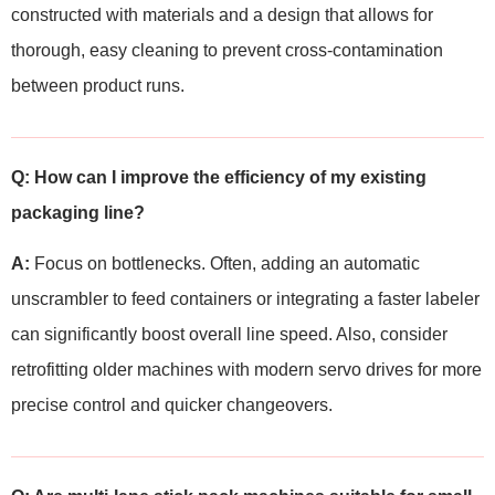
constructed with materials and a design that allows for
thorough, easy cleaning to prevent cross-contamination
between product runs.
Q: How can I improve the efficiency of my existing
packaging line?
A:
Focus on bottlenecks. Often, adding an automatic
unscrambler to feed containers or integrating a faster labeler
can significantly boost overall line speed. Also, consider
retrofitting older machines with modern servo drives for more
precise control and quicker changeovers.