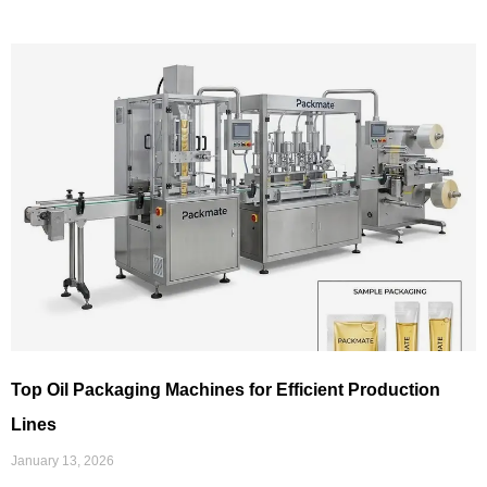
Top Oil Packaging Machines for Efficient Production
Lines
January 13, 2026