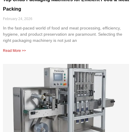
Packing
February 24, 2026
In the fast-paced world of food and meat processing, efficiency,
hygiene, and product preservation are paramount. Selecting the
right packaging machinery is not just an
Read More >>