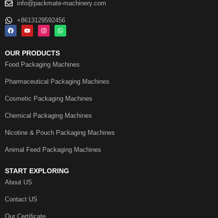
info@packmate-machinery.com
+8613129592456
OUR PRODUCTS
Food Packaging Machines
Pharmaceutical Packaging Machines
Cosmetic Packaging Machines
Chemical Packaging Machines
Nicotine & Pouch Packaging Machines
Animal Feed Packaging Machines
START EXPLORING
About US
Contact US
Our Certificate