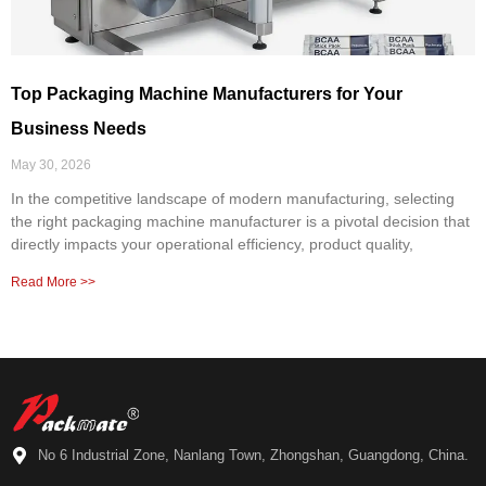
Top Packaging Machine Manufacturers for Your
Business Needs
May 30, 2026
In the competitive landscape of modern manufacturing, selecting
the right packaging machine manufacturer is a pivotal decision that
directly impacts your operational efficiency, product quality,
Read More >>
No 6 Industrial Zone, Nanlang Town, Zhongshan, Guangdong, China.