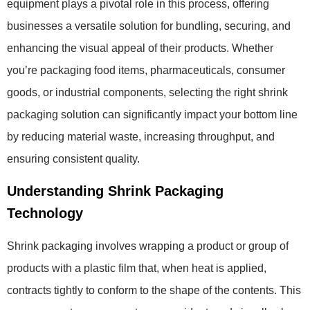
equipment plays a pivotal role in this process, offering
businesses a versatile solution for bundling, securing, and
enhancing the visual appeal of their products. Whether
you’re packaging food items, pharmaceuticals, consumer
goods, or industrial components, selecting the right shrink
packaging solution can significantly impact your bottom line
by reducing material waste, increasing throughput, and
ensuring consistent quality.
Understanding Shrink Packaging
Technology
Shrink packaging involves wrapping a product or group of
products with a plastic film that, when heat is applied,
contracts tightly to conform to the shape of the contents. This