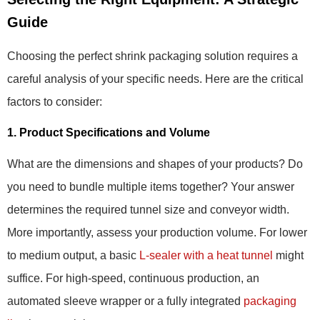
Guide
Choosing the perfect shrink packaging solution requires a
careful analysis of your specific needs. Here are the critical
factors to consider:
1. Product Specifications and Volume
What are the dimensions and shapes of your products? Do
you need to bundle multiple items together? Your answer
determines the required tunnel size and conveyor width.
More importantly, assess your production volume. For lower
to medium output, a basic
L-sealer with a heat tunnel
might
suffice. For high-speed, continuous production, an
automated sleeve wrapper or a fully integrated
packaging