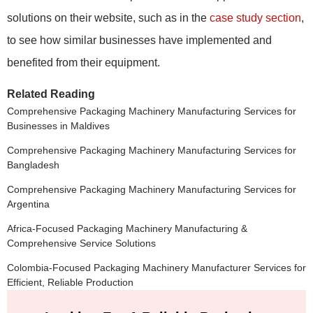
solutions on their website, such as in the
case study section
,
to see how similar businesses have implemented and
benefited from their equipment.
Related Reading
Comprehensive Packaging Machinery Manufacturing Services for
Businesses in Maldives
Comprehensive Packaging Machinery Manufacturing Services for
Bangladesh
Comprehensive Packaging Machinery Manufacturing Services for
Argentina
Africa-Focused Packaging Machinery Manufacturing &
Comprehensive Service Solutions
Colombia-Focused Packaging Machinery Manufacturer Services for
Efficient, Reliable Production