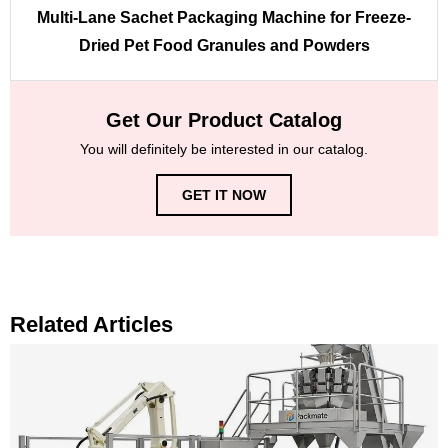
Multi-Lane Sachet Packaging Machine for Freeze-
Dried Pet Food Granules and Powders
Get Our Product Catalog
You will definitely be interested in our catalog.
GET IT NOW
Related Articles