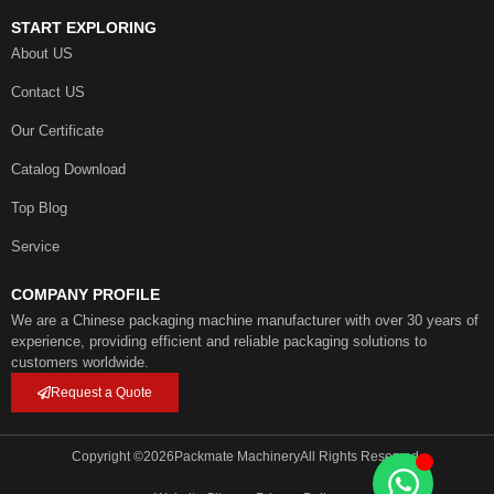
START EXPLORING
About US
Contact US
Our Certificate
Catalog Download
Top Blog
Service
COMPANY PROFILE
We are a Chinese packaging machine manufacturer with over 30 years of
experience, providing efficient and reliable packaging solutions to
customers worldwide.
Request a Quote
Copyright ©
2026
Packmate Machinery
All Rights Reserved.