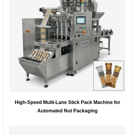
High-Speed Multi-Lane Stick Pack Machine for
Automated Nut Packaging