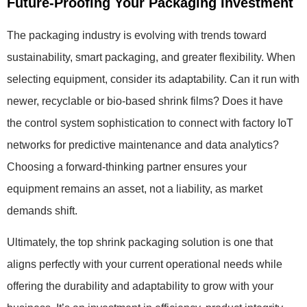
Future-Proofing Your Packaging Investment
The packaging industry is evolving with trends toward
sustainability, smart packaging, and greater flexibility. When
selecting equipment, consider its adaptability. Can it run with
newer, recyclable or bio-based shrink films? Does it have
the control system sophistication to connect with factory IoT
networks for predictive maintenance and data analytics?
Choosing a forward-thinking partner ensures your
equipment remains an asset, not a liability, as market
demands shift.
Ultimately, the top shrink packaging solution is one that
aligns perfectly with your current operational needs while
offering the durability and adaptability to grow with your