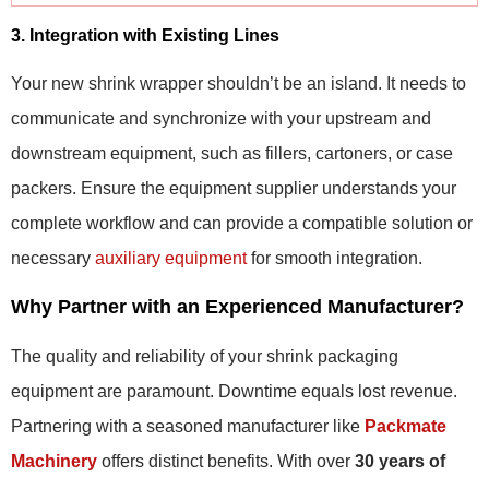
3. Integration with Existing Lines
Your new shrink wrapper shouldn’t be an island. It needs to
communicate and synchronize with your upstream and
downstream equipment, such as fillers, cartoners, or case
packers. Ensure the equipment supplier understands your
complete workflow and can provide a compatible solution or
necessary
auxiliary equipment
for smooth integration.
Why Partner with an Experienced Manufacturer?
The quality and reliability of your shrink packaging
equipment are paramount. Downtime equals lost revenue.
Partnering with a seasoned manufacturer like
Packmate
Machinery
offers distinct benefits. With over
30 years of