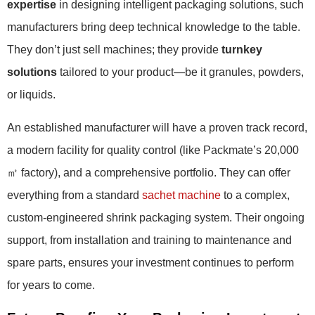
expertise
in designing intelligent packaging solutions, such
manufacturers bring deep technical knowledge to the table.
They don’t just sell machines; they provide
turnkey
solutions
tailored to your product—be it granules, powders,
or liquids.
An established manufacturer will have a proven track record,
a modern facility for quality control (like Packmate’s 20,000
㎡ factory), and a comprehensive portfolio. They can offer
everything from a standard
sachet machine
to a complex,
custom-engineered shrink packaging system. Their ongoing
support, from installation and training to maintenance and
spare parts, ensures your investment continues to perform
for years to come.