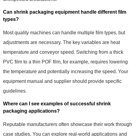
Can shrink packaging equipment handle different film
types?
Most quality machines can handle multiple film types, but
adjustments are necessary. The key variables are heat
temperature and conveyor speed. Switching from a thick
PVC film to a thin POF film, for example, requires lowering
the temperature and potentially increasing the speed. Your
equipment manual and supplier should provide specific
guidelines.
Where can I see examples of successful shrink
packaging applications?
Reputable manufacturers often showcase their work through
case studies. You can explore real-world applications and