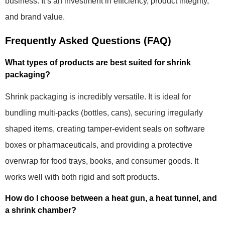
business. It’s an investment in efficiency, product integrity,
and brand value.
Frequently Asked Questions (FAQ)
What types of products are best suited for shrink
packaging?
Shrink packaging is incredibly versatile. It is ideal for
bundling multi-packs (bottles, cans), securing irregularly
shaped items, creating tamper-evident seals on software
boxes or pharmaceuticals, and providing a protective
overwrap for food trays, books, and consumer goods. It
works well with both rigid and soft products.
How do I choose between a heat gun, a heat tunnel, and
a shrink chamber?