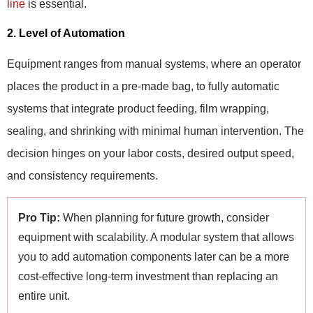
line
is essential.
2. Level of Automation
Equipment ranges from manual systems, where an operator
places the product in a pre-made bag, to fully automatic
systems that integrate product feeding, film wrapping,
sealing, and shrinking with minimal human intervention. The
decision hinges on your labor costs, desired output speed,
and consistency requirements.
Pro Tip:
When planning for future growth, consider
equipment with scalability. A modular system that allows
you to add automation components later can be a more
cost-effective long-term investment than replacing an
entire unit.