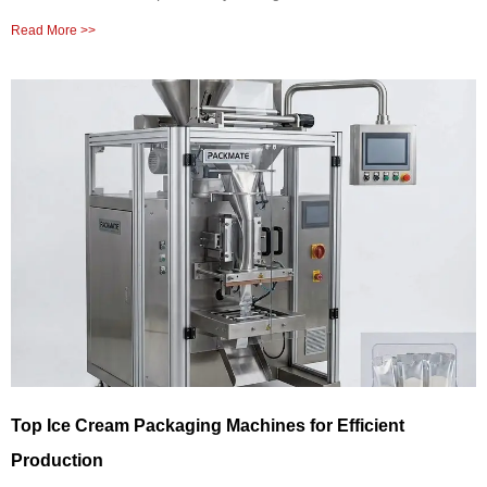
Read More >>
Top Ice Cream Packaging Machines for Efficient
Production