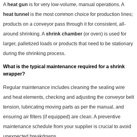
A
heat gun
is for very low-volume, manual operations. A
heat tunnel
is the most common choice for production lines;
products on a conveyor pass through it for consistent, all-
around shrinking. A
shrink chamber
(or oven) is used for
larger, palletized loads or products that need to be stationary
during the shrinking process.
What is the typical maintenance required for a shrink
wrapper?
Regular maintenance includes cleaning the sealing wire
and heat elements, checking and adjusting the conveyor belt
tension, lubricating moving parts as per the manual, and
ensuring air filters (if equipped) are clean. A preventive
maintenance schedule from your supplier is crucial to avoid
unexpected breakdowns.