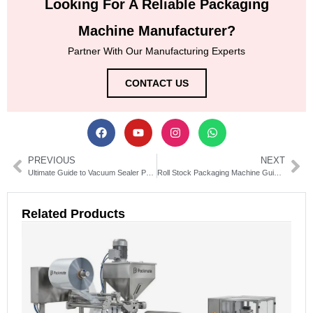
Looking For A Reliable Packaging
Machine Manufacturer?
Partner With Our Manufacturing Experts
CONTACT US
PREVIOUS
NEXT
Ultimate Guide to Vacuum Sealer Packaging Machines for Home & Commercial Use
Roll Stock Packaging Machine Guide: Types, Uses & Buying Tips
Related Products