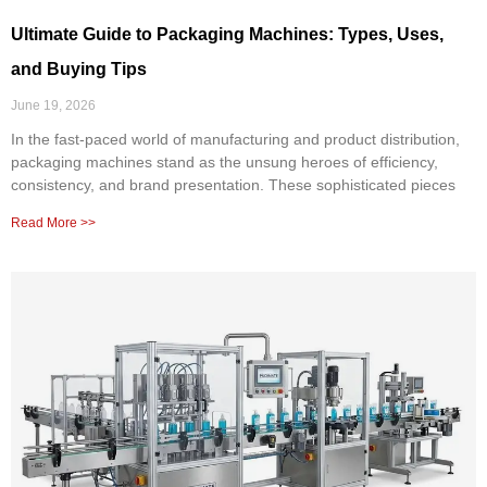
Ultimate Guide to Packaging Machines: Types, Uses,
and Buying Tips
June 19, 2026
In the fast-paced world of manufacturing and product distribution,
packaging machines stand as the unsung heroes of efficiency,
consistency, and brand presentation. These sophisticated pieces
Read More >>