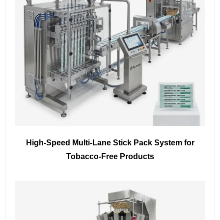
High-Speed Multi-Lane Stick Pack System for
Tobacco-Free Products