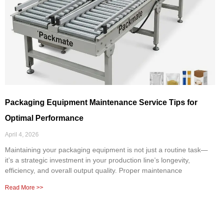
Packaging Equipment Maintenance Service Tips for
Optimal Performance
April 4, 2026
Maintaining your packaging equipment is not just a routine task—
it’s a strategic investment in your production line’s longevity,
efficiency, and overall output quality. Proper maintenance
Read More >>