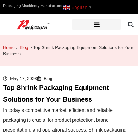
Packaging Machinery Manufacturer
English
▼
Home
>
Blog
>
Top Shrink Packaging Equipment Solutions for Your
Business
May 17, 2026
Blog
Top Shrink Packaging Equipment
Solutions for Your Business
In today’s competitive market, efficient and reliable
packaging is crucial for product protection, brand
presentation, and operational success. Shrink packaging