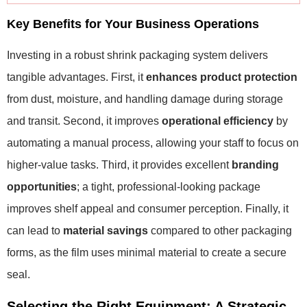
Key Benefits for Your Business Operations
Investing in a robust shrink packaging system delivers
tangible advantages. First, it
enhances product protection
from dust, moisture, and handling damage during storage
and transit. Second, it improves
operational efficiency
by
automating a manual process, allowing your staff to focus on
higher-value tasks. Third, it provides excellent
branding
opportunities
; a tight, professional-looking package
improves shelf appeal and consumer perception. Finally, it
can lead to
material savings
compared to other packaging
forms, as the film uses minimal material to create a secure
seal.
Selecting the Right Equipment: A Strategic