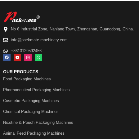
No 6 Industrial Zone, Nanlang Town, Zhongshan, Guangdong, China.
info@packmate-machinery.com
+8613129592456
OUR PRODUCTS
Food Packaging Machines
Pharmaceutical Packaging Machines
Cosmetic Packaging Machines
Chemical Packaging Machines
Nicotine & Pouch Packaging Machines
Animal Feed Packaging Machines