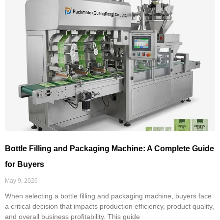
Bottle Filling and Packaging Machine: A Complete Guide
for Buyers
May 9, 2026
When selecting a bottle filling and packaging machine, buyers face
a critical decision that impacts production efficiency, product quality,
and overall business profitability. This guide