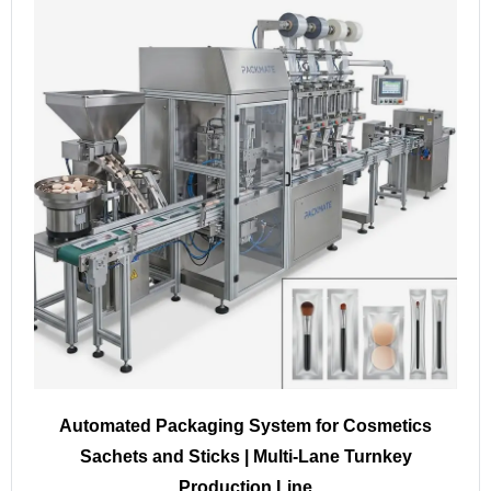
Automated Packaging System for Cosmetics
Sachets and Sticks | Multi-Lane Turnkey
Production Line