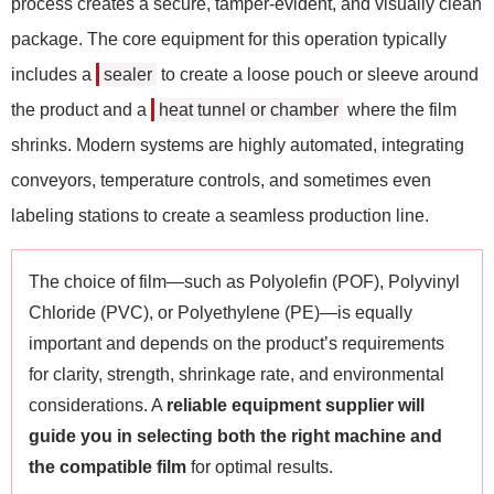
process creates a secure, tamper-evident, and visually clean
package. The core equipment for this operation typically
includes a
sealer
to create a loose pouch or sleeve around
the product and a
heat tunnel or chamber
where the film
shrinks. Modern systems are highly automated, integrating
conveyors, temperature controls, and sometimes even
labeling stations to create a seamless production line.
The choice of film—such as Polyolefin (POF), Polyvinyl
Chloride (PVC), or Polyethylene (PE)—is equally
important and depends on the product’s requirements
for clarity, strength, shrinkage rate, and environmental
considerations. A
reliable equipment supplier will
guide you in selecting both the right machine and
the compatible film
for optimal results.