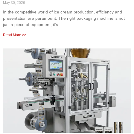
May 30, 2026
In the competitive world of ice cream production, efficiency and
presentation are paramount. The right packaging machine is not
just a piece of equipment; it’s
Read More >>