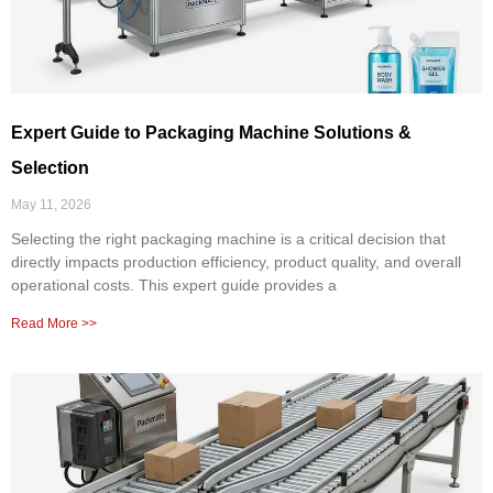
Expert Guide to Packaging Machine Solutions &
Selection
May 11, 2026
Selecting the right packaging machine is a critical decision that
directly impacts production efficiency, product quality, and overall
operational costs. This expert guide provides a
Read More >>