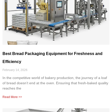
Best Bread Packaging Equipment for Freshness and
Efficiency
February 14, 2026
In the competitive world of bakery production, the journey of a loaf
of bread doesn’t end at the oven. Ensuring that fresh-baked quality
reaches the
Read More >>