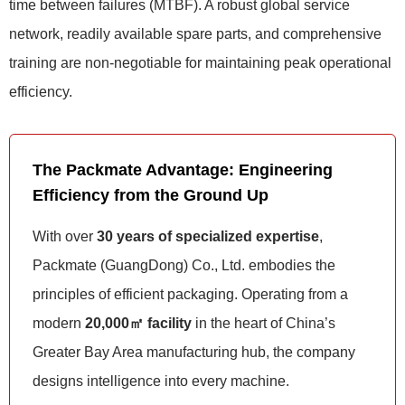
time between failures (MTBF). A robust global service
network, readily available spare parts, and comprehensive
training are non-negotiable for maintaining peak operational
efficiency.
The Packmate Advantage: Engineering
Efficiency from the Ground Up
With over
30 years of specialized expertise
,
Packmate (GuangDong) Co., Ltd. embodies the
principles of efficient packaging. Operating from a
modern
20,000㎡ facility
in the heart of China’s
Greater Bay Area manufacturing hub, the company
designs intelligence into every machine.