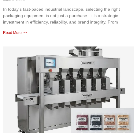
In today’s fast-paced industrial landscape, selecting the right
packaging equipment is not just a purchase—it’s a strategic
investment in efficiency, reliability, and brand integrity. From
Read More >>