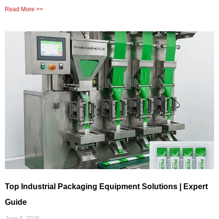
Read More >>
Top Industrial Packaging Equipment Solutions | Expert
Guide
June 6, 2026