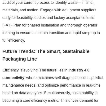
audit of your current process to identify waste—in time,
materials, and motion. Engage with equipment suppliers
early for feasibility studies and factory acceptance tests
(FAT). Plan for phased installation and thorough operator
training to ensure a smooth transition and rapid ramp-up to
full efficiency.
Future Trends: The Smart, Sustainable
Packaging Line
Efficiency is evolving. The future lies in
Industry 4.0
connectivity
, where machines self-diagnose issues, predict
maintenance needs, and optimize performance in real-time
based on data analytics. Simultaneously, sustainability is
becoming a core efficiency metric. This drives demand for