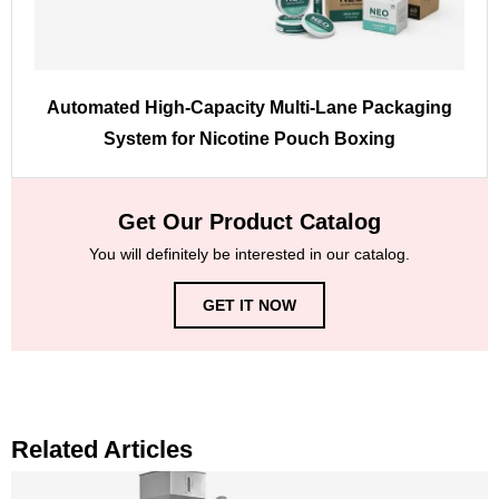
Automated High-Capacity Multi-Lane Packaging
System for Nicotine Pouch Boxing
Get Our Product Catalog
You will definitely be interested in our catalog.
GET IT NOW
Related Articles