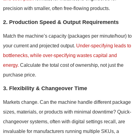
precision with smaller, often free-flowing products.
2. Production Speed & Output Requirements
Match the machine’s capacity (packages per minute/hour) to
your current and projected output.
Under-specifying leads to
bottlenecks, while over-specifying wastes capital and
energy.
Calculate the total cost of ownership, not just the
purchase price.
3. Flexibility & Changeover Time
Markets change. Can the machine handle different package
sizes, materials, or products with minimal downtime? Quick-
changeover systems, often with digital settings recall, are
invaluable for manufacturers running multiple SKUs, a