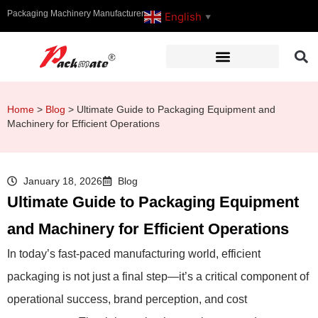
Packaging Machinery Manufacturer
English
▼
Home
>
Blog
>
Ultimate Guide to Packaging Equipment and
Machinery for Efficient Operations
January 18, 2026
Blog
Ultimate Guide to Packaging Equipment
and Machinery for Efficient Operations
In today’s fast-paced manufacturing world, efficient
packaging is not just a final step—it’s a critical component of
operational success, brand perception, and cost