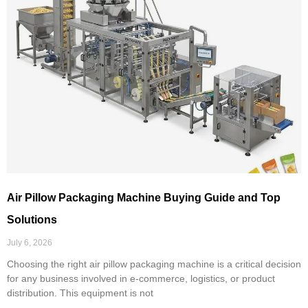
Air Pillow Packaging Machine Buying Guide and Top
Solutions
July 6, 2026
Choosing the right air pillow packaging machine is a critical decision
for any business involved in e-commerce, logistics, or product
distribution. This equipment is not