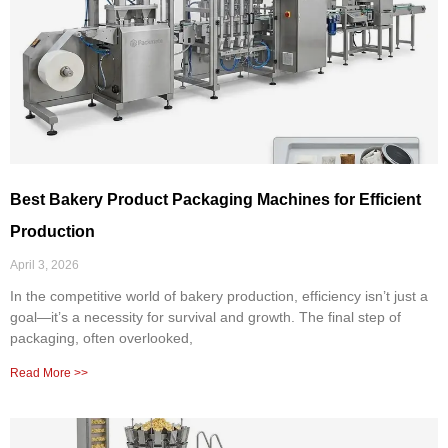
Best Bakery Product Packaging Machines for Efficient
Production
April 3, 2026
In the competitive world of bakery production, efficiency isn’t just a
goal—it’s a necessity for survival and growth. The final step of
packaging, often overlooked,
Read More >>