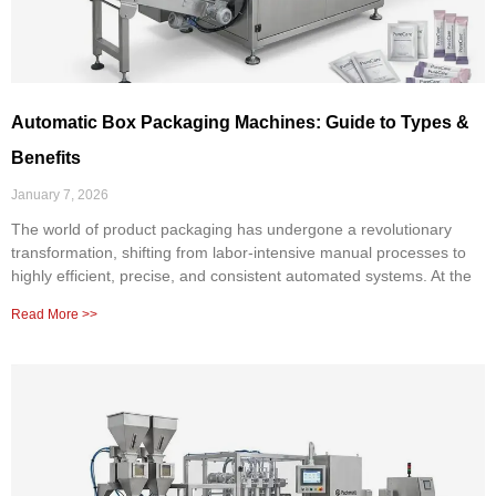
Automatic Box Packaging Machines: Guide to Types &
Benefits
January 7, 2026
The world of product packaging has undergone a revolutionary
transformation, shifting from labor-intensive manual processes to
highly efficient, precise, and consistent automated systems. At the
Read More >>