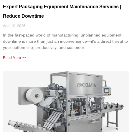
Expert Packaging Equipment Maintenance Services |
Reduce Downtime
April 10, 2026
In the fast-paced world of manufacturing, unplanned equipment
downtime is more than just an inconvenience—it’s a direct threat to
your bottom line, productivity, and customer
Read More >>