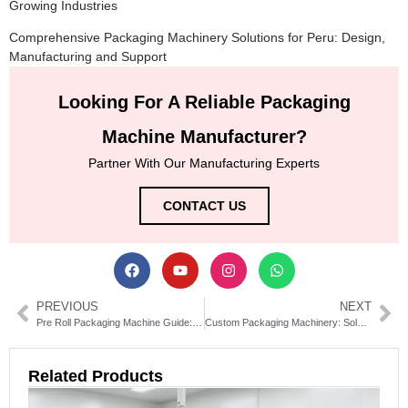
Growing Industries
Comprehensive Packaging Machinery Solutions for Peru: Design,
Manufacturing and Support
Looking For A Reliable Packaging
Machine Manufacturer?
Partner With Our Manufacturing Experts
CONTACT US
PREVIOUS
NEXT
Pre Roll Packaging Machine Guide: Types, Features & Buying Tips
Custom Packaging Machinery: Solutions for Efficient Production
Related Products