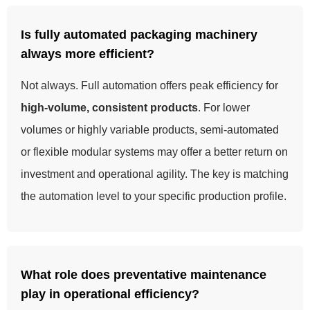
Is fully automated packaging machinery
always more efficient?
Not always. Full automation offers peak efficiency for
high-volume, consistent products
. For lower
volumes or highly variable products, semi-automated
or flexible modular systems may offer a better return on
investment and operational agility. The key is matching
the automation level to your specific production profile.
What role does preventative maintenance
play in operational efficiency?