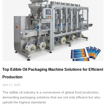
Top Edible Oil Packaging Machine Solutions for Efficient
Production
April 17, 2026
The edible oil industry is a cornerstone of global food production,
demanding packaging solutions that are not only efficient but also
uphold the highest standards