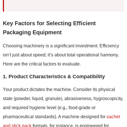
Key Factors for Selecting Efficient
Packaging Equipment
Choosing machinery is a significant investment. Efficiency
isn’t just about speed; it’s about total operational harmony.
Here are the critical factors to evaluate.
1. Product Characteristics & Compatibility
Your product dictates the machine. Consider its physical
state (powder, liquid, granule), abrasiveness, hygroscopicity,
and required hygiene level (e.g., food-grade or
pharmaceutical standards). A machine designed for
sachet
and stick pack
formats, for instance, is engineered for