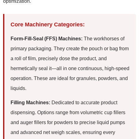
optimization.
Core Machinery Categories:
Form-Fill-Seal (FFS) Machines:
The workhorses of
primary packaging. They create the pouch or bag from
a roll of film, precisely dose the product, and
hermetically seal it—all in one continuous, high-speed
operation. These are ideal for granules, powders, and
liquids.
Filling Machines:
Dedicated to accurate product
dispensing. Options range from volumetric cup fillers
and auger fillers for powders to precise liquid pumps
and advanced net weigh scales, ensuring every