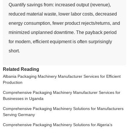
Quantify savings from: increased output (revenue),
reduced material waste, lower labor costs, decreased
energy consumption, fewer product rejects/returns, and
minimized unplanned downtime. The payback period
for modern, efficient equipment is often surprisingly
short.
Related Reading
Albania Packaging Machinery Manufacturer Services for Efficient
Production
Comprehensive Packaging Machinery Manufacturer Services for
Businesses in Uganda
Comprehensive Packaging Machinery Solutions for Manufacturers
Serving Germany
Comprehensive Packaging Machinery Solutions for Algeria’s