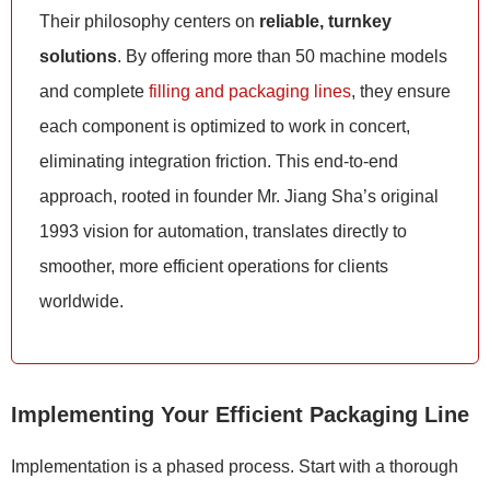
Their philosophy centers on
reliable, turnkey
solutions
. By offering more than 50 machine models
and complete
filling and packaging lines
, they ensure
each component is optimized to work in concert,
eliminating integration friction. This end-to-end
approach, rooted in founder Mr. Jiang Sha’s original
1993 vision for automation, translates directly to
smoother, more efficient operations for clients
worldwide.
Implementing Your Efficient Packaging Line
Implementation is a phased process. Start with a thorough