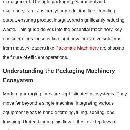
management. The right packaging equipment and
machinery can transform your production line, boosting
output, ensuring product integrity, and significantly reducing
waste. This guide delves into the essential machinery, key
considerations for selection, and how innovative solutions
from industry leaders like
Packmate Machinery
are shaping
the future of efficient operations.
Understanding the Packaging Machinery
Ecosystem
Modern packaging lines are sophisticated ecosystems. They
move far beyond a single machine, integrating various
equipment types to handle forming, filling, sealing, and
finishing. Understanding this flow is the first step toward