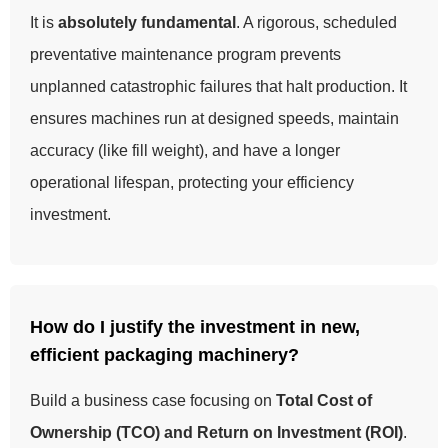
It is
absolutely fundamental
. A rigorous, scheduled
preventative maintenance program prevents
unplanned catastrophic failures that halt production. It
ensures machines run at designed speeds, maintain
accuracy (like fill weight), and have a longer
operational lifespan, protecting your efficiency
investment.
How do I justify the investment in new,
efficient packaging machinery?
Build a business case focusing on
Total Cost of
Ownership (TCO) and Return on Investment (ROI)
.