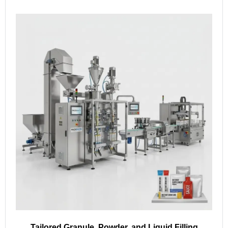
Tailored Granule, Powder, and Liquid Filling