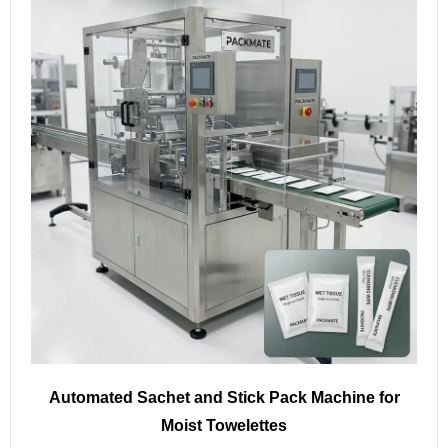
Automated Sachet and Stick Pack Machine for
Moist Towelettes