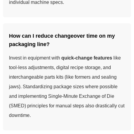
individual machine specs.
How can I reduce changeover time on my
packaging line?
Invest in equipment with
quick-change features
like
tool-less adjustments, digital recipe storage, and
interchangeable parts kits (like formers and sealing
jaws). Standardizing package sizes where possible
and implementing Single-Minute Exchange of Die
(SMED) principles for manual steps also drastically cut
downtime.