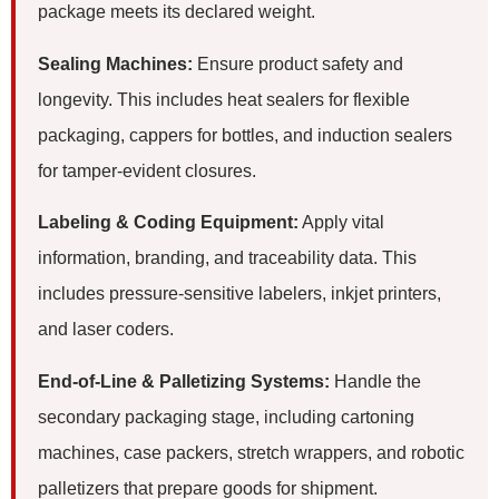
package meets its declared weight.
Sealing Machines:
Ensure product safety and
longevity. This includes heat sealers for flexible
packaging, cappers for bottles, and induction sealers
for tamper-evident closures.
Labeling & Coding Equipment:
Apply vital
information, branding, and traceability data. This
includes pressure-sensitive labelers, inkjet printers,
and laser coders.
End-of-Line & Palletizing Systems:
Handle the
secondary packaging stage, including cartoning
machines, case packers, stretch wrappers, and robotic
palletizers that prepare goods for shipment.