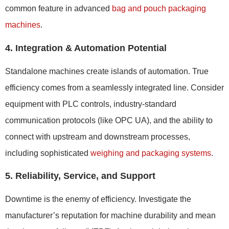
common feature in advanced
bag and pouch packaging
machines
.
4. Integration & Automation Potential
Standalone machines create islands of automation. True
efficiency comes from a seamlessly integrated line. Consider
equipment with PLC controls, industry-standard
communication protocols (like OPC UA), and the ability to
connect with upstream and downstream processes,
including sophisticated
weighing and packaging systems
.
5. Reliability, Service, and Support
Downtime is the enemy of efficiency. Investigate the
manufacturer’s reputation for machine durability and mean