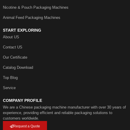
Nicotine & Pouch Packaging Machines
Animal Feed Packaging Machines
START EXPLORING
About US
Contact US
Our Certificate
Catalog Download
Top Blog
Service
COMPANY PROFILE
We are a Chinese packaging machine manufacturer with over 30 years of
experience, providing efficient and reliable packaging solutions to
customers worldwide.
Request a Quote