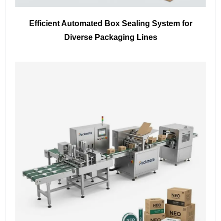
Efficient Automated Box Sealing System for
Diverse Packaging Lines