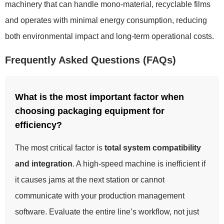
machinery that can handle mono-material, recyclable films
and operates with minimal energy consumption, reducing
both environmental impact and long-term operational costs.
Frequently Asked Questions (FAQs)
What is the most important factor when
choosing packaging equipment for
efficiency?
The most critical factor is
total system compatibility
and integration
. A high-speed machine is inefficient if
it causes jams at the next station or cannot
communicate with your production management
software. Evaluate the entire line’s workflow, not just