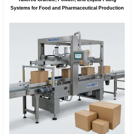
Systems for Food and Pharmaceutical Production