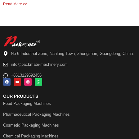
Read More >>
No 6 Industrial Zone, Nanlang Town, Zhongshan, Guangdong, China.
info@packmate-machinery.com
+8613129592456
OUR PRODUCTS
Food Packaging Machines
Pharmaceutical Packaging Machines
Cosmetic Packaging Machines
Chemical Packaging Machines