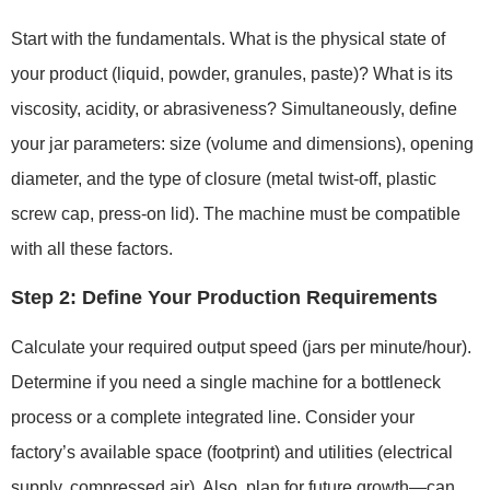
Start with the fundamentals. What is the physical state of
your product (liquid, powder, granules, paste)? What is its
viscosity, acidity, or abrasiveness? Simultaneously, define
your jar parameters: size (volume and dimensions), opening
diameter, and the type of closure (metal twist-off, plastic
screw cap, press-on lid). The machine must be compatible
with all these factors.
Step 2: Define Your Production Requirements
Calculate your required output speed (jars per minute/hour).
Determine if you need a single machine for a bottleneck
process or a complete integrated line. Consider your
factory’s available space (footprint) and utilities (electrical
supply, compressed air). Also, plan for future growth—can