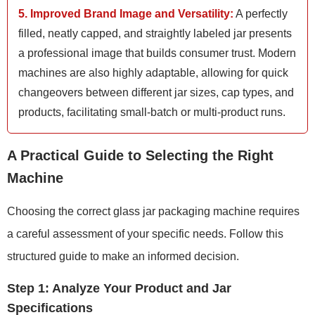
5. Improved Brand Image and Versatility:
A perfectly
filled, neatly capped, and straightly labeled jar presents
a professional image that builds consumer trust. Modern
machines are also highly adaptable, allowing for quick
changeovers between different jar sizes, cap types, and
products, facilitating small-batch or multi-product runs.
A Practical Guide to Selecting the Right
Machine
Choosing the correct glass jar packaging machine requires
a careful assessment of your specific needs. Follow this
structured guide to make an informed decision.
Step 1: Analyze Your Product and Jar
Specifications