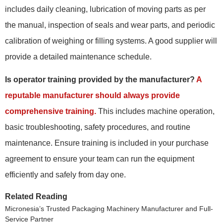
includes daily cleaning, lubrication of moving parts as per
the manual, inspection of seals and wear parts, and periodic
calibration of weighing or filling systems. A good supplier will
provide a detailed maintenance schedule.
Is operator training provided by the manufacturer?
A
reputable manufacturer should always provide
comprehensive training.
This includes machine operation,
basic troubleshooting, safety procedures, and routine
maintenance. Ensure training is included in your purchase
agreement to ensure your team can run the equipment
efficiently and safely from day one.
Related Reading
Micronesia’s Trusted Packaging Machinery Manufacturer and Full-
Service Partner