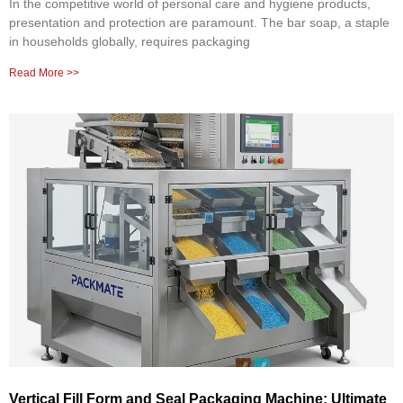
In the competitive world of personal care and hygiene products,
presentation and protection are paramount. The bar soap, a staple
in households globally, requires packaging
Read More >>
Vertical Fill Form and Seal Packaging Machine: Ultimate