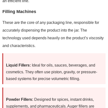
an efficient line.
Filling Machines
These are the core of any packaging line, responsible for
accurately dispensing the product into the jar. The
technology used depends heavily on the product’s viscosity
and characteristics.
Liquid Fillers:
Ideal for oils, sauces, beverages, and
cosmetics. They often use piston, gravity, or pressure-
based systems for precise volumetric filling.
Powder Fillers:
Designed for spices, instant drinks,
supplements, and pharmaceuticals. Auger fillers are