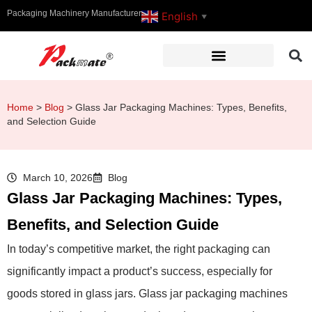
Packaging Machinery Manufacturer
English
▼
Home
>
Blog
>
Glass Jar Packaging Machines: Types, Benefits,
and Selection Guide
March 10, 2026
Blog
Glass Jar Packaging Machines: Types,
Benefits, and Selection Guide
In today’s competitive market, the right packaging can
significantly impact a product’s success, especially for
goods stored in glass jars. Glass jar packaging machines