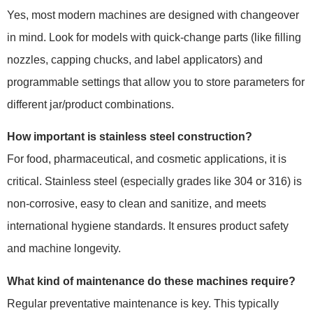
Yes, most modern machines are designed with changeover
in mind. Look for models with quick-change parts (like filling
nozzles, capping chucks, and label applicators) and
programmable settings that allow you to store parameters for
different jar/product combinations.
How important is stainless steel construction?
For food, pharmaceutical, and cosmetic applications, it is
critical. Stainless steel (especially grades like 304 or 316) is
non-corrosive, easy to clean and sanitize, and meets
international hygiene standards. It ensures product safety
and machine longevity.
What kind of maintenance do these machines require?
Regular preventative maintenance is key. This typically