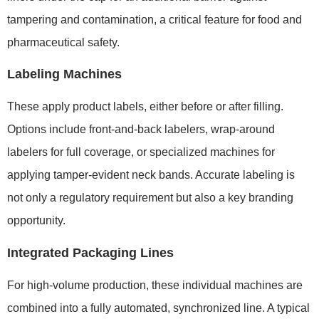
tampering and contamination, a critical feature for food and
pharmaceutical safety.
Labeling Machines
These apply product labels, either before or after filling.
Options include front-and-back labelers, wrap-around
labelers for full coverage, or specialized machines for
applying tamper-evident neck bands. Accurate labeling is
not only a regulatory requirement but also a key branding
opportunity.
Integrated Packaging Lines
For high-volume production, these individual machines are
combined into a fully automated, synchronized line. A typical