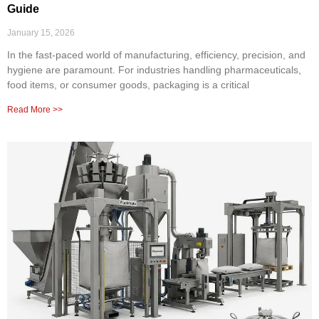
Guide
January 15, 2026
In the fast-paced world of manufacturing, efficiency, precision, and
hygiene are paramount. For industries handling pharmaceuticals,
food items, or consumer goods, packaging is a critical
Read More >>