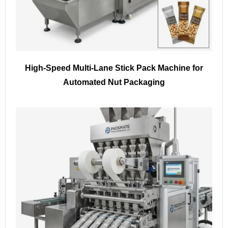
High-Speed Multi-Lane Stick Pack Machine for
Automated Nut Packaging