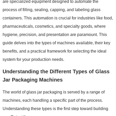
are specialized equipment designed to automate the
process of filling, sealing, capping, and labeling glass
containers. This automation is crucial for industries like food,
pharmaceuticals, cosmetics, and specialty goods, where
hygiene, precision, and presentation are paramount. This
guide delves into the types of machines available, their key
benefits, and a practical framework for selecting the ideal
system for your production needs.
Understanding the Different Types of Glass
Jar Packaging Machines
The world of glass jar packaging is served by a range of
machines, each handling a specific part of the process.
Understanding these types is the first step toward building