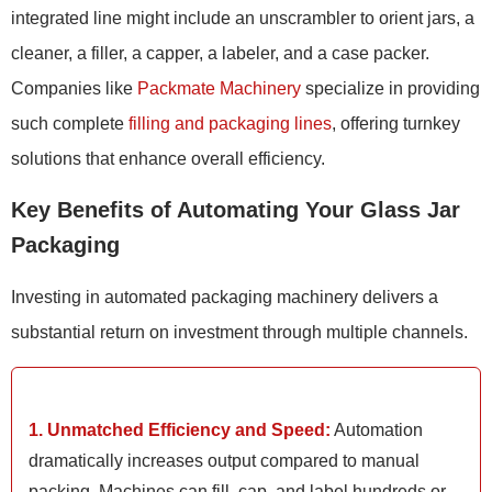
integrated line might include an unscrambler to orient jars, a
cleaner, a filler, a capper, a labeler, and a case packer.
Companies like
Packmate Machinery
specialize in providing
such complete
filling and packaging lines
, offering turnkey
solutions that enhance overall efficiency.
Key Benefits of Automating Your Glass Jar
Packaging
Investing in automated packaging machinery delivers a
substantial return on investment through multiple channels.
1. Unmatched Efficiency and Speed:
Automation
dramatically increases output compared to manual
packing. Machines can fill, cap, and label hundreds or