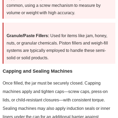
common, using a screw mechanism to measure by
volume or weight with high accuracy.
Granule/Paste Fillers:
Used for items like jam, honey,
nuts, or granular chemicals. Piston fillers and weigh-fill
systems are typically employed to handle these semi-
solid or solid products.
Capping and Sealing Machines
Once filled, the jar must be securely closed. Capping
machines apply and tighten caps—screw caps, press-on
lids, or child-resistant closures—with consistent torque.
Sealing machines may also apply induction seals or inner
liners under the cap for an additional barrier against