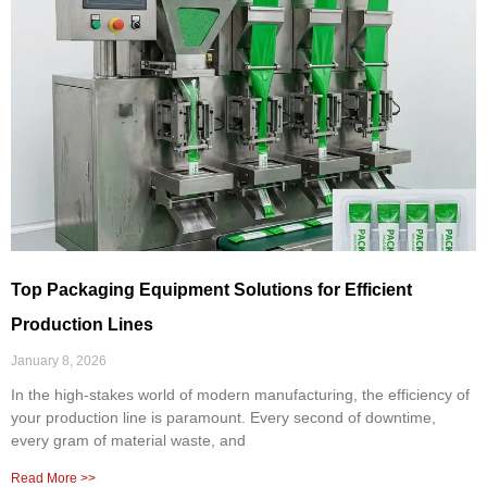
Top Packaging Equipment Solutions for Efficient
Production Lines
January 8, 2026
In the high-stakes world of modern manufacturing, the efficiency of
your production line is paramount. Every second of downtime,
every gram of material waste, and
Read More >>