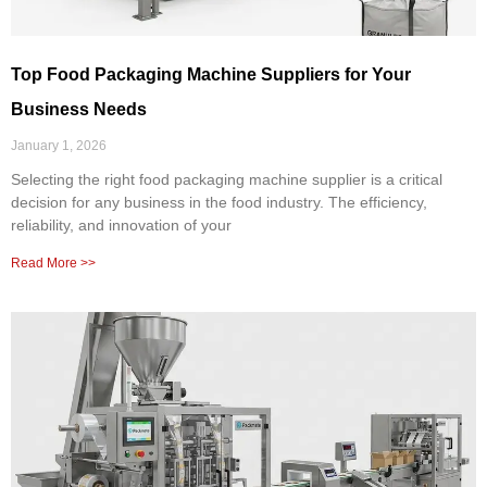
Top Food Packaging Machine Suppliers for Your
Business Needs
January 1, 2026
Selecting the right food packaging machine supplier is a critical
decision for any business in the food industry. The efficiency,
reliability, and innovation of your
Read More >>