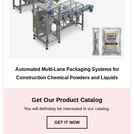
Automated Multi-Lane Packaging Systems for
Construction Chemical Powders and Liquids
Get Our Product Catalog
You will definitely be interested in our catalog.
GET IT NOW