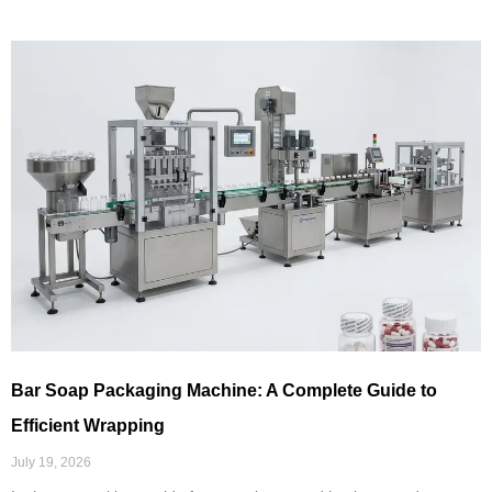
Bar Soap Packaging Machine: A Complete Guide to
Efficient Wrapping
July 19, 2026