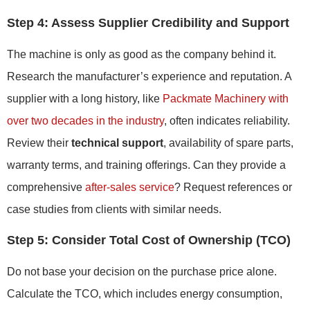
Step 4: Assess Supplier Credibility and Support
The machine is only as good as the company behind it.
Research the manufacturer’s experience and reputation. A
supplier with a long history, like
Packmate Machinery with
over two decades in the industry
, often indicates reliability.
Review their
technical support
, availability of spare parts,
warranty terms, and training offerings. Can they provide a
comprehensive
after-sales service
? Request references or
case studies from clients with similar needs.
Step 5: Consider Total Cost of Ownership (TCO)
Do not base your decision on the purchase price alone.
Calculate the TCO, which includes energy consumption,