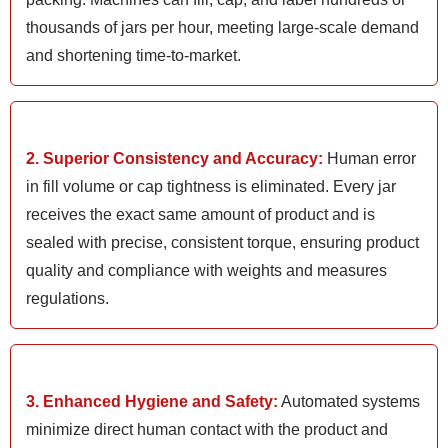
thousands of jars per hour, meeting large-scale demand
and shortening time-to-market.
2. Superior Consistency and Accuracy:
Human error
in fill volume or cap tightness is eliminated. Every jar
receives the exact same amount of product and is
sealed with precise, consistent torque, ensuring product
quality and compliance with weights and measures
regulations.
3. Enhanced Hygiene and Safety:
Automated systems
minimize direct human contact with the product and