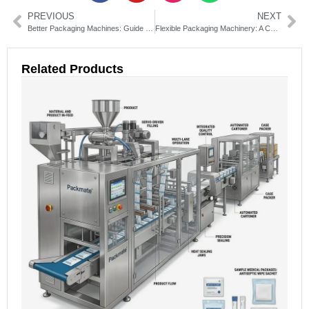
PREVIOUS
NEXT
Better Packaging Machines: Guide to Choosing Efficient Solutions
Flexible Packaging Machinery: A Complete Guide to Selection and Use
Related Products