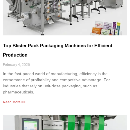
Top Blister Pack Packaging Machines for Efficient
Production
February 4, 2026
In the fast-paced world of manufacturing, efficiency is the
cornerstone of profitability and competitive advantage. For
industries that rely on unit-dose packaging, such as
pharmaceuticals,
Read More >>