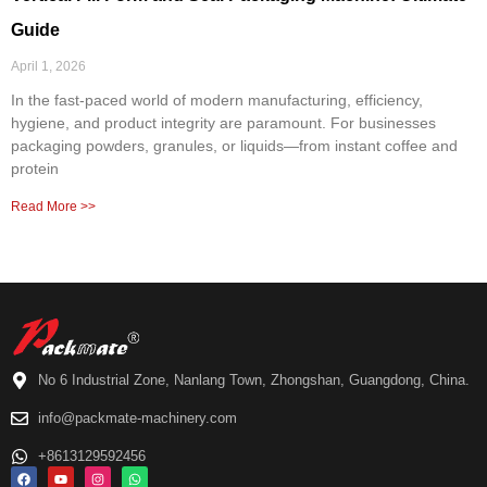
Guide
April 1, 2026
In the fast-paced world of modern manufacturing, efficiency,
hygiene, and product integrity are paramount. For businesses
packaging powders, granules, or liquids—from instant coffee and
protein
Read More >>
No 6 Industrial Zone, Nanlang Town, Zhongshan, Guangdong, China.
info@packmate-machinery.com
+8613129592456