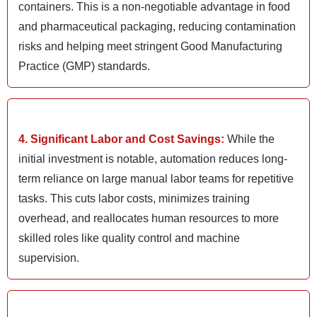
containers. This is a non-negotiable advantage in food
and pharmaceutical packaging, reducing contamination
risks and helping meet stringent Good Manufacturing
Practice (GMP) standards.
4. Significant Labor and Cost Savings:
While the
initial investment is notable, automation reduces long-
term reliance on large manual labor teams for repetitive
tasks. This cuts labor costs, minimizes training
overhead, and reallocates human resources to more
skilled roles like quality control and machine
supervision.