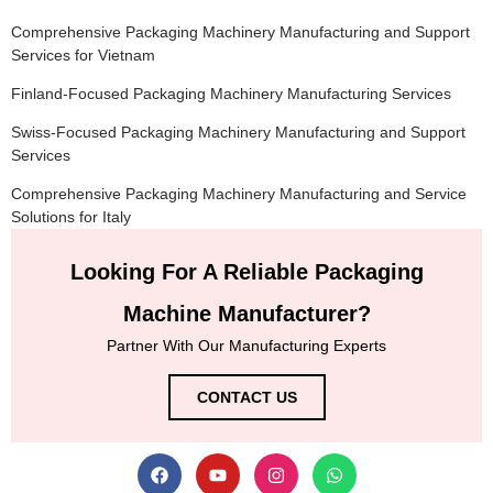
Comprehensive Packaging Machinery Manufacturing and Support
Services for Vietnam
Finland-Focused Packaging Machinery Manufacturing Services
Swiss-Focused Packaging Machinery Manufacturing and Support
Services
Comprehensive Packaging Machinery Manufacturing and Service
Solutions for Italy
Looking For A Reliable Packaging
Machine Manufacturer?
Partner With Our Manufacturing Experts
CONTACT US