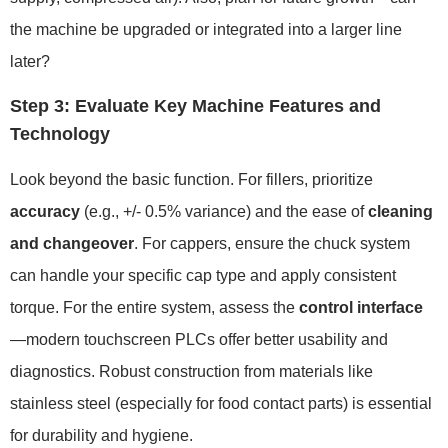
the machine be upgraded or integrated into a larger line
later?
Step 3: Evaluate Key Machine Features and
Technology
Look beyond the basic function. For fillers, prioritize
accuracy
(e.g., +/- 0.5% variance) and the ease of
cleaning
and changeover
. For cappers, ensure the chuck system
can handle your specific cap type and apply consistent
torque. For the entire system, assess the
control interface
—modern touchscreen PLCs offer better usability and
diagnostics. Robust construction from materials like
stainless steel (especially for food contact parts) is essential
for durability and hygiene.