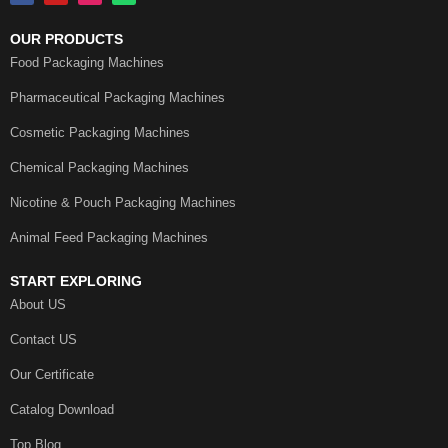
OUR PRODUCTS
Food Packaging Machines
Pharmaceutical Packaging Machines
Cosmetic Packaging Machines
Chemical Packaging Machines
Nicotine & Pouch Packaging Machines
Animal Feed Packaging Machines
START EXPLORING
About US
Contact US
Our Certificate
Catalog Download
Top Blog