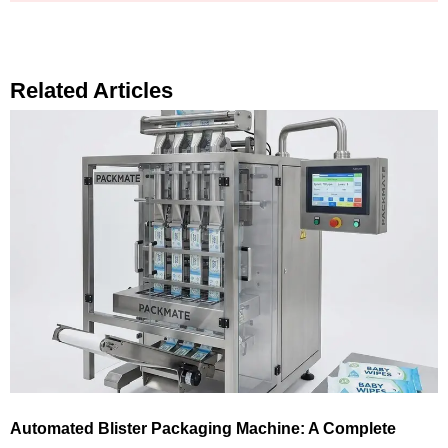
Related Articles
Automated Blister Packaging Machine: A Complete