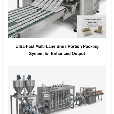
Ultra-Fast Multi-Lane Snus Portion Packing
System for Enhanced Output