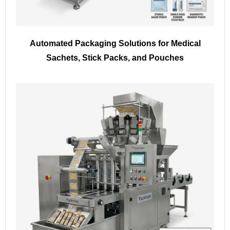
Automated Packaging Solutions for Medical
Sachets, Stick Packs, and Pouches