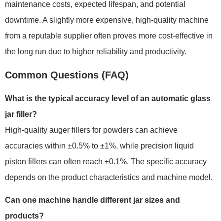
maintenance costs, expected lifespan, and potential
downtime. A slightly more expensive, high-quality machine
from a reputable supplier often proves more cost-effective in
the long run due to higher reliability and productivity.
Common Questions (FAQ)
What is the typical accuracy level of an automatic glass
jar filler?
High-quality auger fillers for powders can achieve
accuracies within ±0.5% to ±1%, while precision liquid
piston fillers can often reach ±0.1%. The specific accuracy
depends on the product characteristics and machine model.
Can one machine handle different jar sizes and
products?