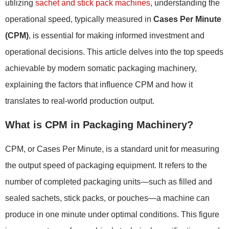
utilizing
sachet and stick pack machines
, understanding the
operational speed, typically measured in
Cases Per Minute
(CPM)
, is essential for making informed investment and
operational decisions. This article delves into the top speeds
achievable by modern somatic packaging machinery,
explaining the factors that influence CPM and how it
translates to real-world production output.
What is CPM in Packaging Machinery?
CPM, or Cases Per Minute, is a standard unit for measuring
the output speed of packaging equipment. It refers to the
number of completed packaging units—such as filled and
sealed sachets, stick packs, or pouches—a machine can
produce in one minute under optimal conditions. This figure