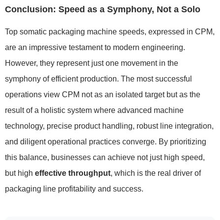
Conclusion: Speed as a Symphony, Not a Solo
Top somatic packaging machine speeds, expressed in CPM,
are an impressive testament to modern engineering.
However, they represent just one movement in the
symphony of efficient production. The most successful
operations view CPM not as an isolated target but as the
result of a holistic system where advanced machine
technology, precise product handling, robust line integration,
and diligent operational practices converge. By prioritizing
this balance, businesses can achieve not just high speed,
but high
effective throughput
, which is the real driver of
packaging line profitability and success.