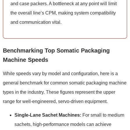
and case packers. A bottleneck at any point will limit
the overall line’s CPM, making system compatibility
and communication vital.
Benchmarking Top Somatic Packaging
Machine Speeds
While speeds vary by model and configuration, here is a
general benchmark for common somatic packaging machine
types in the industry. These figures represent the upper
range for well-engineered, servo-driven equipment.
Single-Lane Sachet Machines:
For small to medium
sachets, high-performance models can achieve