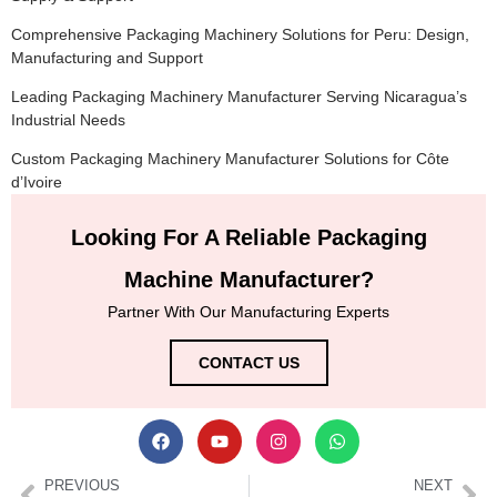
Comprehensive Packaging Machinery Solutions for Peru: Design,
Manufacturing and Support
Leading Packaging Machinery Manufacturer Serving Nicaragua’s
Industrial Needs
Custom Packaging Machinery Manufacturer Solutions for Côte
d’Ivoire
Looking For A Reliable Packaging
Machine Manufacturer?
Partner With Our Manufacturing Experts
CONTACT US
PREVIOUS
NEXT