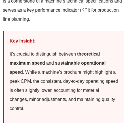
is a cornerstone of a machine’s technical specifications and
serves as a key performance indicator (KPI) for production
line planning.
Key Insight:
It’s crucial to distinguish between
theoretical
maximum speed
and
sustainable operational
speed
. While a machine’s brochure might highlight a
peak CPM, the consistent, day-to-day operating speed
is often slightly lower, accounting for material
changes, minor adjustments, and maintaining quality
control.