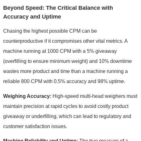
Beyond Speed: The Critical Balance with
Accuracy and Uptime
Chasing the highest possible CPM can be
counterproductive if it compromises other vital metrics. A
machine running at 1000 CPM with a 5% giveaway
(overfilling to ensure minimum weight) and 10% downtime
wastes more product and time than a machine running a
reliable 800 CPM with 0.5% accuracy and 98% uptime.
Weighing Accuracy:
High-speed multi-head weighers must
maintain precision at rapid cycles to avoid costly product
giveaway or underfilling, which can lead to regulatory and
customer satisfaction issues.
Machine Reliability and Uptime:
The true measure of a