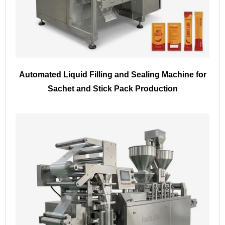
Automated Liquid Filling and Sealing Machine for
Sachet and Stick Pack Production