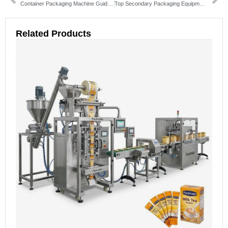
Container Packaging Machine Guide: Types, Benefits & How to Choose
Top Secondary Packaging Equipment Solutions & Buying Guide
Related Products