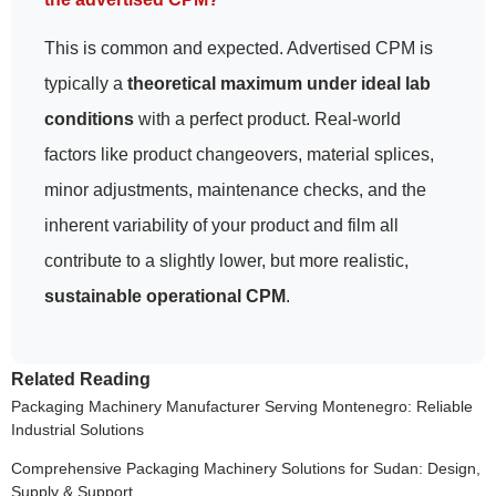
This is common and expected. Advertised CPM is
typically a
theoretical maximum under ideal lab
conditions
with a perfect product. Real-world
factors like product changeovers, material splices,
minor adjustments, maintenance checks, and the
inherent variability of your product and film all
contribute to a slightly lower, but more realistic,
sustainable operational CPM
.
Related Reading
Packaging Machinery Manufacturer Serving Montenegro: Reliable
Industrial Solutions
Comprehensive Packaging Machinery Solutions for Sudan: Design,
Supply & Support