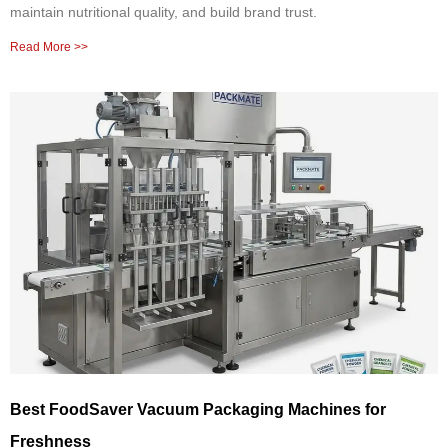
maintain nutritional quality, and build brand trust.
Read More >>
Best FoodSaver Vacuum Packaging Machines for
Freshness