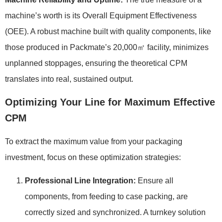
machine’s worth is its Overall Equipment Effectiveness
(OEE). A robust machine built with quality components, like
those produced in Packmate’s 20,000㎡ facility, minimizes
unplanned stoppages, ensuring the theoretical CPM
translates into real, sustained output.
Optimizing Your Line for Maximum Effective
CPM
To extract the maximum value from your packaging
investment, focus on these optimization strategies:
Professional Line Integration:
Ensure all
components, from feeding to case packing, are
correctly sized and synchronized. A turnkey solution