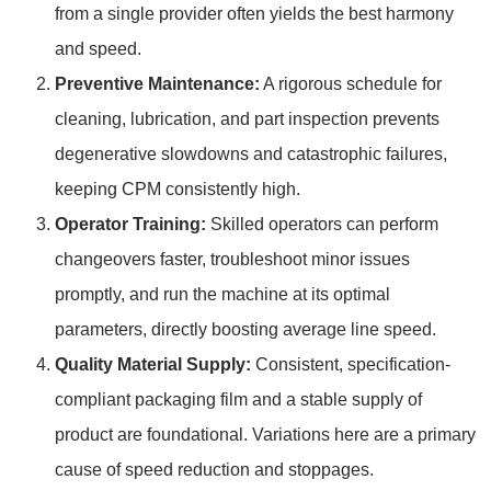
from a single provider often yields the best harmony
and speed.
Preventive Maintenance:
A rigorous schedule for
cleaning, lubrication, and part inspection prevents
degenerative slowdowns and catastrophic failures,
keeping CPM consistently high.
Operator Training:
Skilled operators can perform
changeovers faster, troubleshoot minor issues
promptly, and run the machine at its optimal
parameters, directly boosting average line speed.
Quality Material Supply:
Consistent, specification-
compliant packaging film and a stable supply of
product are foundational. Variations here are a primary
cause of speed reduction and stoppages.