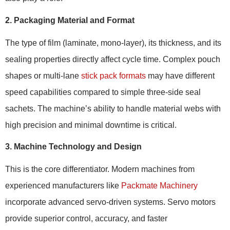
2. Packaging Material and Format
The type of film (laminate, mono-layer), its thickness, and its
sealing properties directly affect cycle time. Complex pouch
shapes or multi-lane
stick pack formats
may have different
speed capabilities compared to simple three-side seal
sachets. The machine’s ability to handle material webs with
high precision and minimal downtime is critical.
3. Machine Technology and Design
This is the core differentiator. Modern machines from
experienced manufacturers like
Packmate Machinery
incorporate advanced servo-driven systems. Servo motors
provide superior control, accuracy, and faster