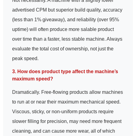
Not necessarily. A machine with a slightly lower
advertised CPM but superior build quality, accuracy
(less than 1% giveaway), and reliability (over 95%
uptime) will often produce more salable product
over time than a faster, less stable machine. Always
evaluate the total cost of ownership, not just the
peak speed.
3. How does product type affect the machine’s
maximum speed?
Dramatically. Free-flowing products allow machines
to run at or near their maximum mechanical speed.
Viscous, sticky, or non-uniform products require
slower filling for precision, may need more frequent
cleaning, and can cause more wear, all of which