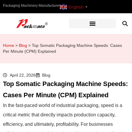
Packaging Machinery Manufacturer
English
▼
Home
>
Blog
>
Top Somatic Packaging Machine Speeds: Cases
Per Minute (CPM) Explained
April 22, 2026
Blog
Top Somatic Packaging Machine Speeds:
Cases Per Minute (CPM) Explained
In the fast-paced world of industrial packaging, speed is a
critical metric that directly impacts production capacity,
efficiency, and ultimately, profitability. For businesses