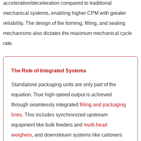
acceleration/deceleration compared to traditional
mechanical systems, enabling higher CPM with greater
reliability. The design of the forming, filling, and sealing
mechanisms also dictates the maximum mechanical cycle
rate.
The Role of Integrated Systems
Standalone packaging units are only part of the
equation. True high-speed output is achieved
through seamlessly integrated
filling and packaging
lines
. This includes synchronized upstream
equipment like bulk feeders and
multi-head
weighers
, and downstream systems like cartoners