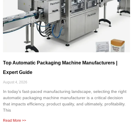
Top Automatic Packaging Machine Manufacturers |
Expert Guide
August 4, 2026
In today’s fast-paced manufacturing landscape, selecting the right
automatic packaging machine manufacturer is a critical decision
that impacts efficiency, product quality, and ultimately, profitability.
This
Read More >>