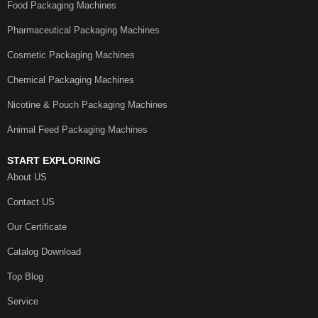
Food Packaging Machines
Pharmaceutical Packaging Machines
Cosmetic Packaging Machines
Chemical Packaging Machines
Nicotine & Pouch Packaging Machines
Animal Feed Packaging Machines
START EXPLORING
About US
Contact US
Our Certificate
Catalog Download
Top Blog
Service