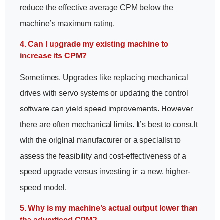
reduce the effective average CPM below the
machine’s maximum rating.
4. Can I upgrade my existing machine to
increase its CPM?
Sometimes. Upgrades like replacing mechanical
drives with servo systems or updating the control
software can yield speed improvements. However,
there are often mechanical limits. It’s best to consult
with the original manufacturer or a specialist to
assess the feasibility and cost-effectiveness of a
speed upgrade versus investing in a new, higher-
speed model.
5. Why is my machine’s actual output lower than
the advertised CPM?