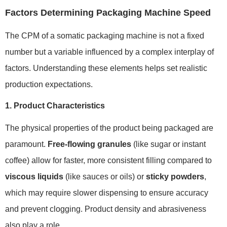
Factors Determining Packaging Machine Speed
The CPM of a somatic packaging machine is not a fixed
number but a variable influenced by a complex interplay of
factors. Understanding these elements helps set realistic
production expectations.
1. Product Characteristics
The physical properties of the product being packaged are
paramount.
Free-flowing granules
(like sugar or instant
coffee) allow for faster, more consistent filling compared to
viscous liquids
(like sauces or oils) or
sticky powders
,
which may require slower dispensing to ensure accuracy
and prevent clogging. Product density and abrasiveness
also play a role.