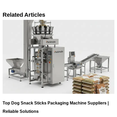
Related Articles
Top Dog Snack Sticks Packaging Machine Suppliers |
Reliable Solutions