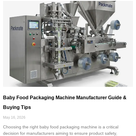
Baby Food Packaging Machine Manufacturer Guide &
Buying Tips
May 16, 2026
Choosing the right baby food packaging machine is a critical
decision for manufacturers aiming to ensure product safety,