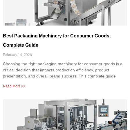
Best Packaging Machinery for Consumer Goods:
Complete Guide
February 14, 2026
Choosing the right packaging machinery for consumer goods is a
critical decision that impacts production efficiency, product
presentation, and overall brand success. This complete guide
Read More >>