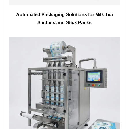
Automated Packaging Solutions for Milk Tea
Sachets and Stick Packs