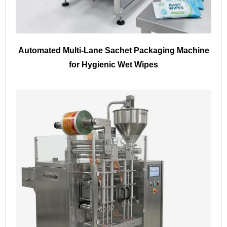
Automated Multi-Lane Sachet Packaging Machine
for Hygienic Wet Wipes