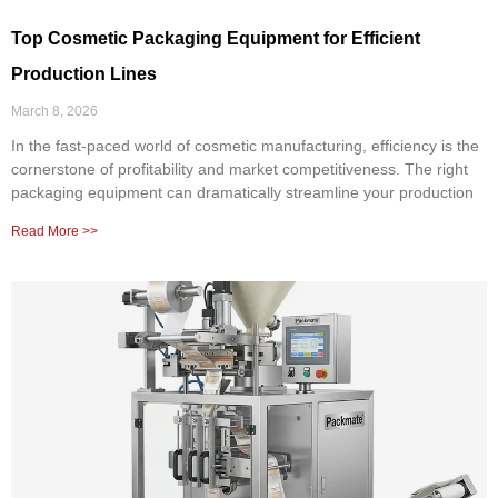
Top Cosmetic Packaging Equipment for Efficient
Production Lines
March 8, 2026
In the fast-paced world of cosmetic manufacturing, efficiency is the
cornerstone of profitability and market competitiveness. The right
packaging equipment can dramatically streamline your production
Read More >>