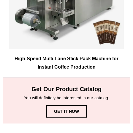
High-Speed Multi-Lane Stick Pack Machine for
Instant Coffee Production
Get Our Product Catalog
You will definitely be interested in our catalog.
GET IT NOW