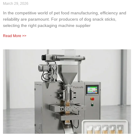
March 29, 2026
In the competitive world of pet food manufacturing, efficiency and
reliability are paramount. For producers of dog snack sticks,
selecting the right packaging machine supplier
Read More >>