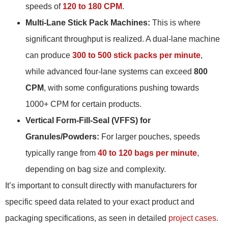
speeds of
120 to 180 CPM
.
Multi-Lane Stick Pack Machines:
This is where
significant throughput is realized. A dual-lane machine
can produce
300 to 500 stick packs per minute
,
while advanced four-lane systems can exceed
800
CPM
, with some configurations pushing towards
1000+ CPM for certain products.
Vertical Form-Fill-Seal (VFFS) for
Granules/Powders:
For larger pouches, speeds
typically range from
40 to 120 bags per minute
,
depending on bag size and complexity.
It’s important to consult directly with manufacturers for
specific speed data related to your exact product and
packaging specifications, as seen in detailed
project cases
.