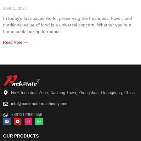
April 11, 2026
In today’s fast-paced world, preserving the freshness, flavor, and
nutritional value of food is a universal concern. Whether you’re a
home cook looking to reduce
Read More >>
No 6 Industrial Zone, Nanlang Town, Zhongshan, Guangdong, China.
info@packmate-machinery.com
+8613129592456
OUR PRODUCTS