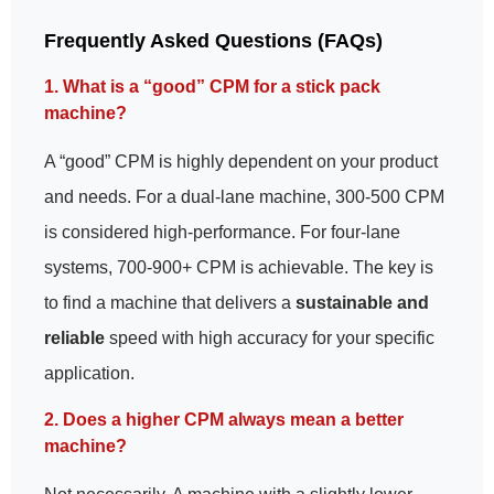
Frequently Asked Questions (FAQs)
1. What is a “good” CPM for a stick pack
machine?
A “good” CPM is highly dependent on your product
and needs. For a dual-lane machine, 300-500 CPM
is considered high-performance. For four-lane
systems, 700-900+ CPM is achievable. The key is
to find a machine that delivers a
sustainable and
reliable
speed with high accuracy for your specific
application.
2. Does a higher CPM always mean a better
machine?